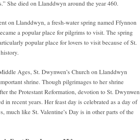
s.” She died on Llanddwyn around the year 460.
ent on Llanddwyn, a fresh-water spring named Ffynnon
ame a popular place for pilgrims to visit. The spring
ticularly popular place for lovers to visit because of St.
istory.
 Middle Ages, St. Dwynwen’s Church on Llanddwyn
mportant shrine. Though pilgrimages to her shrine
fter the Protestant Reformation, devotion to St. Dwynwen
d in recent years. Her feast day is celebrated as a day of
s, much like St. Valentine’s Day is in other parts of the