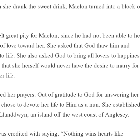
 she drank the sweet drink, Maelon turned into a block o
t great pity for Maelon, since he had not been able to he
s of love toward her. She asked that God thaw him and
to life. She also asked God to bring all lovers to happines
 that she herself would never have the desire to marry for
er life.
d her prayers. Out of gratitude to God for answering her
 chose to devote her life to Him as a nun. She established
Llanddwyn, an island off the west coast of Anglesey.
 credited with saying, “Nothing wins hearts like