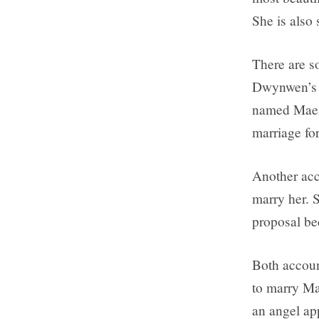
She is also 
There are s
Dwynwen’s li
named Maelo
marriage fo
Another acc
marry her. S
proposal be
Both accoun
to marry Ma
an angel a