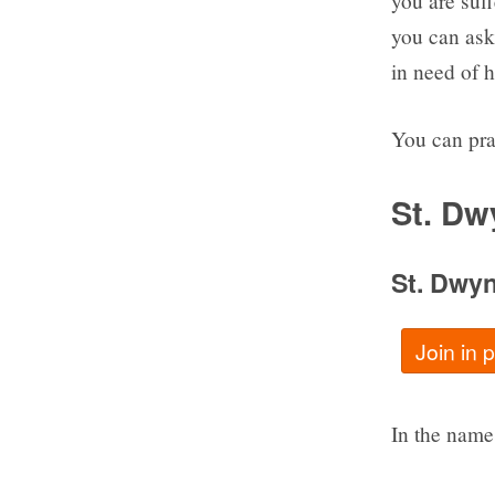
you are suf
you can ask
in need of h
You can pra
St. Dw
St. Dwy
Join in
In the name 