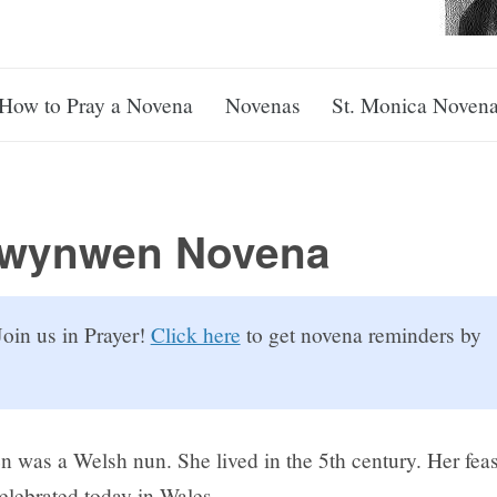
How to Pray a Novena
Novenas
St. Monica Noven
Dwynwen Novena
oin us in Prayer!
Click here
to get novena reminders by
 was a Welsh nun. She lived in the 5th century. Her feas
 celebrated today in Wales.