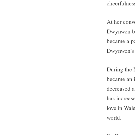
cheerfulnes
At her conv
Dwynwen bec
became a par
Dwynwen’s h
During the
became an i
decreased a
has increase
love in Wale
world.