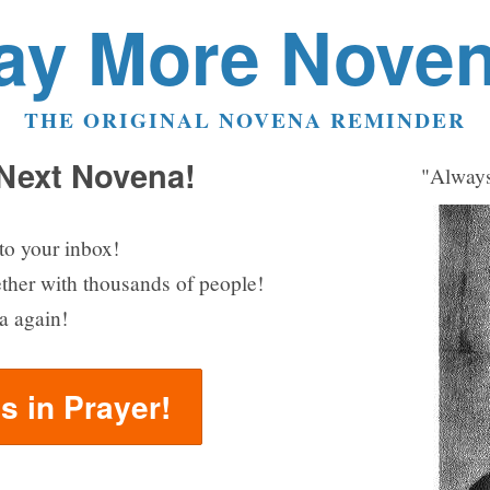
ay More Nove
THE ORIGINAL NOVENA REMINDER
 Next Novena!
"Always
to your inbox!
ether with thousands of people!
a again!
us in Prayer!