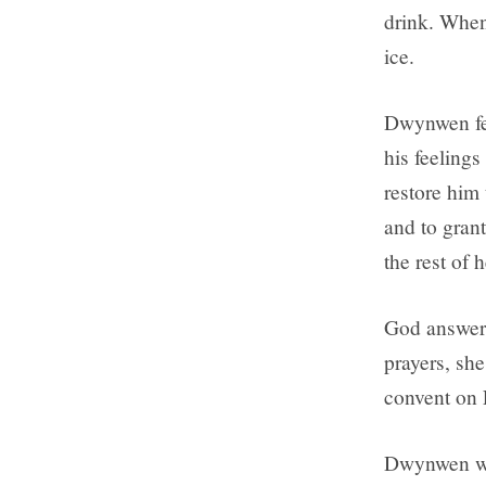
drink. When
ice.
Dwynwen fel
his feeling
restore him 
and to grant
the rest of h
God answere
prayers, she
convent on 
Dwynwen was