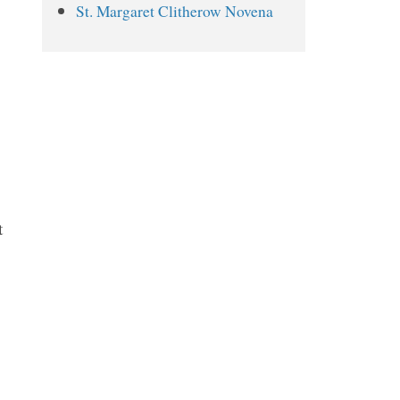
St. Margaret Clitherow Novena
St. Dwynwen Novena Prayers
Day 1
Day 2
Day 3
Day 4
Day 5
Day 6
t
Day 7
Day 8
Day 9
.