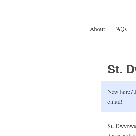
About
FAQs
St. 
New here? J
email!
St. Dwynwen
day is still