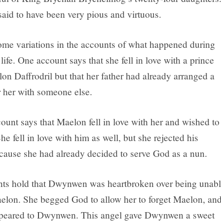
said to have been very pious and virtuous.
ome variations in the accounts of what happened during
fe. One account says that she fell in love with a prince
n Daffrodril but that her father had already arranged a
r her with someone else.
ount says that Maelon fell in love with her and wished to
he fell in love with him as well, but she rejected his
cause she had already decided to serve God as a nun.
ts hold that Dwynwen was heartbroken over being unab
elon. She begged God to allow her to forget Maelon, an
ppeared to Dwynwen. This angel gave Dwynwen a sweet