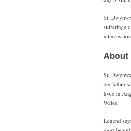
St. Dwynwen
sufferings o
intercession
About
St. Dwynwen 
her father 
lived in Ang
Wales.
Legend says
most beauti