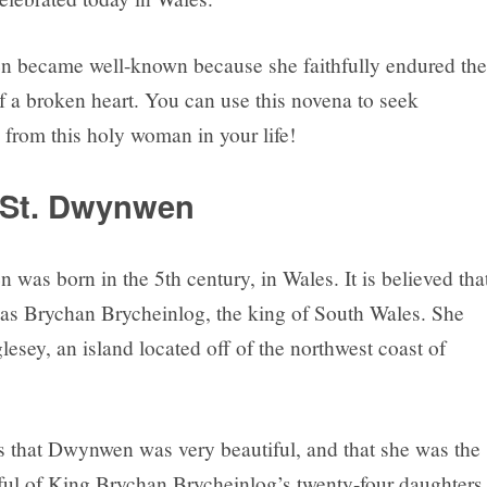
 became well-known because she faithfully endured the
f a broken heart. You can use this novena to seek
 from this holy woman in your life!
 St. Dwynwen
was born in the 5th century, in Wales. It is believed tha
was Brychan Brycheinlog, the king of South Wales. She
lesey, an island located off of the northwest coast of
 that Dwynwen was very beautiful, and that she was the
ful of King Brychan Brycheinlog’s twenty-four daughters