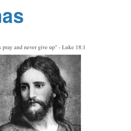
nas
 pray and never give up" - Luke 18:1