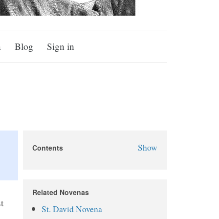
a
Blog
Sign in
Show
Contents
St. Dwynwen Novena
About St. Dwynwen
Related Novenas
Why Pray the St. Dwynwen
t
St. David Novena
Novena?