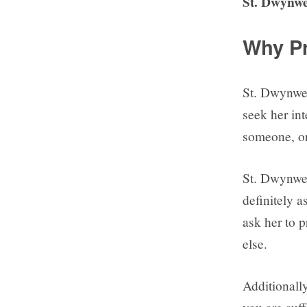
St. Dwynwe
Why Pr
St. Dwynwen
seek her int
someone, o
St. Dwynwen
definitely a
ask her to 
else.
Additionally