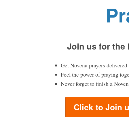
Pr
Join us for the
Get Novena prayers delivered 
Feel the power of praying tog
Never forget to finish a Noven
Click to Join 