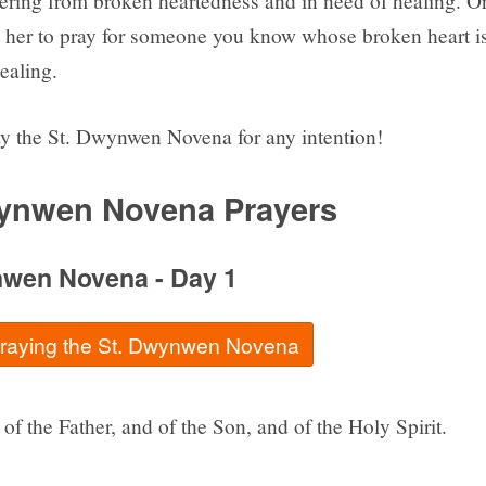
fering from broken heartedness and in need of healing. O
 her to pray for someone you know whose broken heart i
ealing.
y the St. Dwynwen Novena for any intention!
ynwen Novena Prayers
nwen Novena - Day 1
 praying the St. Dwynwen Novena
of the Father, and of the Son, and of the Holy Spirit.