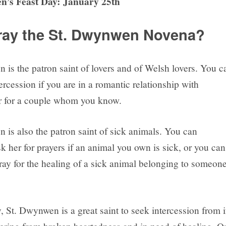
n’s Feast Day: January 25th
ay the St. Dwynwen Novena?
 is the patron saint of lovers and of Welsh lovers. You c
ercession if you are in a romantic relationship with
r for a couple whom you know.
 is also the patron saint of sick animals. You can
sk her for prayers if an animal you own is sick, or you can
pray for the healing of a sick animal belonging to someon
, St. Dwynwen is a great saint to seek intercession from i