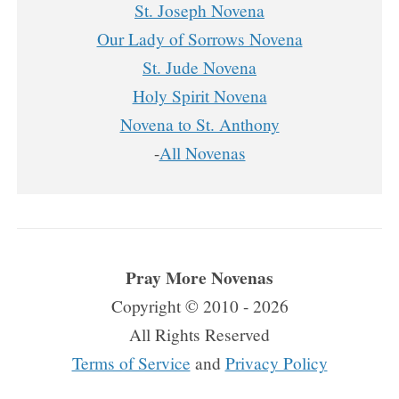
St. Joseph Novena
Our Lady of Sorrows Novena
St. Jude Novena
Holy Spirit Novena
Novena to St. Anthony
-
All Novenas
Pray More Novenas
Copyright © 2010 - 2026
All Rights Reserved
Terms of Service
and
Privacy Policy