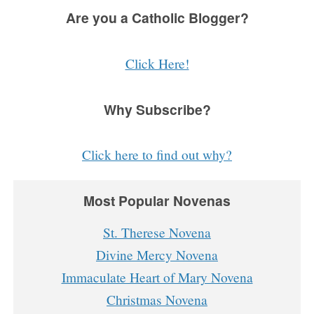
Are you a Catholic Blogger?
Click Here!
Why Subscribe?
Click here to find out why?
Most Popular Novenas
St. Therese Novena
Divine Mercy Novena
Immaculate Heart of Mary Novena
Christmas Novena