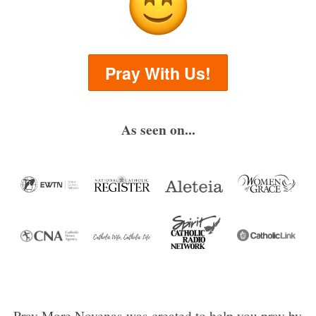
Pray With Us!
As seen on...
Pray More Novenas was created to help you pray by