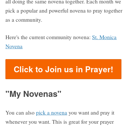
all doing the same novena together. Each month we
pick a popular and powerful novena to pray together
as a community.
Here's the current community novena:
St. Monica
Novena
Click to Join us in Prayer!
"My Novenas"
You can also
pick a novena
you want and pray it
whenever you want. This is great for your prayer