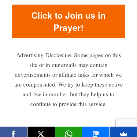
Click to Join us in
Prayer!
Advertising Disclosure: Some pages on this
site or in our emails may contain
advertisements or affiliate links for which we
are compensated. We try to keep these active
and few in number, but they help us to
continue to provide this service.