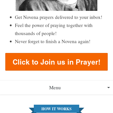
Get Novena prayers delivered to your inbox!
Feel the power of praying together with
thousands of people!
Never forget to finish a Novena again!
Click to Join us in Prayer!
Menu
About
HOW IT WORKS