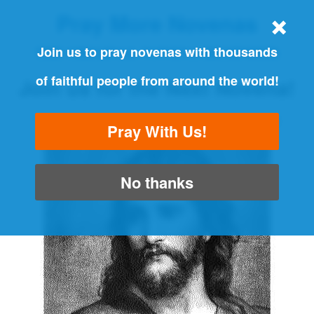
Pray More Novenas
THE ORIGINAL NOVENA REMINDER
Join us to pray novenas with thousands
of faithful people from around the world!
Join us for the Next Novena!
"Always pray and never give up" - Luke 18:1
Pray With Us!
No thanks