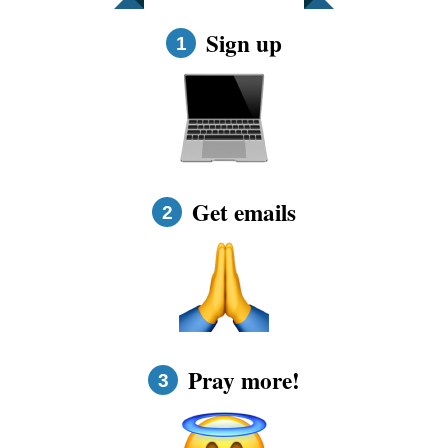
FAQs
Sign up
1
How to Pray a Novena
Novenas
St. Monica Novena
Get emails
2
Blog
Sign in
Pray more!
3