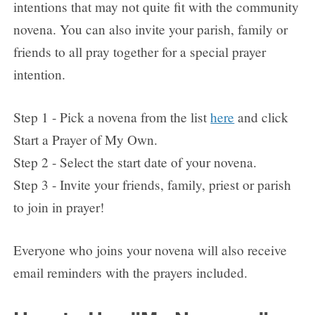
intentions that may not quite fit with the community
novena. You can also invite your parish, family or
friends to all pray together for a special prayer
intention.
Step 1 - Pick a novena from the list
here
and click
Start a Prayer of My Own.
Step 2 - Select the start date of your novena.
Step 3 - Invite your friends, family, priest or parish
to join in prayer!
Everyone who joins your novena will also receive
email reminders with the prayers included.