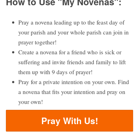
How to Use "My Novenas":
Pray a novena leading up to the feast day of
your parish and your whole parish can join in
prayer together!
Create a novena for a friend who is sick or
suffering and invite friends and family to lift
them up with 9 days of prayer!
Pray for a private intention on your own. Find
a novena that fits your intention and pray on
your own!
Pray With Us!