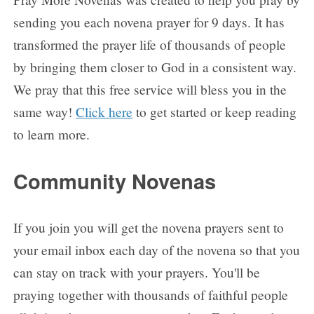
sending you each novena prayer for 9 days. It has
transformed the prayer life of thousands of people
by bringing them closer to God in a consistent way.
We pray that this free service will bless you in the
same way!
Click here
to get started or keep reading
to learn more.
Community Novenas
If you join you will get the novena prayers sent to
your email inbox each day of the novena so that you
can stay on track with your prayers. You'll be
praying together with thousands of faithful people