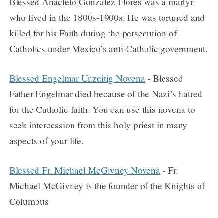
Blessed Anacleto Gonzalez Flores was a martyr
who lived in the 1800s-1900s. He was tortured and
killed for his Faith during the persecution of
Catholics under Mexico’s anti-Catholic government.
Blessed Engelmar Unzeitig Novena
- Blessed
Father Engelmar died because of the Nazi’s hatred
for the Catholic faith. You can use this novena to
seek intercession from this holy priest in many
aspects of your life.
Blessed Fr. Michael McGivney Novena
- Fr.
Michael McGivney is the founder of the Knights of
Columbus