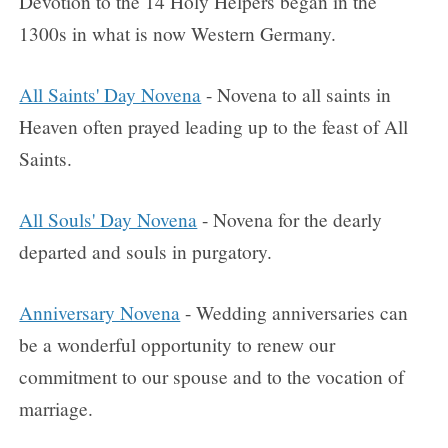
Devotion to the 14 Holy Helpers began in the
1300s in what is now Western Germany.
All Saints' Day Novena
- Novena to all saints in
Heaven often prayed leading up to the feast of All
Saints.
All Souls' Day Novena
- Novena for the dearly
departed and souls in purgatory.
Anniversary Novena
- Wedding anniversaries can
be a wonderful opportunity to renew our
commitment to our spouse and to the vocation of
marriage.