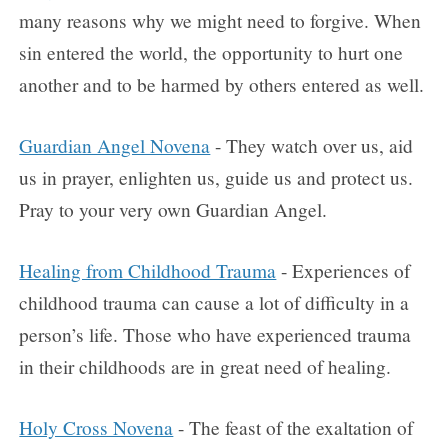
many reasons why we might need to forgive. When
sin entered the world, the opportunity to hurt one
another and to be harmed by others entered as well.
Guardian Angel Novena
- They watch over us, aid
us in prayer, enlighten us, guide us and protect us.
Pray to your very own Guardian Angel.
Healing from Childhood Trauma
- Experiences of
childhood trauma can cause a lot of difficulty in a
person’s life. Those who have experienced trauma
in their childhoods are in great need of healing.
Holy Cross Novena
- The feast of the exaltation of