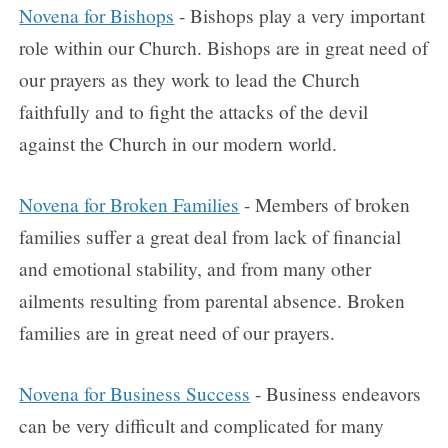
Novena for Bishops
- Bishops play a very important
role within our Church. Bishops are in great need of
our prayers as they work to lead the Church
faithfully and to fight the attacks of the devil
against the Church in our modern world.
Novena for Broken Families
- Members of broken
families suffer a great deal from lack of financial
and emotional stability, and from many other
ailments resulting from parental absence. Broken
families are in great need of our prayers.
Novena for Business Success
- Business endeavors
can be very difficult and complicated for many