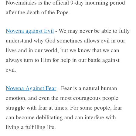
Novemdiales is the official 9-day mourning period
after the death of the Pope.
Novena against Evil
- We may never be able to fully
understand why God sometimes allows evil in our
lives and in our world, but we know that we can
always turn to Him for help in our battle against
evil.
Novena Against Fear
- Fear is a natural human
emotion, and even the most courageous people
struggle with fear at times. For some people, fear
can become debilitating and can interfere with
living a fulfilling life.