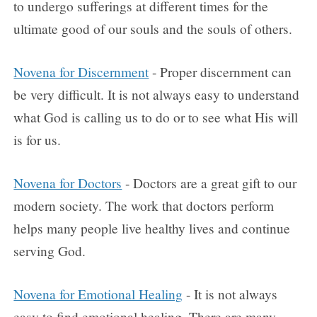
to undergo sufferings at different times for the
ultimate good of our souls and the souls of others.
Novena for Discernment
- Proper discernment can
be very difficult. It is not always easy to understand
what God is calling us to do or to see what His will
is for us.
Novena for Doctors
- Doctors are a great gift to our
modern society. The work that doctors perform
helps many people live healthy lives and continue
serving God.
Novena for Emotional Healing
- It is not always
easy to find emotional healing. There are many