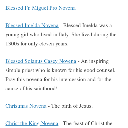
Blessed Fr. Miguel Pro Novena
Blessed Imelda Novena
- Blessed Imelda was a
young girl who lived in Italy. She lived during the
1300s for only eleven years.
Blessed Solanus Casey Novena
- An inspiring
simple priest who is known for his good counsel.
Pray this novena for his intercession and for the
cause of his sainthood!
Christmas Novena
- The birth of Jesus.
Christ the King Novena
- The feast of Christ the