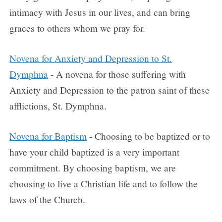
intimacy with Jesus in our lives, and can bring
graces to others whom we pray for.
Novena for Anxiety and Depression to St.
Dymphna
- A novena for those suffering with
Anxiety and Depression to the patron saint of these
afflictions, St. Dymphna.
Novena for Baptism
- Choosing to be baptized or to
have your child baptized is a very important
commitment. By choosing baptism, we are
choosing to live a Christian life and to follow the
laws of the Church.