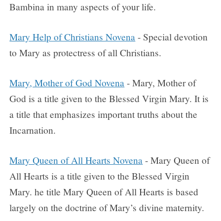
Bambina in many aspects of your life.
Mary Help of Christians Novena
- Special devotion
to Mary as protectress of all Christians.
Mary, Mother of God Novena
- Mary, Mother of
God is a title given to the Blessed Virgin Mary. It is
a title that emphasizes important truths about the
Incarnation.
Mary Queen of All Hearts Novena
- Mary Queen of
All Hearts is a title given to the Blessed Virgin
Mary. he title Mary Queen of All Hearts is based
largely on the doctrine of Mary’s divine maternity.