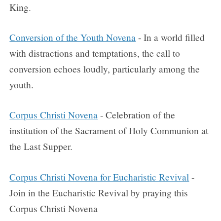
King.
Conversion of the Youth Novena
- In a world filled
with distractions and temptations, the call to
conversion echoes loudly, particularly among the
youth.
Corpus Christi Novena
- Celebration of the
institution of the Sacrament of Holy Communion at
the Last Supper.
Corpus Christi Novena for Eucharistic Revival
-
Join in the Eucharistic Revival by praying this
Corpus Christi Novena