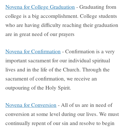
Novena for College Graduation
- Graduating from
college is a big accomplishment. College students
who are having difficulty reaching their graduation
are in great need of our prayers
Novena for Confirmation
- Confirmation is a very
important sacrament for our individual spiritual
lives and in the life of the Church. Through the
sacrament of confirmation, we receive an
outpouring of the Holy Spirit.
Novena for Conversion
- All of us are in need of
conversion at some level during our lives. We must
continually repent of our sin and resolve to begin