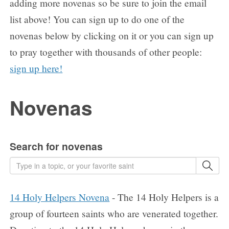
adding more novenas so be sure to join the email
list above! You can sign up to do one of the
novenas below by clicking on it or you can sign up
to pray together with thousands of other people:
sign up here!
Novenas
Search for novenas
14 Holy Helpers Novena
- The 14 Holy Helpers is a
group of fourteen saints who are venerated together.