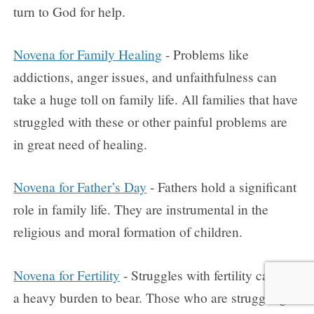
turn to God for help.
Novena for Family Healing
- Problems like
addictions, anger issues, and unfaithfulness can
take a huge toll on family life. All families that have
struggled with these or other painful problems are
in great need of healing.
Novena for Father’s Day
- Fathers hold a significant
role in family life. They are instrumental in the
religious and moral formation of children.
Novena for Fertility
- Struggles with fertility can be
a heavy burden to bear. Those who are struggling