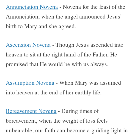
Annunciation Novena
- Novena for the feast of the
Annunciation, when the angel announced Jesus’
birth to Mary and she agreed.
Ascension Novena
- Though Jesus ascended into
heaven to sit at the right hand of the Father, He
promised that He would be with us always.
Assumption Novena
- When Mary was assumed
into heaven at the end of her earthly life.
Bereavement Novena
- During times of
bereavement, when the weight of loss feels
unbearable, our faith can become a guiding light in