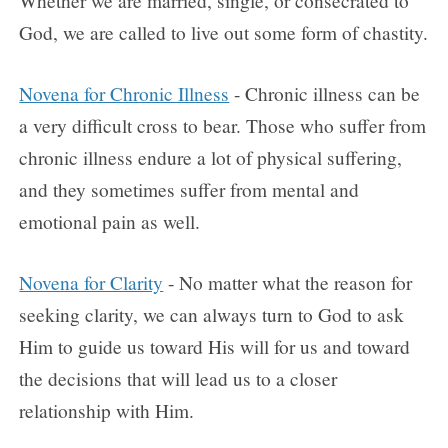
Whether we are married, single, or consecrated to
God, we are called to live out some form of chastity.
Novena for Chronic Illness
- Chronic illness can be
a very difficult cross to bear. Those who suffer from
chronic illness endure a lot of physical suffering,
and they sometimes suffer from mental and
emotional pain as well.
Novena for Clarity
- No matter what the reason for
seeking clarity, we can always turn to God to ask
Him to guide us toward His will for us and toward
the decisions that will lead us to a closer
relationship with Him.