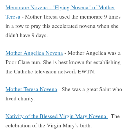
Memorare Novena - "Flying Novena" of Mother
Teresa
- Mother Teresa used the memorare 9 times
in a row to pray this accelerated novena when she
didn’t have 9 days.
Mother Angelica Novena
- Mother Angelica was a
Poor Clare nun. She is best known for establishing
the Catholic television network EWTN.
Mother Teresa Novena
- She was a great Saint who
lived charity.
Nativity of the Blessed Virgin Mary Novena
- The
celebration of the Virgin Mary’s birth.