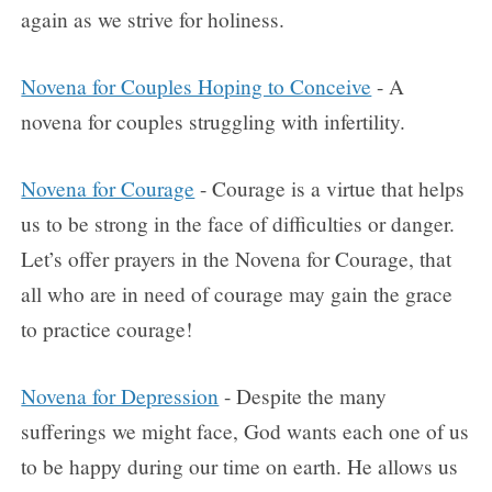
again as we strive for holiness.
Novena for Couples Hoping to Conceive
- A
novena for couples struggling with infertility.
Novena for Courage
- Courage is a virtue that helps
us to be strong in the face of difficulties or danger.
Let’s offer prayers in the Novena for Courage, that
all who are in need of courage may gain the grace
to practice courage!
Novena for Depression
- Despite the many
sufferings we might face, God wants each one of us
to be happy during our time on earth. He allows us