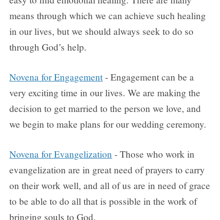
means through which we can achieve such healing
in our lives, but we should always seek to do so
through God’s help.
Novena for Engagement
- Engagement can be a
very exciting time in our lives. We are making the
decision to get married to the person we love, and
we begin to make plans for our wedding ceremony.
Novena for Evangelization
- Those who work in
evangelization are in great need of prayers to carry
on their work well, and all of us are in need of grace
to be able to do all that is possible in the work of
bringing souls to God.