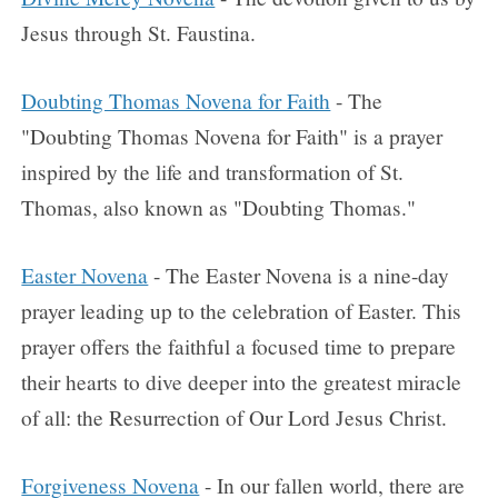
Jesus through St. Faustina.
Doubting Thomas Novena for Faith
- The
"Doubting Thomas Novena for Faith" is a prayer
inspired by the life and transformation of St.
Thomas, also known as "Doubting Thomas."
Easter Novena
- The Easter Novena is a nine-day
prayer leading up to the celebration of Easter. This
prayer offers the faithful a focused time to prepare
their hearts to dive deeper into the greatest miracle
of all: the Resurrection of Our Lord Jesus Christ.
Forgiveness Novena
- In our fallen world, there are