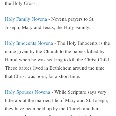
the Holy Cross.
Holy Family Novena
- Novena prayers to St.
Joseph, Mary and Jesus, the Holy Family.
Holy Innocents Novena
- The Holy Innocents is the
name given by the Church to the babies killed by
Herod when he was seeking to kill the Christ Child.
These babies lived in Bethlehem around the time
that Christ was born, for a short time.
Holy Spouses Novena
- While Scripture says very
little about the married life of Mary and St. Joseph,
they have been held up by the Church and her