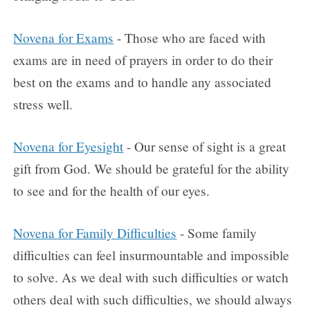
Novena for Exams
- Those who are faced with
exams are in need of prayers in order to do their
best on the exams and to handle any associated
stress well.
Novena for Eyesight
- Our sense of sight is a great
gift from God. We should be grateful for the ability
to see and for the health of our eyes.
Novena for Family Difficulties
- Some family
difficulties can feel insurmountable and impossible
to solve. As we deal with such difficulties or watch
others deal with such difficulties, we should always