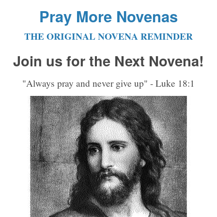
Pray More Novenas
THE ORIGINAL NOVENA REMINDER
Join us for the Next Novena!
"Always pray and never give up" - Luke 18:1