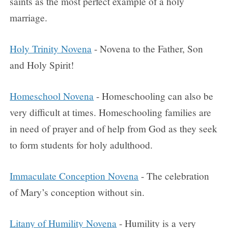
saints as the most perfect example of a holy
marriage.
Holy Trinity Novena
- Novena to the Father, Son
and Holy Spirit!
Homeschool Novena
- Homeschooling can also be
very difficult at times. Homeschooling families are
in need of prayer and of help from God as they seek
to form students for holy adulthood.
Immaculate Conception Novena
- The celebration
of Mary’s conception without sin.
Litany of Humility Novena
- Humility is a very