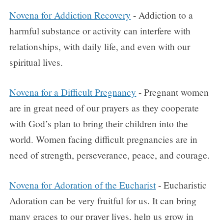
Novena for Addiction Recovery
- Addiction to a
harmful substance or activity can interfere with
relationships, with daily life, and even with our
spiritual lives.
Novena for a Difficult Pregnancy
- Pregnant women
are in great need of our prayers as they cooperate
with God’s plan to bring their children into the
world. Women facing difficult pregnancies are in
need of strength, perseverance, peace, and courage.
Novena for Adoration of the Eucharist
- Eucharistic
Adoration can be very fruitful for us. It can bring
many graces to our prayer lives, help us grow in