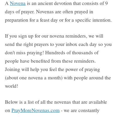
FAQs
A
Novena
is an ancient devotion that consists of 9
days of prayer. Novenas are often prayed in
How to Pray a Novena
preparation for a feast day or for a specific intention.
Novenas
If you sign up for our novena reminders, we will
send the right prayers to your inbox each day so you
Blog
don't miss praying! Hundreds of thousands of
Sign in
people have benefited from these reminders.
Joining will help you feel the power of praying
(about one novena a month) with people around the
world!
Below is a list of all the novenas that are available
on
PrayMoreNovenas.com
- we are constantly