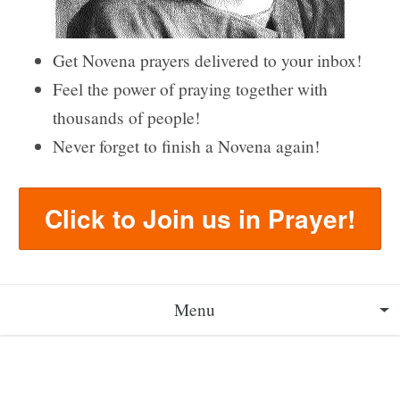
Get Novena prayers delivered to your inbox!
Feel the power of praying together with
thousands of people!
Never forget to finish a Novena again!
Click to Join us in Prayer!
Menu
About