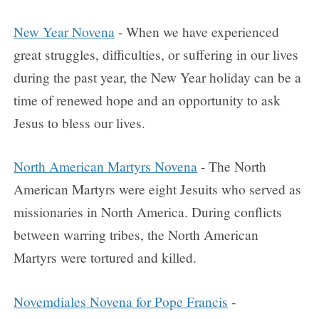
New Year Novena
- When we have experienced
great struggles, difficulties, or suffering in our lives
during the past year, the New Year holiday can be a
time of renewed hope and an opportunity to ask
Jesus to bless our lives.
North American Martyrs Novena
- The North
American Martyrs were eight Jesuits who served as
missionaries in North America. During conflicts
between warring tribes, the North American
Martyrs were tortured and killed.
Novemdiales Novena for Pope Francis
-