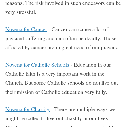
reasons. The risk involved in such endeavors can be
very stressful.
Novena for Cancer
- Cancer can cause a lot of
physical suffering and can often be deadly. Those
affected by cancer are in great need of our prayers.
Novena for Catholic Schools
- Education in our
Catholic faith is a very important work in the
Church. But some Catholic schools do not live out
their mission of Catholic education very fully.
Novena for Chastity
- There are multiple ways we
might be called to live out chastity in our lives.