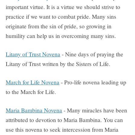
important virtue. It is a virtue we should strive to
practice if we want to combat pride. Many sins
originate from the sin of pride, so growing in
humility can help us in overcoming many sins.
Litany of Trust Novena
- Nine days of praying the
Litany of Trust written by the Sisters of Life.
March for Life Novena
- Pro-life novena leading up
to the March for Life.
Maria Bambina Novena
- Many miracles have been
attributed to devotion to Maria Bambina. You can
use this novena to seek intercession from Maria