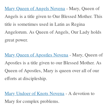
Mary Queen of Angels Novena
- Mary, Queen of
Angels is a title given to Our Blessed Mother. This
title is sometimes used in Latin as Regina
Angelorum. As Queen of Angels, Our Lady holds
great power.
Mary Queen of Apostles Novena
- Mary, Queen of
Apostles is a title given to our Blessed Mother. As
Queen of Apostles, Mary is queen over all of our
efforts at discipleship.
Mary Undoer of Knots Novena
- A devotion to
Mary for complex problems.