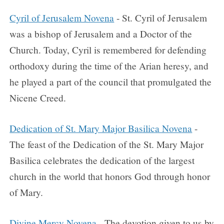
Cyril of Jerusalem Novena
- St. Cyril of Jerusalem
was a bishop of Jerusalem and a Doctor of the
Church. Today, Cyril is remembered for defending
orthodoxy during the time of the Arian heresy, and
he played a part of the council that promulgated the
Nicene Creed.
Dedication of St. Mary Major Basilica Novena
-
The feast of the Dedication of the St. Mary Major
Basilica celebrates the dedication of the largest
church in the world that honors God through honor
of Mary.
Divine Mercy Novena
- The devotion given to us by