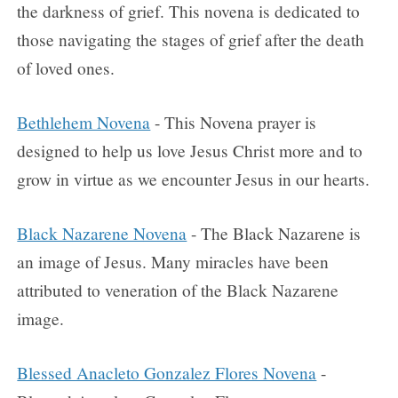
the darkness of grief. This novena is dedicated to
those navigating the stages of grief after the death
of loved ones.
Bethlehem Novena
- This Novena prayer is
designed to help us love Jesus Christ more and to
grow in virtue as we encounter Jesus in our hearts.
Black Nazarene Novena
- The Black Nazarene is
an image of Jesus. Many miracles have been
attributed to veneration of the Black Nazarene
image.
Blessed Anacleto Gonzalez Flores Novena
-