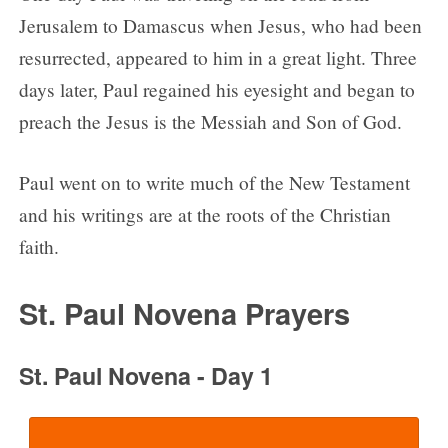
Day 7
Jerusalem to Damascus when Jesus, who had been
Day 8
resurrected, appeared to him in a great light. Three
Day 9
days later, Paul regained his eyesight and began to
St. Paul is the Patron of…
preach the Jesus is the Messiah and Son of God.
Paul went on to write much of the New Testament
and his writings are at the roots of the Christian
faith.
St. Paul Novena Prayers
St. Paul Novena - Day 1