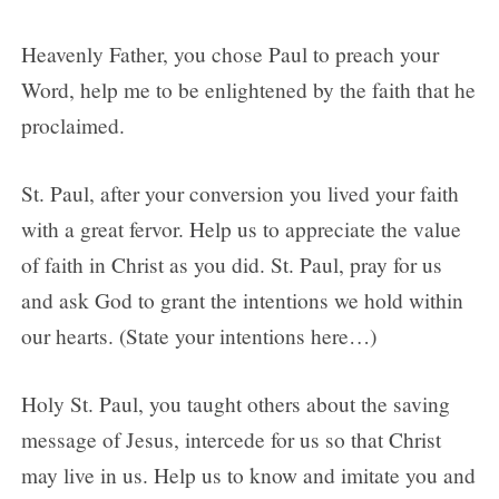
Heavenly Father, you chose Paul to preach your
Word, help me to be enlightened by the faith that he
proclaimed.
St. Paul, after your conversion you lived your faith
with a great fervor. Help us to appreciate the value
of faith in Christ as you did. St. Paul, pray for us
and ask God to grant the intentions we hold within
our hearts. (State your intentions here…)
Holy St. Paul, you taught others about the saving
message of Jesus, intercede for us so that Christ
may live in us. Help us to know and imitate you and