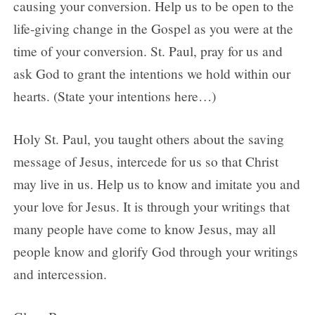
causing your conversion. Help us to be open to the
life-giving change in the Gospel as you were at the
time of your conversion. St. Paul, pray for us and
ask God to grant the intentions we hold within our
hearts. (State your intentions here…)
Holy St. Paul, you taught others about the saving
message of Jesus, intercede for us so that Christ
may live in us. Help us to know and imitate you and
your love for Jesus. It is through your writings that
many people have come to know Jesus, may all
people know and glorify God through your writings
and intercession.