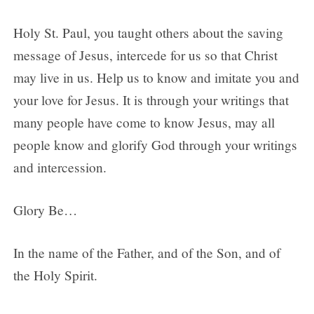
Holy St. Paul, you taught others about the saving
message of Jesus, intercede for us so that Christ
may live in us. Help us to know and imitate you and
your love for Jesus. It is through your writings that
many people have come to know Jesus, may all
people know and glorify God through your writings
and intercession.
Glory Be…
In the name of the Father, and of the Son, and of
the Holy Spirit.