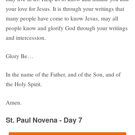
your love for Jesus. It is through your writings that
many people have come to know Jesus, may all
people know and glorify God through your writings
and intercession.
Glory Be…
In the name of the Father, and of the Son, and of
the Holy Spirit.
Amen.
St. Paul Novena - Day 7