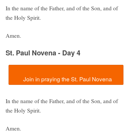
In the name of the Father, and of the Son, and of
the Holy Spirit.
Amen.
St. Paul Novena - Day 4
In the name of the Father, and of the Son, and of
the Holy Spirit.
Amen.