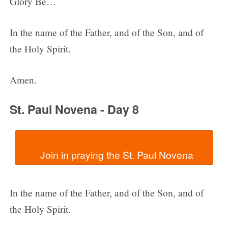
Glory Be…
In the name of the Father, and of the Son, and of
the Holy Spirit.
Amen.
St. Paul Novena - Day 8
In the name of the Father, and of the Son, and of
the Holy Spirit.