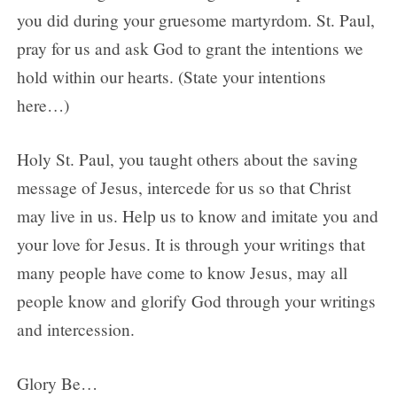
you did during your gruesome martyrdom. St. Paul,
pray for us and ask God to grant the intentions we
hold within our hearts. (State your intentions
here…)
Holy St. Paul, you taught others about the saving
message of Jesus, intercede for us so that Christ
may live in us. Help us to know and imitate you and
your love for Jesus. It is through your writings that
many people have come to know Jesus, may all
people know and glorify God through your writings
and intercession.
Glory Be…