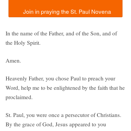
In the name of the Father, and of the Son, and of
the Holy Spirit.
Amen.
Heavenly Father, you chose Paul to preach your
Word, help me to be enlightened by the faith that he
proclaimed.
St. Paul, you were once a persecutor of Christians.
By the grace of God, Jesus appeared to you