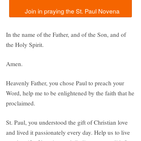
In the name of the Father, and of the Son, and of
the Holy Spirit.
Amen.
Heavenly Father, you chose Paul to preach your
Word, help me to be enlightened by the faith that he
proclaimed.
St. Paul, you understood the gift of Christian love
and lived it passionately every day. Help us to live