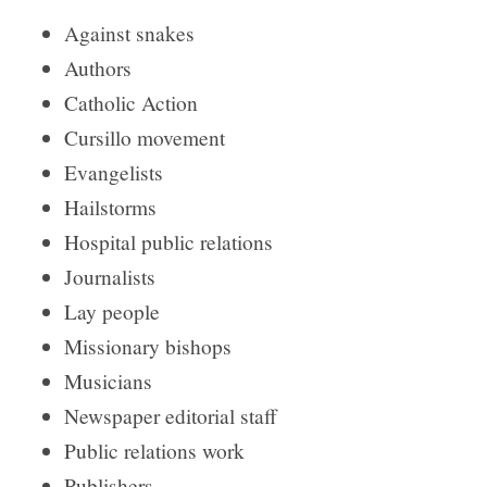
Against snakes
Authors
Catholic Action
Cursillo movement
Evangelists
Hailstorms
Hospital public relations
Journalists
Lay people
Missionary bishops
Musicians
Newspaper editorial staff
Public relations work
Publishers