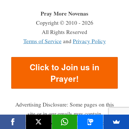
Pray More Novenas
Copyright © 2010 - 2026
All Rights Reserved
Terms of Service
and
Privacy Policy
Click to Join us in
Prayer!
Advertising Disclosure: Some pages on this
site or in our emails may contain
advertisements or affiliate links for which we