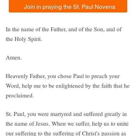
In the name of the Father, and of the Son, and of
the Holy Spirit.
Amen.
Heavenly Father, you chose Paul to preach your
Word, help me to be enlightened by the faith that he
proclaimed.
St. Paul, you were martyred and suffered greatly in
the name of Jesus. When we suffer, help us to unite
our suffering to the suffering of Christ’s passion as