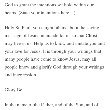
God to grant the intentions we hold within our
hearts. (State your intentions here…)
Holy St. Paul, you taught others about the saving
message of Jesus, intercede for us so that Christ
may live in us. Help us to know and imitate you and
your love for Jesus. It is through your writings that
many people have come to know Jesus, may all
people know and glorify God through your writings
and intercession.
Glory Be…
In the name of the Father, and of the Son, and of