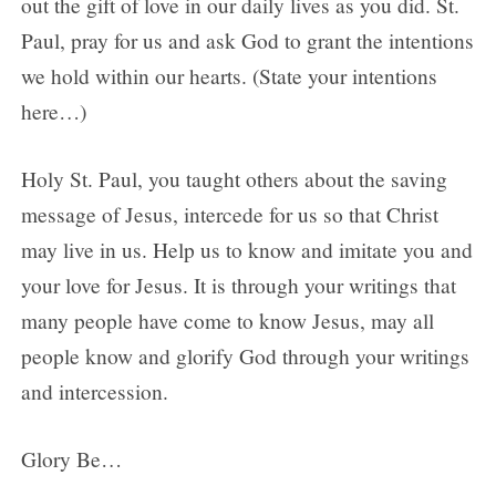
out the gift of love in our daily lives as you did. St.
Paul, pray for us and ask God to grant the intentions
we hold within our hearts. (State your intentions
here…)
Holy St. Paul, you taught others about the saving
message of Jesus, intercede for us so that Christ
may live in us. Help us to know and imitate you and
your love for Jesus. It is through your writings that
many people have come to know Jesus, may all
people know and glorify God through your writings
and intercession.
Glory Be…