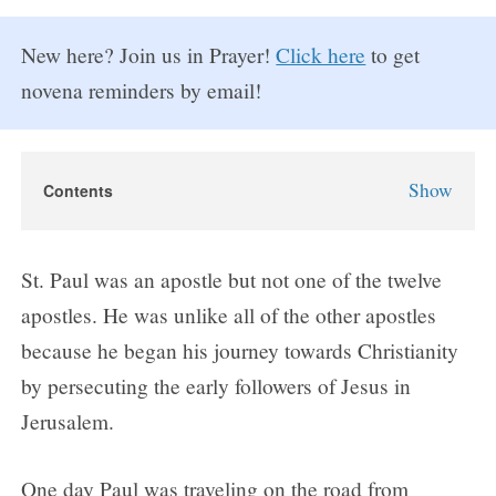
New here? Join us in Prayer!
Click here
to get
novena reminders by email!
Show
Contents
St. Paul Novena
St. Paul Novena Prayers
St. Paul was an apostle but not one of the twelve
Day 1
apostles. He was unlike all of the other apostles
Day 2
because he began his journey towards Christianity
Day 3
by persecuting the early followers of Jesus in
Day 4
Jerusalem.
Day 5
Day 6
One day Paul was traveling on the road from