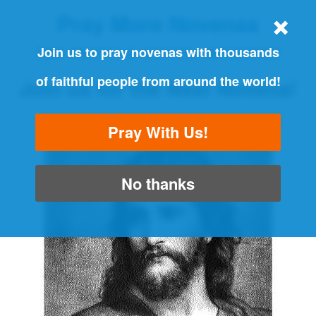
Pray More Novenas
THE ORIGINAL NOVENA REMINDER
Join us to pray novenas with thousands
of faithful people from around the world!
Join us for the Next Novena!
"Always pray and never give up" - Luke 18:1
Pray With Us!
No thanks