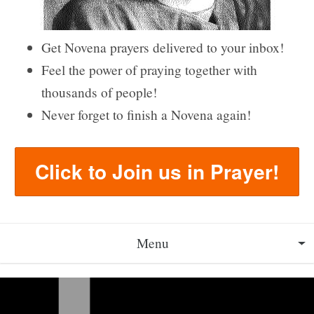
Get Novena prayers delivered to your inbox!
Feel the power of praying together with
thousands of people!
Never forget to finish a Novena again!
Click to Join us in Prayer!
Menu
About