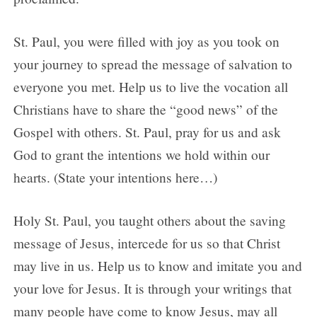
St. Paul, you were filled with joy as you took on
your journey to spread the message of salvation to
everyone you met. Help us to live the vocation all
Christians have to share the “good news” of the
Gospel with others. St. Paul, pray for us and ask
God to grant the intentions we hold within our
hearts. (State your intentions here…)
Holy St. Paul, you taught others about the saving
message of Jesus, intercede for us so that Christ
may live in us. Help us to know and imitate you and
your love for Jesus. It is through your writings that
many people have come to know Jesus, may all