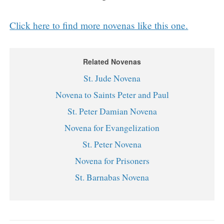
Click here to find more novenas like this one.
Related Novenas
St. Jude Novena
Novena to Saints Peter and Paul
St. Peter Damian Novena
Novena for Evangelization
St. Peter Novena
Novena for Prisoners
St. Barnabas Novena