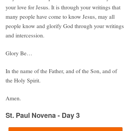
your love for Jesus. It is through your writings that
many people have come to know Jesus, may all
people know and glorify God through your writings
and intercession.
Glory Be…
In the name of the Father, and of the Son, and of
the Holy Spirit.
Amen.
St. Paul Novena - Day 3