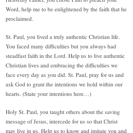
Word, help me to be enlightened by the faith that he
proclaimed.
St. Paul, you lived a truly authentic Christian life.
You faced many difficulties but you always had
steadfast faith in the Lord. Help us to live authentic
Christian lives and embracing the difficulties we
face every day as you did. St. Paul, pray for us and
ask God to grant the intentions we hold within our
hearts. (State your intentions here…)
Holy St. Paul, you taught others about the saving
message of Jesus, intercede for us so that Christ
may live in us. Help us to know and imitate you and