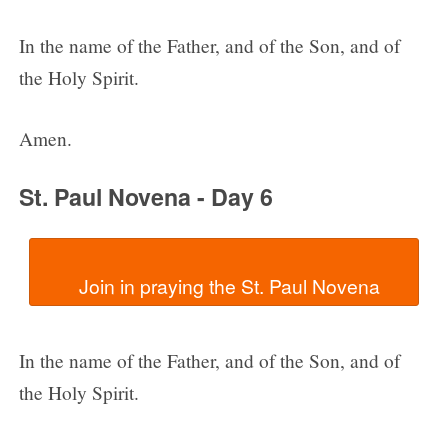
In the name of the Father, and of the Son, and of
the Holy Spirit.
Amen.
St. Paul Novena - Day 6
In the name of the Father, and of the Son, and of
the Holy Spirit.