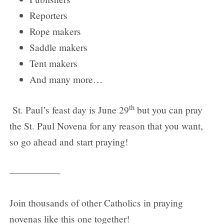
Reporters
Rope makers
Saddle makers
Tent makers
And many more…
th
St. Paul’s feast day is June 29
but you can pray
the St. Paul Novena for any reason that you want,
so go ahead and start praying!
—————-
Join thousands of other Catholics in praying
novenas like this one together!