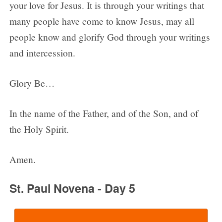
your love for Jesus. It is through your writings that
many people have come to know Jesus, may all
people know and glorify God through your writings
and intercession.
Glory Be…
In the name of the Father, and of the Son, and of
the Holy Spirit.
Amen.
St. Paul Novena - Day 5