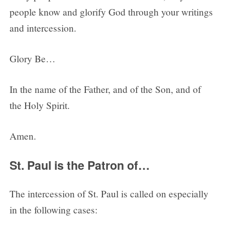
people know and glorify God through your writings
and intercession.
Glory Be…
In the name of the Father, and of the Son, and of
the Holy Spirit.
Amen.
St. Paul is the Patron of…
The intercession of St. Paul is called on especially
in the following cases: