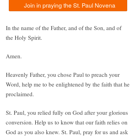
In the name of the Father, and of the Son, and of
the Holy Spirit.
Amen.
Heavenly Father, you chose Paul to preach your
Word, help me to be enlightened by the faith that he
proclaimed.
St. Paul, you relied fully on God after your glorious
conversion. Help us to know that our faith relies on
God as you also knew. St. Paul, pray for us and ask