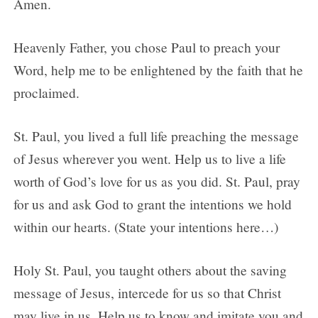
Amen.
Heavenly Father, you chose Paul to preach your
Word, help me to be enlightened by the faith that he
proclaimed.
St. Paul, you lived a full life preaching the message
of Jesus wherever you went. Help us to live a life
worth of God’s love for us as you did. St. Paul, pray
for us and ask God to grant the intentions we hold
within our hearts. (State your intentions here…)
Holy St. Paul, you taught others about the saving
message of Jesus, intercede for us so that Christ
may live in us. Help us to know and imitate you and