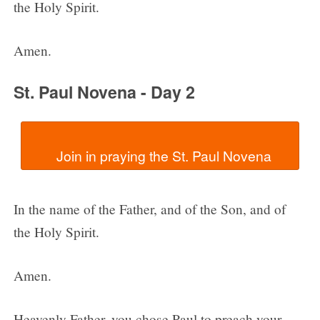
the Holy Spirit.
Amen.
St. Paul Novena - Day 2
In the name of the Father, and of the Son, and of
the Holy Spirit.
Amen.
Heavenly Father, you chose Paul to preach your