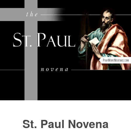
FAQs
How to Pray a Novena
Novenas
St. Monica Novena
Blog
Sign in
St. Paul Novena