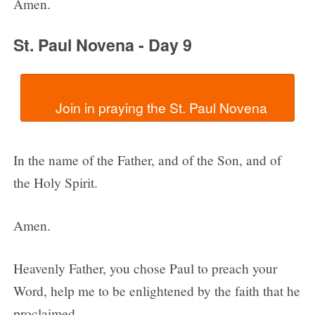
Amen.
St. Paul Novena - Day 9
In the name of the Father, and of the Son, and of
the Holy Spirit.
Amen.
Heavenly Father, you chose Paul to preach your
Word, help me to be enlightened by the faith that he
proclaimed.