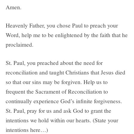
Amen.
Heavenly Father, you chose Paul to preach your
Word, help me to be enlightened by the faith that he
proclaimed.
St. Paul, you preached about the need for
reconciliation and taught Christians that Jesus died
so that our sins may be forgiven. Help us to
frequent the Sacrament of Reconciliation to
continually experience God’s infinite forgiveness.
St. Paul, pray for us and ask God to grant the
intentions we hold within our hearts. (State your
intentions here…)