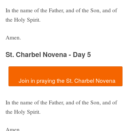
In the name of the Father, and of the Son, and of
the Holy Spirit.
Amen.
St. Charbel Novena - Day 5
In the name of the Father, and of the Son, and of
the Holy Spirit.
Amen.