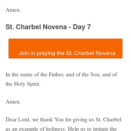
Amen.
St. Charbel Novena - Day 7
In the name of the Father, and of the Son, and of
the Holy Spirit.
Amen.
Dear Lord, we thank You for giving us St. Charbel
as an example of holiness. Help us to imitate the