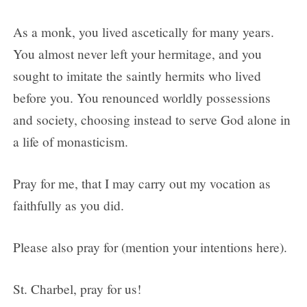
As a monk, you lived ascetically for many years.
You almost never left your hermitage, and you
sought to imitate the saintly hermits who lived
before you. You renounced worldly possessions
and society, choosing instead to serve God alone in
a life of monasticism.
Pray for me, that I may carry out my vocation as
faithfully as you did.
Please also pray for (mention your intentions here).
St. Charbel, pray for us!