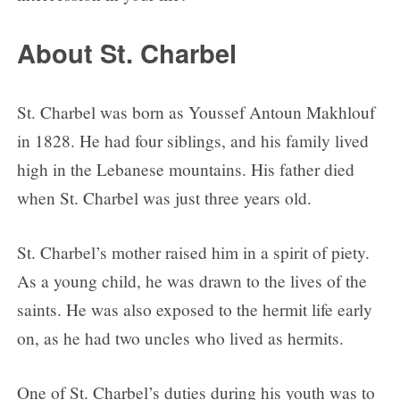
Day 5
About St. Charbel
Day 6
Day 7
Day 8
St. Charbel was born as Youssef Antoun Makhlouf
Day 9
in 1828. He had four siblings, and his family lived
high in the Lebanese mountains. His father died
when St. Charbel was just three years old.
St. Charbel’s mother raised him in a spirit of piety.
As a young child, he was drawn to the lives of the
saints. He was also exposed to the hermit life early
on, as he had two uncles who lived as hermits.
One of St. Charbel’s duties during his youth was to