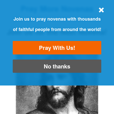
Pray More Novenas
THE ORIGINAL NOVENA REMINDER
Join us to pray novenas with thousands
of faithful people from around the world!
Join us for the Next Novena!
"Always pray and never give up" - Luke 18:1
Pray With Us!
No thanks