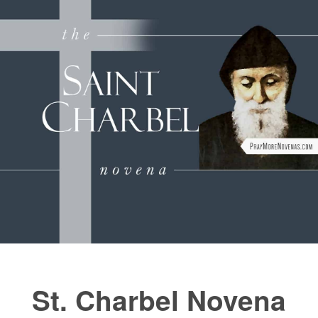
FAQs
How to Pray a Novena
Novenas
Blog
Sign in
St. Charbel Novena