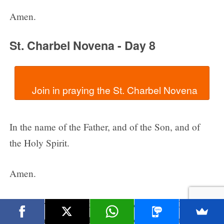
Amen.
St. Charbel Novena - Day 8
In the name of the Father, and of the Son, and of
the Holy Spirit.
Amen.
Dear Lord, we thank You for giving us St. Charbel
as an example of holiness. Help us to imitate the