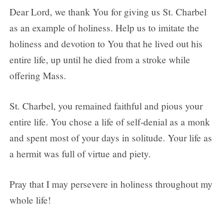
Dear Lord, we thank You for giving us St. Charbel
as an example of holiness. Help us to imitate the
holiness and devotion to You that he lived out his
entire life, up until he died from a stroke while
offering Mass.
St. Charbel, you remained faithful and pious your
entire life. You chose a life of self-denial as a monk
and spent most of your days in solitude. Your life as
a hermit was full of virtue and piety.
Pray that I may persevere in holiness throughout my
whole life!