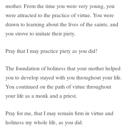
mother. From the time you were very young, you
were attracted to the practice of virtue. You were
drawn to learning about the lives of the saints, and
you strove to imitate their piety.
Pray that I may practice piety as you did!
The foundation of holiness that your mother helped
you to develop stayed with you throughout your life.
You continued on the path of virtue throughout
your life as a monk and a priest.
Pray for me, that I may remain firm in virtue and
holiness my whole life, as you did.