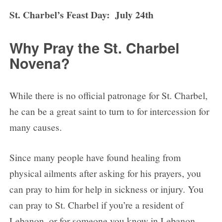
St. Charbel’s Feast Day: July 24th
Why Pray the St. Charbel
Novena?
While there is no official patronage for St. Charbel,
he can be a great saint to turn to for intercession for
many causes.
Since many people have found healing from
physical ailments after asking for his prayers, you
can pray to him for help in sickness or injury. You
can pray to St. Charbel if you’re a resident of
Lebanon, or for someone you know in Lebanon.