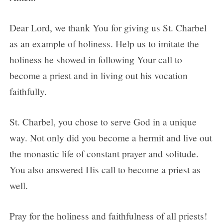
Dear Lord, we thank You for giving us St. Charbel
as an example of holiness. Help us to imitate the
holiness he showed in following Your call to
become a priest and in living out his vocation
faithfully.
St. Charbel, you chose to serve God in a unique
way. Not only did you become a hermit and live out
the monastic life of constant prayer and solitude.
You also answered His call to become a priest as
well.
Pray for the holiness and faithfulness of all priests!