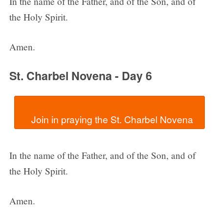
In the name of the Father, and of the Son, and of
the Holy Spirit.
Amen.
St. Charbel Novena - Day 6
In the name of the Father, and of the Son, and of
the Holy Spirit.
Amen.