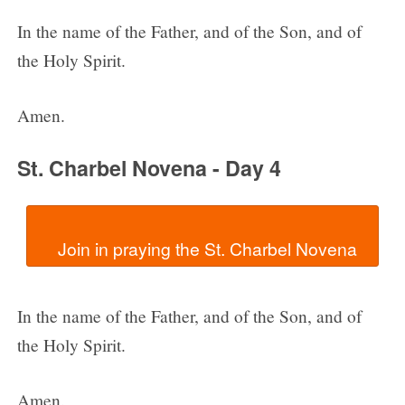
In the name of the Father, and of the Son, and of
the Holy Spirit.
Amen.
St. Charbel Novena - Day 4
In the name of the Father, and of the Son, and of
the Holy Spirit.
Amen.