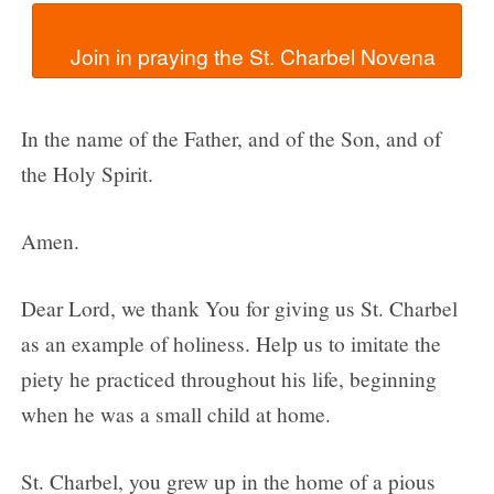
In the name of the Father, and of the Son, and of
the Holy Spirit.
Amen.
Dear Lord, we thank You for giving us St. Charbel
as an example of holiness. Help us to imitate the
piety he practiced throughout his life, beginning
when he was a small child at home.
St. Charbel, you grew up in the home of a pious