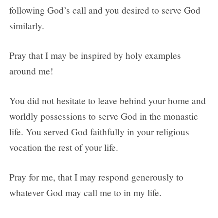
following God’s call and you desired to serve God
similarly.
Pray that I may be inspired by holy examples
around me!
You did not hesitate to leave behind your home and
worldly possessions to serve God in the monastic
life. You served God faithfully in your religious
vocation the rest of your life.
Pray for me, that I may respond generously to
whatever God may call me to in my life.