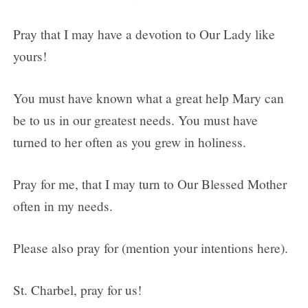
Pray that I may have a devotion to Our Lady like
yours!
You must have known what a great help Mary can
be to us in our greatest needs. You must have
turned to her often as you grew in holiness.
Pray for me, that I may turn to Our Blessed Mother
often in my needs.
Please also pray for (mention your intentions here).
St. Charbel, pray for us!