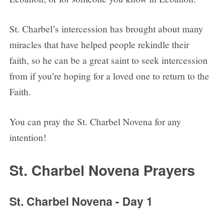
St. Charbel’s intercession has brought about many
miracles that have helped people rekindle their
faith, so he can be a great saint to seek intercession
from if you’re hoping for a loved one to return to the
Faith.
You can pray the St. Charbel Novena for any
intention!
St. Charbel Novena Prayers
St. Charbel Novena - Day 1