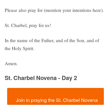
Please also pray for (mention your intentions here).
St. Charbel, pray for us!
In the name of the Father, and of the Son, and of
the Holy Spirit.
Amen.
St. Charbel Novena - Day 2