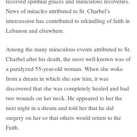
received spiritual graces and miraculous recoveries.
News of miracles attributed to St. Charbel’s
intercession has contributed to rekindling of faith in
Lebanon and elsewhere.
Among the many miraculous events attributed to St.
Charbel after his death, the most well-known was of
a paralyzed 55-year-old woman. When she woke
from a dream in which she saw him, it was
discovered that she was completely healed and had
two wounds on her neck. He appeared to her the
next night in a dream and told her that he did
surgery on her so that others would return to the
Faith.