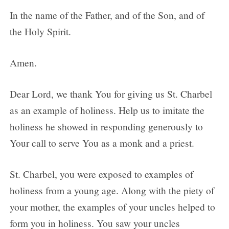
In the name of the Father, and of the Son, and of
the Holy Spirit.
Amen.
Dear Lord, we thank You for giving us St. Charbel
as an example of holiness. Help us to imitate the
holiness he showed in responding generously to
Your call to serve You as a monk and a priest.
St. Charbel, you were exposed to examples of
holiness from a young age. Along with the piety of
your mother, the examples of your uncles helped to
form you in holiness. You saw your uncles