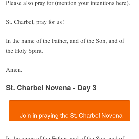
Please also pray for (mention your intentions here).
St. Charbel, pray for us!
In the name of the Father, and of the Son, and of
the Holy Spirit.
Amen.
St. Charbel Novena - Day 3
In the name of the Father, and of the Son, and of