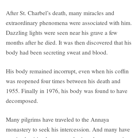
After St. Charbel’s death, many miracles and
extraordinary phenomena were associated with him.
Dazzling lights were seen near his grave a few
months after he died. It was then discovered that his
body had been secreting sweat and blood.
His body remained incorrupt, even when his coffin
was reopened four times between his death and
1955. Finally in 1976, his body was found to have
decomposed.
Many pilgrims have traveled to the Annaya
monastery to seek his intercession. And many have