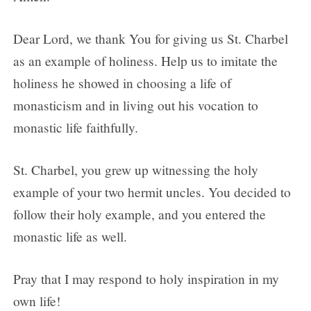
Dear Lord, we thank You for giving us St. Charbel
as an example of holiness. Help us to imitate the
holiness he showed in choosing a life of
monasticism and in living out his vocation to
monastic life faithfully.
St. Charbel, you grew up witnessing the holy
example of your two hermit uncles. You decided to
follow their holy example, and you entered the
monastic life as well.
Pray that I may respond to holy inspiration in my
own life!