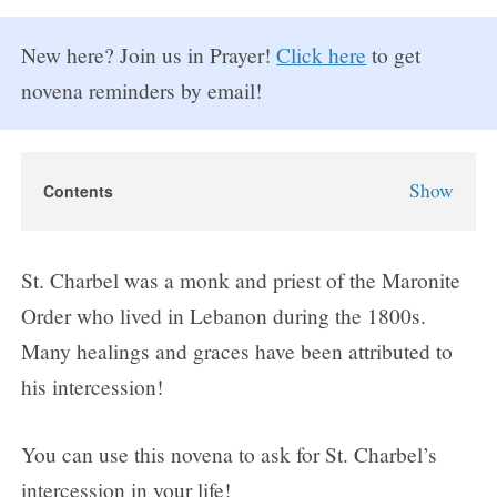
New here? Join us in Prayer!
Click here
to get
novena reminders by email!
Show
Contents
St. Charbel Novena
About St. Charbel
St. Charbel was a monk and priest of the Maronite
Why Pray the St. Charbel Novena?
Order who lived in Lebanon during the 1800s.
St. Charbel Novena Prayers
Many healings and graces have been attributed to
Day 1
his intercession!
Day 2
Day 3
You can use this novena to ask for St. Charbel’s
Day 4
intercession in your life!