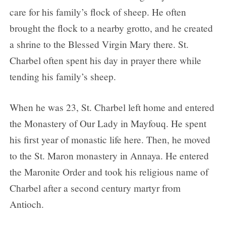
care for his family’s flock of sheep. He often
brought the flock to a nearby grotto, and he created
a shrine to the Blessed Virgin Mary there. St.
Charbel often spent his day in prayer there while
tending his family’s sheep.
When he was 23, St. Charbel left home and entered
the Monastery of Our Lady in Mayfouq. He spent
his first year of monastic life here. Then, he moved
to the St. Maron monastery in Annaya. He entered
the Maronite Order and took his religious name of
Charbel after a second century martyr from
Antioch.