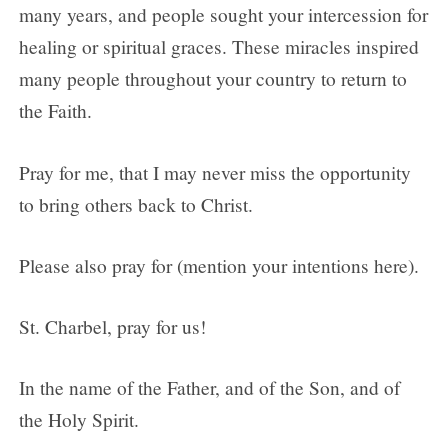
many years, and people sought your intercession for
healing or spiritual graces. These miracles inspired
many people throughout your country to return to
the Faith.
Pray for me, that I may never miss the opportunity
to bring others back to Christ.
Please also pray for (mention your intentions here).
St. Charbel, pray for us!
In the name of the Father, and of the Son, and of
the Holy Spirit.