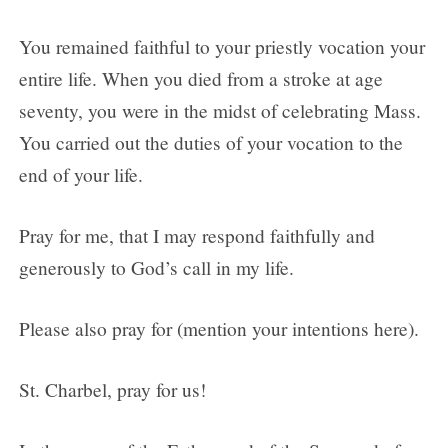
You remained faithful to your priestly vocation your
entire life. When you died from a stroke at age
seventy, you were in the midst of celebrating Mass.
You carried out the duties of your vocation to the
end of your life.
Pray for me, that I may respond faithfully and
generously to God’s call in my life.
Please also pray for (mention your intentions here).
St. Charbel, pray for us!