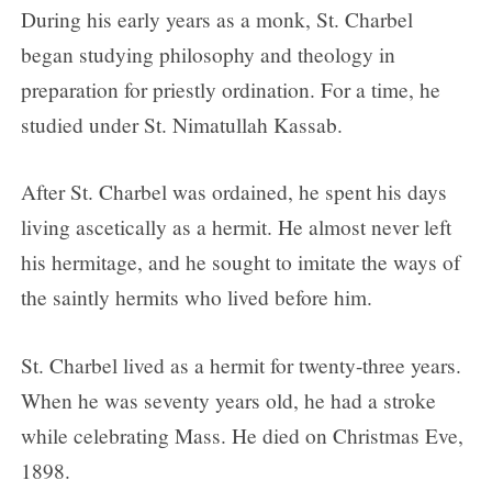
During his early years as a monk, St. Charbel
began studying philosophy and theology in
preparation for priestly ordination. For a time, he
studied under St. Nimatullah Kassab.
After St. Charbel was ordained, he spent his days
living ascetically as a hermit. He almost never left
his hermitage, and he sought to imitate the ways of
the saintly hermits who lived before him.
St. Charbel lived as a hermit for twenty-three years.
When he was seventy years old, he had a stroke
while celebrating Mass. He died on Christmas Eve,
1898.