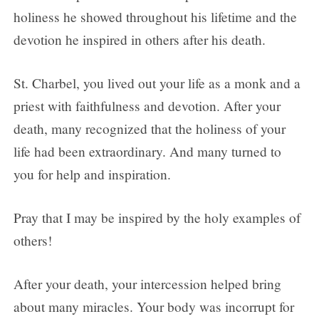
holiness he showed throughout his lifetime and the
devotion he inspired in others after his death.
St. Charbel, you lived out your life as a monk and a
priest with faithfulness and devotion. After your
death, many recognized that the holiness of your
life had been extraordinary. And many turned to
you for help and inspiration.
Pray that I may be inspired by the holy examples of
others!
After your death, your intercession helped bring
about many miracles. Your body was incorrupt for