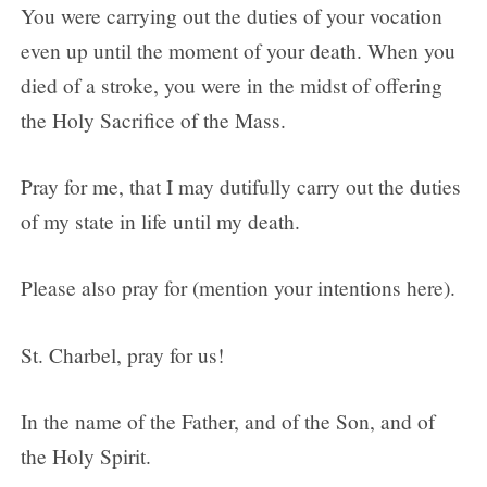
You were carrying out the duties of your vocation
even up until the moment of your death. When you
died of a stroke, you were in the midst of offering
the Holy Sacrifice of the Mass.
Pray for me, that I may dutifully carry out the duties
of my state in life until my death.
Please also pray for (mention your intentions here).
St. Charbel, pray for us!
In the name of the Father, and of the Son, and of
the Holy Spirit.