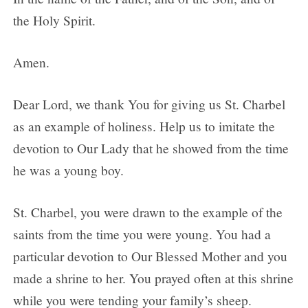
the Holy Spirit.
Amen.
Dear Lord, we thank You for giving us St. Charbel
as an example of holiness. Help us to imitate the
devotion to Our Lady that he showed from the time
he was a young boy.
St. Charbel, you were drawn to the example of the
saints from the time you were young. You had a
particular devotion to Our Blessed Mother and you
made a shrine to her. You prayed often at this shrine
while you were tending your family’s sheep.