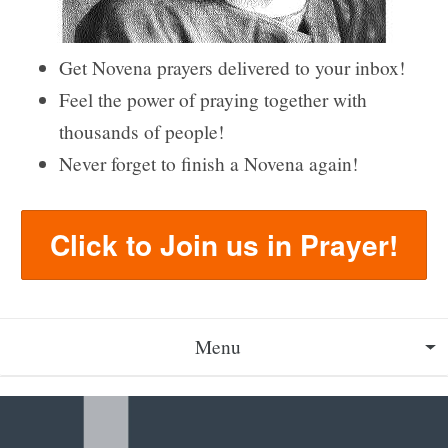
Get Novena prayers delivered to your inbox!
Feel the power of praying together with
thousands of people!
Never forget to finish a Novena again!
Click to Join us in Prayer!
Menu
About