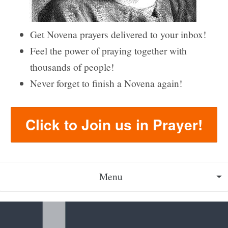
Get Novena prayers delivered to your inbox!
Feel the power of praying together with
thousands of people!
Never forget to finish a Novena again!
Click to Join us in Prayer!
Menu
About