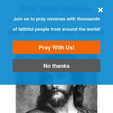
Pray More Novenas
THE ORIGINAL NOVENA REMINDER
Join us to pray novenas with thousands
of faithful people from around the world!
Join us for the Next Novena!
"Always pray and never give up" - Luke 18:1
Pray With Us!
No thanks