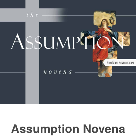
FAQs
How to Pray a Novena
Novenas
St. Monica Novena
Blog
Sign in
Assumption Novena