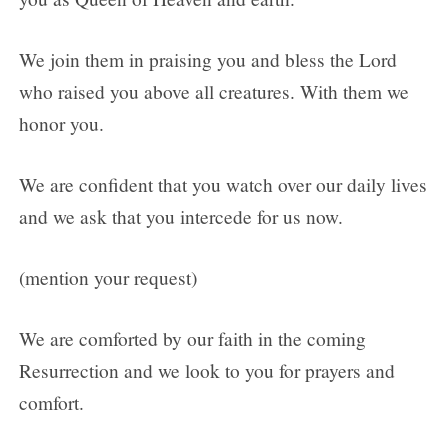
We join them in praising you and bless the Lord
who raised you above all creatures. With them we
honor you.
We are confident that you watch over our daily lives
and we ask that you intercede for us now.
(mention your request)
We are comforted by our faith in the coming
Resurrection and we look to you for prayers and
comfort.