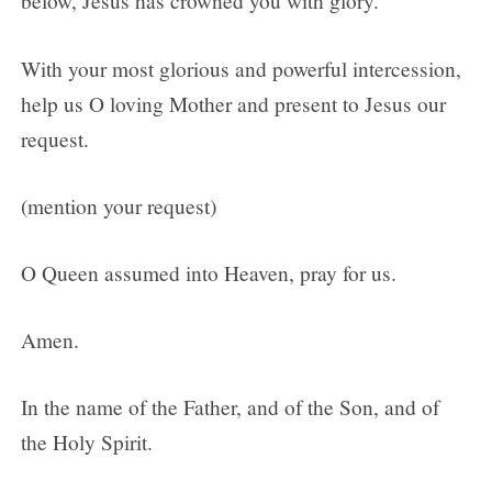
below, Jesus has crowned you with glory.
With your most glorious and powerful intercession,
help us O loving Mother and present to Jesus our
request.
(mention your request)
O Queen assumed into Heaven, pray for us.
Amen.
In the name of the Father, and of the Son, and of
the Holy Spirit.