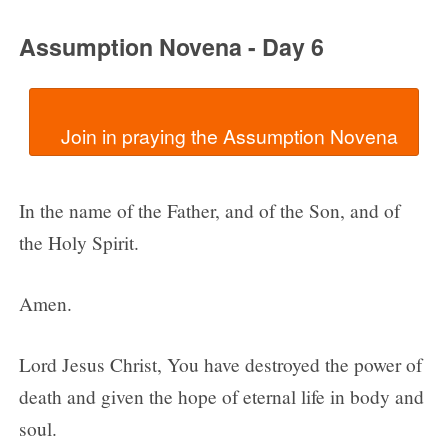
Assumption Novena - Day 6
In the name of the Father, and of the Son, and of
the Holy Spirit.
Amen.
Lord Jesus Christ, You have destroyed the power of
death and given the hope of eternal life in body and
soul.