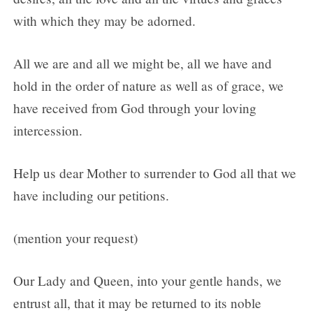
with which they may be adorned.
All we are and all we might be, all we have and
hold in the order of nature as well as of grace, we
have received from God through your loving
intercession.
Help us dear Mother to surrender to God all that we
have including our petitions.
(mention your request)
Our Lady and Queen, into your gentle hands, we
entrust all, that it may be returned to its noble