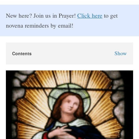
New here? Join us in Prayer!
Click here
to get
novena reminders by email!
Show
Contents
Assumption Novena
About The Assumption of Mary
Assumption Novena Prayers
Day 1
Day 2
Day 3
Day 4
Day 5