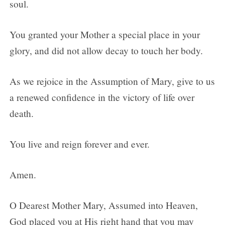
soul.
You granted your Mother a special place in your
glory, and did not allow decay to touch her body.
As we rejoice in the Assumption of Mary, give to us
a renewed confidence in the victory of life over
death.
You live and reign forever and ever.
Amen.
O Dearest Mother Mary, Assumed into Heaven,
God placed you at His right hand that you may