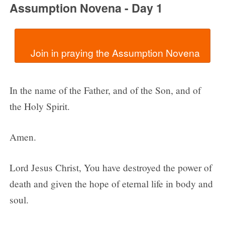
Assumption Novena - Day 1
In the name of the Father, and of the Son, and of
the Holy Spirit.
Amen.
Lord Jesus Christ, You have destroyed the power of
death and given the hope of eternal life in body and
soul.