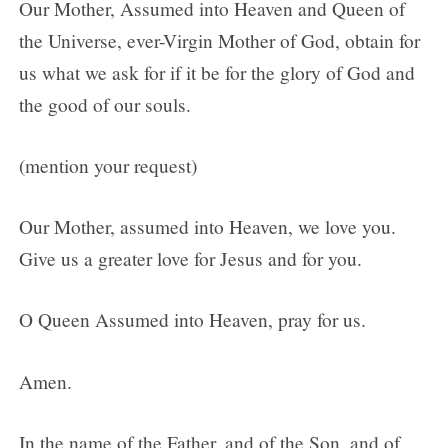
Our Mother, Assumed into Heaven and Queen of
the Universe, ever-Virgin Mother of God, obtain for
us what we ask for if it be for the glory of God and
the good of our souls.
(mention your request)
Our Mother, assumed into Heaven, we love you.
Give us a greater love for Jesus and for you.
O Queen Assumed into Heaven, pray for us.
Amen.
In the name of the Father, and of the Son, and of