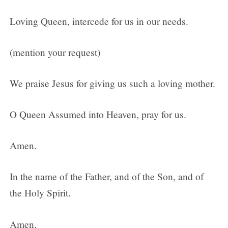
Loving Queen, intercede for us in our needs.
(mention your request)
We praise Jesus for giving us such a loving mother.
O Queen Assumed into Heaven, pray for us.
Amen.
In the name of the Father, and of the Son, and of
the Holy Spirit.
Amen.