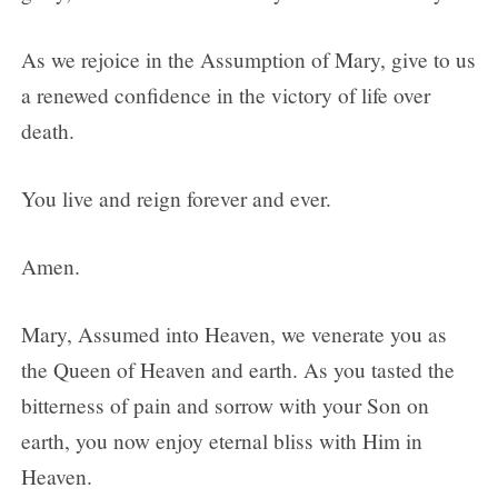
As we rejoice in the Assumption of Mary, give to us
a renewed confidence in the victory of life over
death.
You live and reign forever and ever.
Amen.
Mary, Assumed into Heaven, we venerate you as
the Queen of Heaven and earth. As you tasted the
bitterness of pain and sorrow with your Son on
earth, you now enjoy eternal bliss with Him in
Heaven.