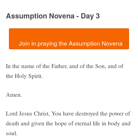
Assumption Novena - Day 3
In the name of the Father, and of the Son, and of
the Holy Spirit.
Amen.
Lord Jesus Christ, You have destroyed the power of
death and given the hope of eternal life in body and
soul.