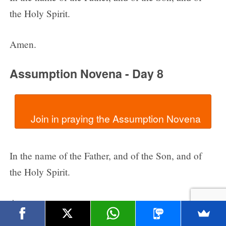
the Holy Spirit.
Amen.
Assumption Novena - Day 8
In the name of the Father, and of the Son, and of
the Holy Spirit.
Amen.