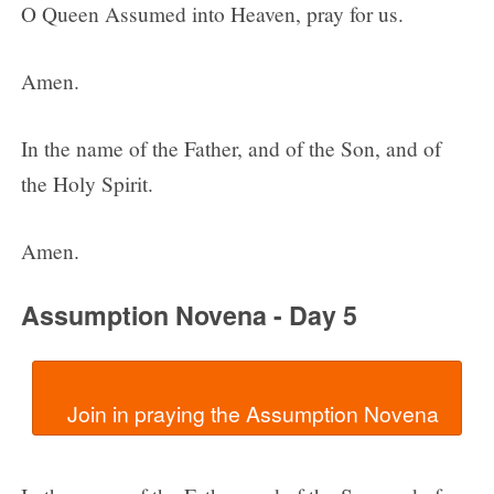
O Queen Assumed into Heaven, pray for us.
Amen.
In the name of the Father, and of the Son, and of
the Holy Spirit.
Amen.
Assumption Novena - Day 5