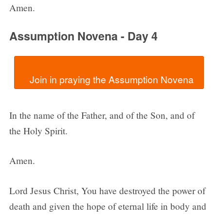
Amen.
Assumption Novena - Day 4
In the name of the Father, and of the Son, and of
the Holy Spirit.
Amen.
Lord Jesus Christ, You have destroyed the power of
death and given the hope of eternal life in body and