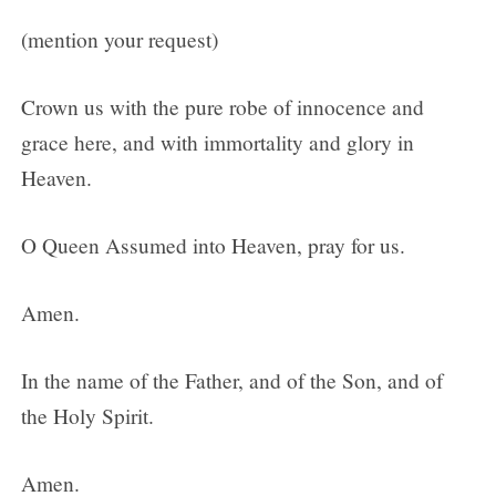
(mention your request)
Crown us with the pure robe of innocence and
grace here, and with immortality and glory in
Heaven.
O Queen Assumed into Heaven, pray for us.
Amen.
In the name of the Father, and of the Son, and of
the Holy Spirit.
Amen.