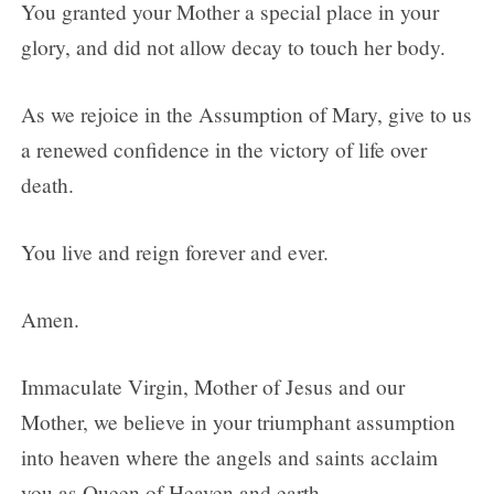
You granted your Mother a special place in your
glory, and did not allow decay to touch her body.
As we rejoice in the Assumption of Mary, give to us
a renewed confidence in the victory of life over
death.
You live and reign forever and ever.
Amen.
Immaculate Virgin, Mother of Jesus and our
Mother, we believe in your triumphant assumption
into heaven where the angels and saints acclaim
you as Queen of Heaven and earth.