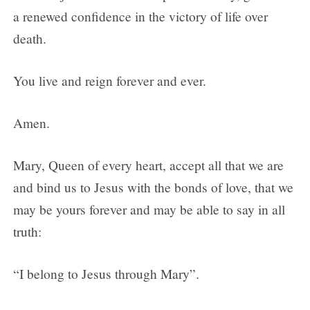
a renewed confidence in the victory of life over
death.
You live and reign forever and ever.
Amen.
Mary, Queen of every heart, accept all that we are
and bind us to Jesus with the bonds of love, that we
may be yours forever and may be able to say in all
truth:
“I belong to Jesus through Mary”.