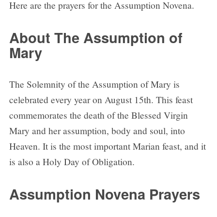
Here are the prayers for the Assumption Novena.
About The Assumption of
Mary
The Solemnity of the Assumption of Mary is
celebrated every year on August 15th. This feast
commemorates the death of the Blessed Virgin
Mary and her assumption, body and soul, into
Heaven. It is the most important Marian feast, and it
is also a Holy Day of Obligation.
Assumption Novena Prayers