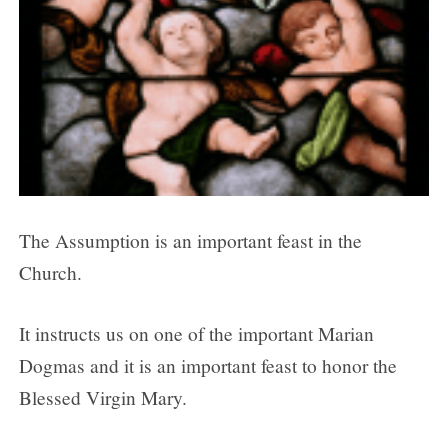
The Assumption is an important feast in the
Church.
It instructs us on one of the important Marian
Dogmas and it is an important feast to honor the
Blessed Virgin Mary.