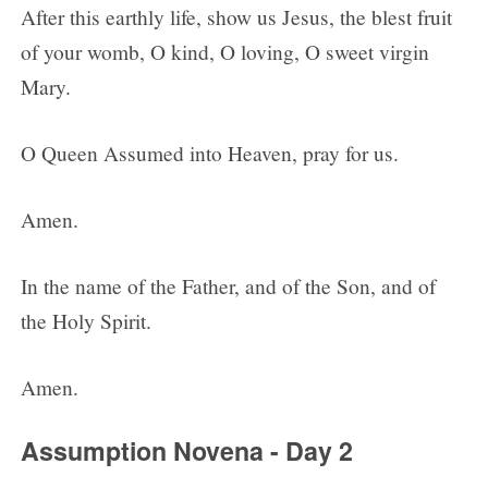
After this earthly life, show us Jesus, the blest fruit
of your womb, O kind, O loving, O sweet virgin
Mary.
O Queen Assumed into Heaven, pray for us.
Amen.
In the name of the Father, and of the Son, and of
the Holy Spirit.
Amen.
Assumption Novena - Day 2