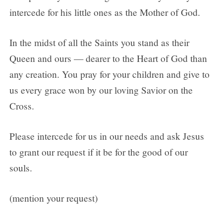
intercede for his little ones as the Mother of God.
In the midst of all the Saints you stand as their
Queen and ours — dearer to the Heart of God than
any creation. You pray for your children and give to
us every grace won by our loving Savior on the
Cross.
Please intercede for us in our needs and ask Jesus
to grant our request if it be for the good of our
souls.
(mention your request)