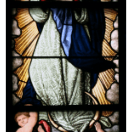
Day 6
Day 7
Day 8
Day 9