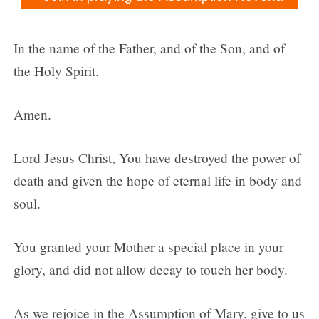
In the name of the Father, and of the Son, and of
the Holy Spirit.
Amen.
Lord Jesus Christ, You have destroyed the power of
death and given the hope of eternal life in body and
soul.
You granted your Mother a special place in your
glory, and did not allow decay to touch her body.
As we rejoice in the Assumption of Mary, give to us