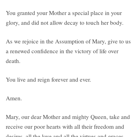
You granted your Mother a special place in your
glory, and did not allow decay to touch her body.
As we rejoice in the Assumption of Mary, give to us
a renewed confidence in the victory of life over
death.
You live and reign forever and ever.
Amen.
Mary, our dear Mother and mighty Queen, take and
receive our poor hearts with all their freedom and
desires, all the love and all the virtues and graces