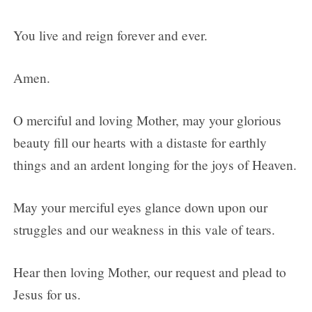
You live and reign forever and ever.
Amen.
O merciful and loving Mother, may your glorious
beauty fill our hearts with a distaste for earthly
things and an ardent longing for the joys of Heaven.
May your merciful eyes glance down upon our
struggles and our weakness in this vale of tears.
Hear then loving Mother, our request and plead to
Jesus for us.