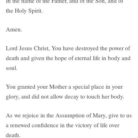
In the name of the Father, and of the Son, and of
the Holy Spirit.
Amen.
Lord Jesus Christ, You have destroyed the power of
death and given the hope of eternal life in body and
soul.
You granted your Mother a special place in your
glory, and did not allow decay to touch her body.
As we rejoice in the Assumption of Mary, give to us
a renewed confidence in the victory of life over
death.