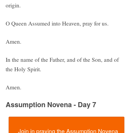
origin.
O Queen Assumed into Heaven, pray for us.
Amen.
In the name of the Father, and of the Son, and of
the Holy Spirit.
Amen.
Assumption Novena - Day 7