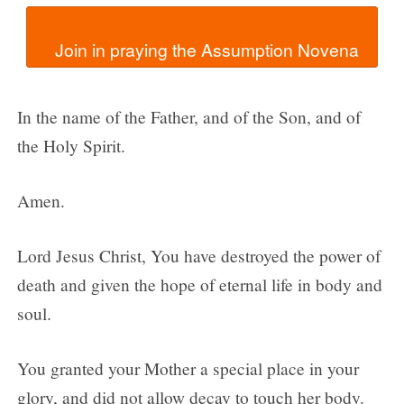
In the name of the Father, and of the Son, and of
the Holy Spirit.
Amen.
Lord Jesus Christ, You have destroyed the power of
death and given the hope of eternal life in body and
soul.
You granted your Mother a special place in your
glory, and did not allow decay to touch her body.