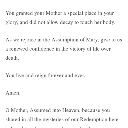
You granted your Mother a special place in your
glory, and did not allow decay to touch her body.
As we rejoice in the Assumption of Mary, give to us
a renewed confidence in the victory of life over
death.
You live and reign forever and ever.
Amen.
O Mother, Assumed into Heaven, because you
shared in all the mysteries of our Redemption here