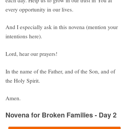
each day. Help us to grow in our trust in You at
every opportunity in our lives.
And I especially ask in this novena (mention your
intentions here).
Lord, hear our prayers!
In the name of the Father, and of the Son, and of
the Holy Spirit.
Amen.
Novena for Broken Families - Day 2