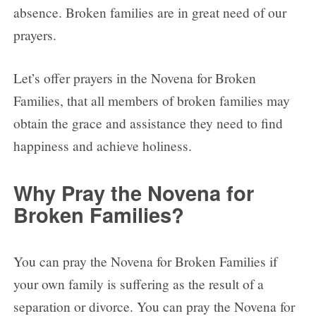
absence. Broken families are in great need of our
prayers.
Let’s offer prayers in the Novena for Broken
Families, that all members of broken families may
obtain the grace and assistance they need to find
happiness and achieve holiness.
Why Pray the Novena for
Broken Families?
You can pray the Novena for Broken Families if
your own family is suffering as the result of a
separation or divorce. You can pray the Novena for