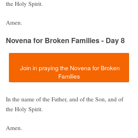
the Holy Spirit.
Amen.
Novena for Broken Families - Day 8
  Join in praying the Novena for Broken 
In the name of the Father, and of the Son, and of
the Holy Spirit.
Amen.