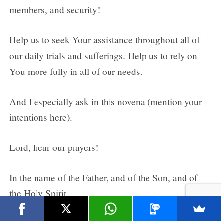
members, and security!
Help us to seek Your assistance throughout all of
our daily trials and sufferings. Help us to rely on
You more fully in all of our needs.
And I especially ask in this novena (mention your
intentions here).
Lord, hear our prayers!
In the name of the Father, and of the Son, and of
the Holy Spirit.