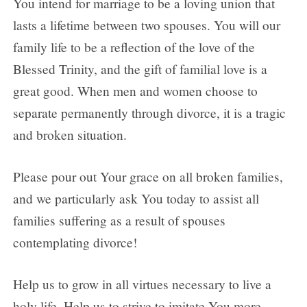
You intend for marriage to be a loving union that
lasts a lifetime between two spouses. You will our
family life to be a reflection of the love of the
Blessed Trinity, and the gift of familial love is a
great good. When men and women choose to
separate permanently through divorce, it is a tragic
and broken situation.
Please pour out Your grace on all broken families,
and we particularly ask You today to assist all
families suffering as a result of spouses
contemplating divorce!
Help us to grow in all virtues necessary to live a
holy life. Help us to strive to imitate You more