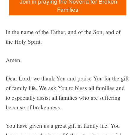
  Join in praying the Novena for Broken 
In the name of the Father, and of the Son, and of
the Holy Spirit.
Amen.
Dear Lord, we thank You and praise You for the gift
of family life. We ask You to bless all families and
to especially assist all families who are suffering
because of brokenness.
You have given us a great gift in family life. You