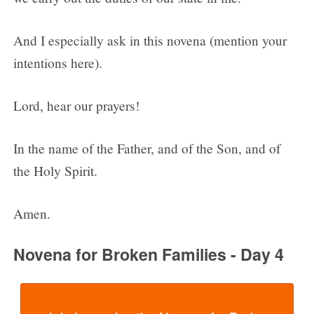
And I especially ask in this novena (mention your
intentions here).
Lord, hear our prayers!
In the name of the Father, and of the Son, and of
the Holy Spirit.
Amen.
Novena for Broken Families - Day 4