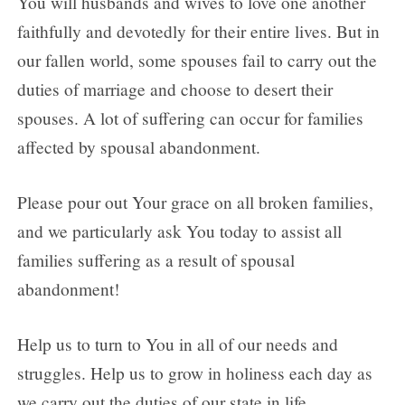
You will husbands and wives to love one another
faithfully and devotedly for their entire lives. But in
our fallen world, some spouses fail to carry out the
duties of marriage and choose to desert their
spouses. A lot of suffering can occur for families
affected by spousal abandonment.
Please pour out Your grace on all broken families,
and we particularly ask You today to assist all
families suffering as a result of spousal
abandonment!
Help us to turn to You in all of our needs and
struggles. Help us to grow in holiness each day as
we carry out the duties of our state in life.