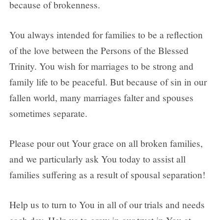
because of brokenness.
You always intended for families to be a reflection
of the love between the Persons of the Blessed
Trinity. You wish for marriages to be strong and
family life to be peaceful. But because of sin in our
fallen world, many marriages falter and spouses
sometimes separate.
Please pour out Your grace on all broken families,
and we particularly ask You today to assist all
families suffering as a result of spousal separation!
Help us to turn to You in all of our trials and needs