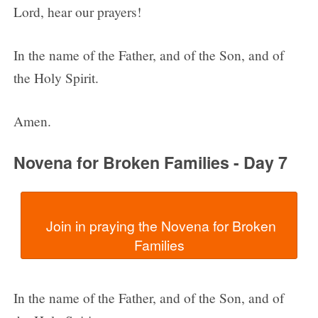
Lord, hear our prayers!
In the name of the Father, and of the Son, and of
the Holy Spirit.
Amen.
Novena for Broken Families - Day 7
  Join in praying the Novena for Broken 
In the name of the Father, and of the Son, and of