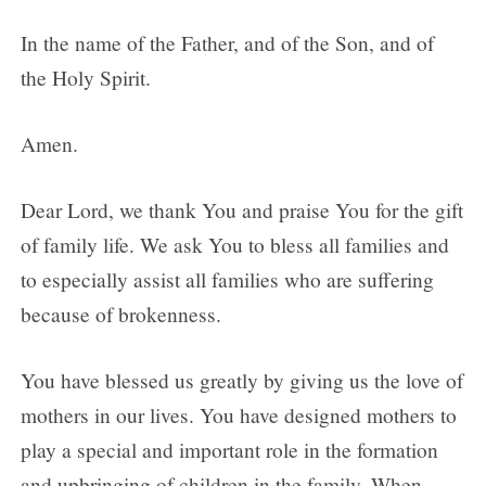
In the name of the Father, and of the Son, and of
the Holy Spirit.
Amen.
Dear Lord, we thank You and praise You for the gift
of family life. We ask You to bless all families and
to especially assist all families who are suffering
because of brokenness.
You have blessed us greatly by giving us the love of
mothers in our lives. You have designed mothers to
play a special and important role in the formation
and upbringing of children in the family. When