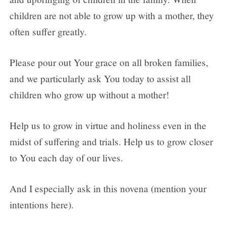
children are not able to grow up with a mother, they
often suffer greatly.
Please pour out Your grace on all broken families,
and we particularly ask You today to assist all
children who grow up without a mother!
Help us to grow in virtue and holiness even in the
midst of suffering and trials. Help us to grow closer
to You each day of our lives.
And I especially ask in this novena (mention your
intentions here).