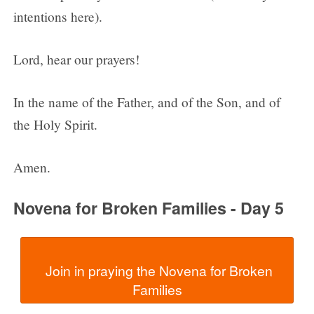
intentions here).
Lord, hear our prayers!
In the name of the Father, and of the Son, and of
the Holy Spirit.
Amen.
Novena for Broken Families - Day 5
  Join in praying the Novena for Broken 