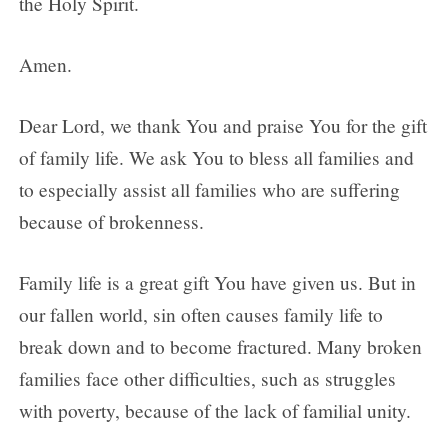
the Holy Spirit.
Amen.
Dear Lord, we thank You and praise You for the gift
of family life. We ask You to bless all families and
to especially assist all families who are suffering
because of brokenness.
Family life is a great gift You have given us. But in
our fallen world, sin often causes family life to
break down and to become fractured. Many broken
families face other difficulties, such as struggles
with poverty, because of the lack of familial unity.