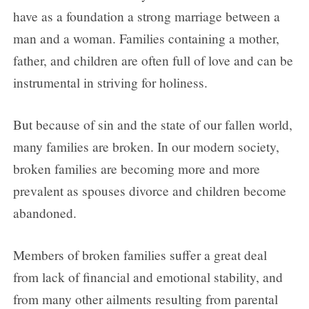
Day 3
have as a foundation a strong marriage between a
Day 4
man and a woman. Families containing a mother,
Day 5
father, and children are often full of love and can be
Day 6
instrumental in striving for holiness.
Day 7
But because of sin and the state of our fallen world,
Day 8
many families are broken. In our modern society,
Day 9
broken families are becoming more and more
prevalent as spouses divorce and children become
abandoned.
Members of broken families suffer a great deal
from lack of financial and emotional stability, and
from many other ailments resulting from parental