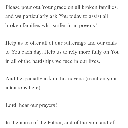
Please pour out Your grace on all broken families,
and we particularly ask You today to assist all
broken families who suffer from poverty!
Help us to offer all of our sufferings and our trials
to You each day. Help us to rely more fully on You
in all of the hardships we face in our lives.
And I especially ask in this novena (mention your
intentions here).
Lord, hear our prayers!
In the name of the Father, and of the Son, and of