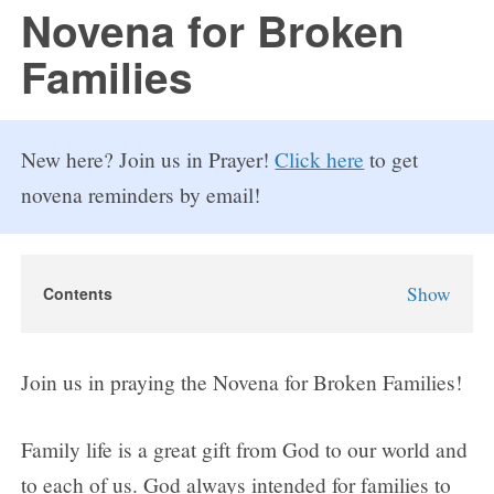
FAQs
Novena for Broken
Families
How to Pray a Novena
Novenas
New here? Join us in Prayer!
Click here
to get
Blog
novena reminders by email!
Sign in
Show
Contents
Novena for Broken Families
Why Pray the Novena for Broken Families?
Join us in praying the Novena for Broken Families!
Novena for Broken Families Prayers
Day 1
Family life is a great gift from God to our world and
Day 2
to each of us. God always intended for families to