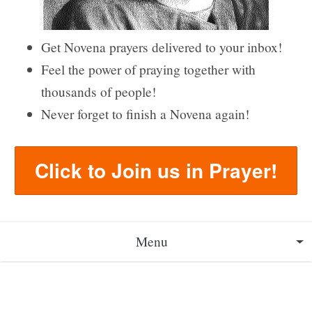
Get Novena prayers delivered to your inbox!
Feel the power of praying together with
thousands of people!
Never forget to finish a Novena again!
Click to Join us in Prayer!
Menu
About