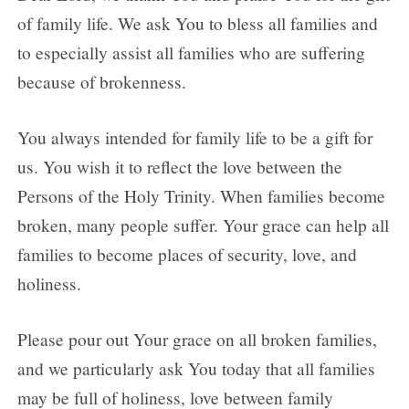
of family life. We ask You to bless all families and
to especially assist all families who are suffering
because of brokenness.
You always intended for family life to be a gift for
us. You wish it to reflect the love between the
Persons of the Holy Trinity. When families become
broken, many people suffer. Your grace can help all
families to become places of security, love, and
holiness.
Please pour out Your grace on all broken families,
and we particularly ask You today that all families
may be full of holiness, love between family