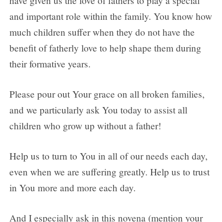
have given us the love of fathers to play a special
and important role within the family. You know how
much children suffer when they do not have the
benefit of fatherly love to help shape them during
their formative years.
Please pour out Your grace on all broken families,
and we particularly ask You today to assist all
children who grow up without a father!
Help us to turn to You in all of our needs each day,
even when we are suffering greatly. Help us to trust
in You more and more each day.
And I especially ask in this novena (mention your