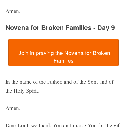
Amen.
Novena for Broken Families - Day 9
  Join in praying the Novena for Broken 
In the name of the Father, and of the Son, and of
the Holy Spirit.
Amen.
Dear Lord, we thank You and praise You for the gift