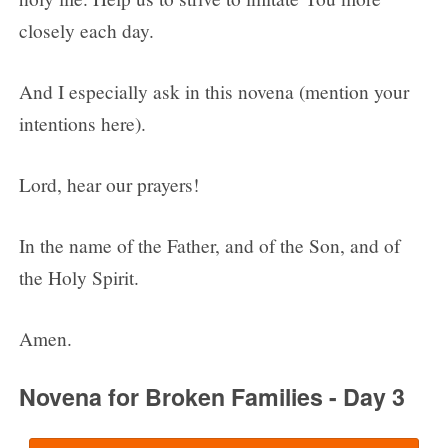
closely each day.
And I especially ask in this novena (mention your
intentions here).
Lord, hear our prayers!
In the name of the Father, and of the Son, and of
the Holy Spirit.
Amen.
Novena for Broken Families - Day 3