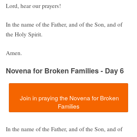
Lord, hear our prayers!
In the name of the Father, and of the Son, and of
the Holy Spirit.
Amen.
Novena for Broken Families - Day 6
  Join in praying the Novena for Broken 
In the name of the Father, and of the Son, and of