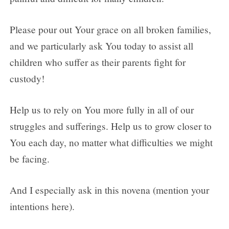
Please pour out Your grace on all broken families,
and we particularly ask You today to assist all
children who suffer as their parents fight for
custody!
Help us to rely on You more fully in all of our
struggles and sufferings. Help us to grow closer to
You each day, no matter what difficulties we might
be facing.
And I especially ask in this novena (mention your
intentions here).