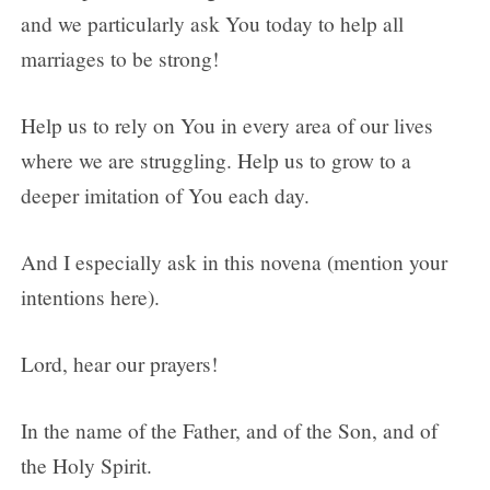
and we particularly ask You today to help all
marriages to be strong!
Help us to rely on You in every area of our lives
where we are struggling. Help us to grow to a
deeper imitation of You each day.
And I especially ask in this novena (mention your
intentions here).
Lord, hear our prayers!
In the name of the Father, and of the Son, and of
the Holy Spirit.