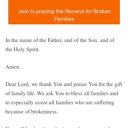
  Join in praying the Novena for Broken 
In the name of the Father, and of the Son, and of
the Holy Spirit.
Amen.
Dear Lord, we thank You and praise You for the gift
of family life. We ask You to bless all families and
to especially assist all families who are suffering
because of brokenness.