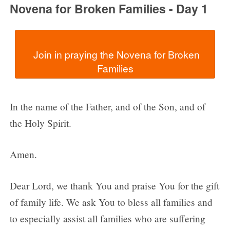
Novena for Broken Families - Day 1
  Join in praying the Novena for Broken 
In the name of the Father, and of the Son, and of
the Holy Spirit.
Amen.
Dear Lord, we thank You and praise You for the gift
of family life. We ask You to bless all families and
to especially assist all families who are suffering