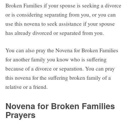
Broken Families if your spouse is seeking a divorce
or is considering separating from you, or you can
use this novena to seek assistance if your spouse
has already divorced or separated from you.
You can also pray the Novena for Broken Families
for another family you know who is suffering
because of a divorce or separation. You can pray
this novena for the suffering broken family of a
relative or a friend.
Novena for Broken Families
Prayers