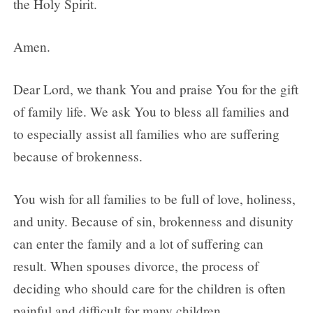
the Holy Spirit.
Amen.
Dear Lord, we thank You and praise You for the gift
of family life. We ask You to bless all families and
to especially assist all families who are suffering
because of brokenness.
You wish for all families to be full of love, holiness,
and unity. Because of sin, brokenness and disunity
can enter the family and a lot of suffering can
result. When spouses divorce, the process of
deciding who should care for the children is often
painful and difficult for many children.