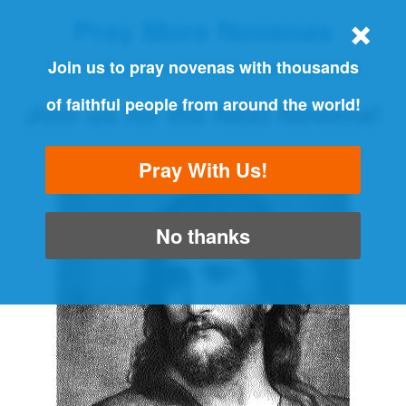
Pray More Novenas
THE ORIGINAL NOVENA REMINDER
Join us to pray novenas with thousands
of faithful people from around the world!
Join us for the Next Novena!
"Always pray and never give up" - Luke 18:1
Pray With Us!
No thanks