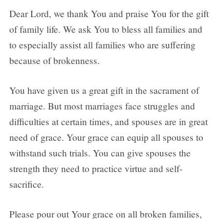
Dear Lord, we thank You and praise You for the gift
of family life. We ask You to bless all families and
to especially assist all families who are suffering
because of brokenness.
You have given us a great gift in the sacrament of
marriage. But most marriages face struggles and
difficulties at certain times, and spouses are in great
need of grace. Your grace can equip all spouses to
withstand such trials. You can give spouses the
strength they need to practice virtue and self-
sacrifice.
Please pour out Your grace on all broken families,