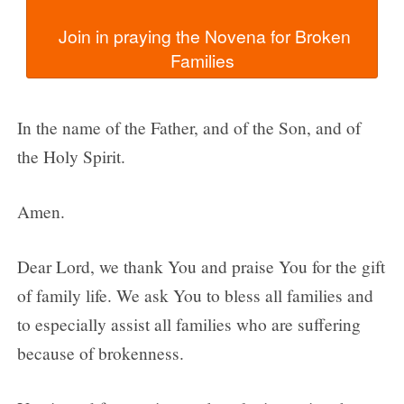
  Join in praying the Novena for Broken 
In the name of the Father, and of the Son, and of
the Holy Spirit.
Amen.
Dear Lord, we thank You and praise You for the gift
of family life. We ask You to bless all families and
to especially assist all families who are suffering
because of brokenness.