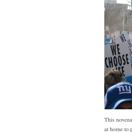
This novena
at home to p