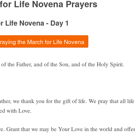
for Life Novena Prayers
r Life Novena - Day 1
praying the March for Life Novena
of the Father, and of the Son, and of the Holy Spirit.
her, we thank you for the gift of life. We pray that all life
ted with Love.
e. Grant that we may be Your Love in the world and offe