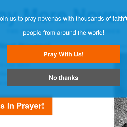
ay More Nove
oin us to pray novenas with thousands of faithf
THE ORIGINAL NOVENA REMINDER
people from around the world!
 Next Novena!
"Always
Pray With Us!
to your inbox!
ether with thousands of people!
No thanks
a again!
us in Prayer!