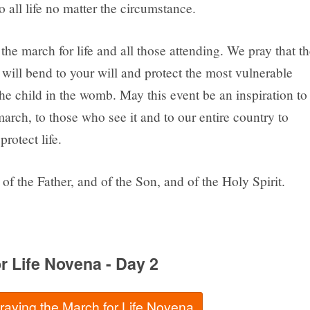
 all life no matter the circumstance.
the march for life and all those attending. We pray that th
will bend to your will and protect the most vulnerable
he child in the womb. May this event be an inspiration to
rch, to those who see it and to our entire country to
protect life.
of the Father, and of the Son, and of the Holy Spirit.
r Life Novena - Day 2
praying the March for Life Novena