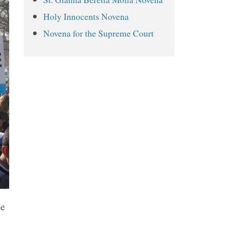
Day 4
Holy Innocents Novena
Day 5
Novena for the Supreme Court
Day 6
Day 7
Day 8
Day 9
se