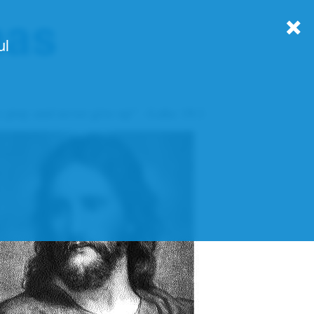
nas
ul
 pray and never give up" - Luke 18:1