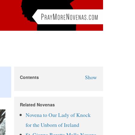
Show
Contents
March for Life Novena
March for Life Novena Prayers
Related Novenas
Day 1
Novena to Our Lady of Knock
Day 2
for the Unborn of Ireland
Day 3
St. Gianna Beretta Molla Novena