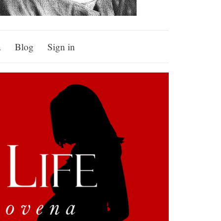
a
Blog
Sign in