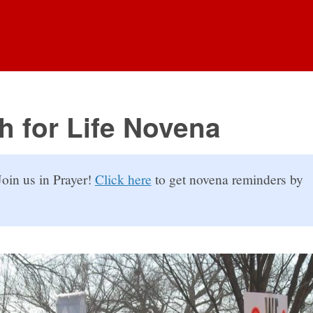
h for Life Novena
oin us in Prayer!
Click here
to get novena reminders by