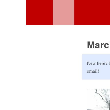
Marc
New here? J
email!