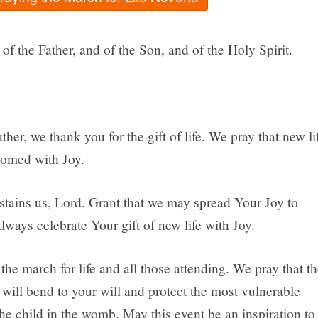
of the Father, and of the Son, and of the Holy Spirit.
her, we thank you for the gift of life. We pray that new li
comed with Joy.
stains us, Lord. Grant that we may spread Your Joy to
lways celebrate Your gift of new life with Joy.
the march for life and all those attending. We pray that th
will bend to your will and protect the most vulnerable
he child in the womb. May this event be an inspiration to