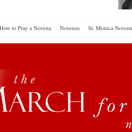
How to Pray a Novena
Novenas
St. Monica Noven