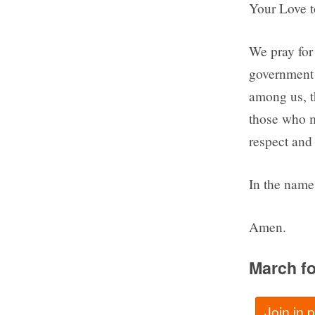
Your Love to
We pray for 
government 
among us, t
those who ma
respect and 
In the name 
Amen.
March fo
Join in 