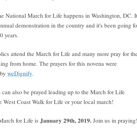
he National March for Life happens in Washington, DC. It
annual demonstration in the country and it's been going fo
0 years.
ics attend the March for Life and many more pray for th
ing from home. The prayers for this novena were
 by
weDignify
.
 can also be prayed leading up to the March for Life
e West Coast Walk for Life or your local march!
January 29th, 2019.
March for Life is
Join us in praying