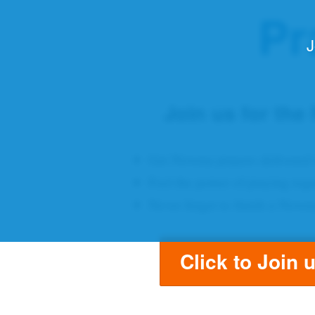
Pr
J
Join us for the
Get Novena prayers delivered 
Feel the power of praying tog
Never forget to finish a Noven
Click to Join 