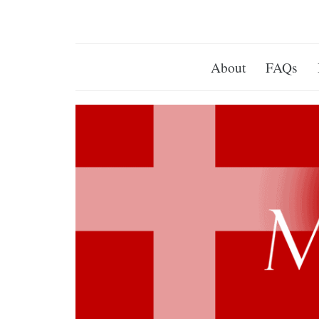
About
FAQs