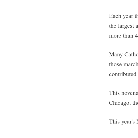
Each year t
the largest 
more than 4
Many Cathol
those march
contributed
This novena
Chicago, th
This year's 