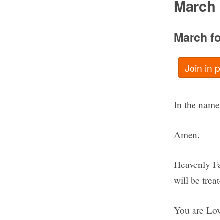
March 
March fo
Join in 
In the name 
Amen.
Heavenly Fat
will be trea
You are Lov