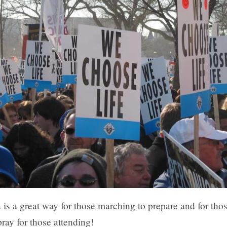
 is a great way for those marching to prepare and for tho
ray for those attending!