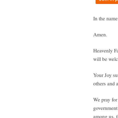
In the name 
Amen.
Heavenly Fat
will be wel
Your Joy su
others and a
We pray for 
government 
among us, t