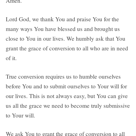
Amen.
Lord God, we thank You and praise You for the
many ways You have blessed us and brought us
close to You in our lives. We humbly ask that You
grant the grace of conversion to all who are in need
of it.
True conversion requires us to humble ourselves
before You and to submit ourselves to Your will for
our lives. This is not always easy, but You can give
us all the grace we need to become truly submissive
to Your will.
We ask You to grant the grace of conversion to all