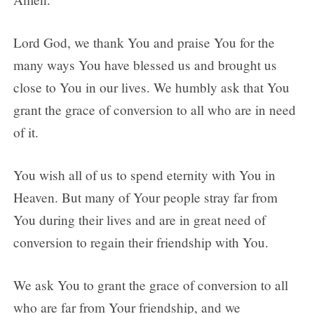
Lord God, we thank You and praise You for the
many ways You have blessed us and brought us
close to You in our lives. We humbly ask that You
grant the grace of conversion to all who are in need
of it.
You wish all of us to spend eternity with You in
Heaven. But many of Your people stray far from
You during their lives and are in great need of
conversion to regain their friendship with You.
We ask You to grant the grace of conversion to all
who are far from Your friendship, and we