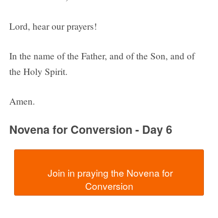
Lord, hear our prayers!
In the name of the Father, and of the Son, and of
the Holy Spirit.
Amen.
Novena for Conversion - Day 6
  Join in praying the Novena for 