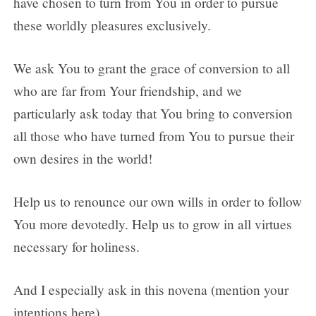
have chosen to turn from You in order to pursue
these worldly pleasures exclusively.
We ask You to grant the grace of conversion to all
who are far from Your friendship, and we
particularly ask today that You bring to conversion
all those who have turned from You to pursue their
own desires in the world!
Help us to renounce our own wills in order to follow
You more devotedly. Help us to grow in all virtues
necessary for holiness.
And I especially ask in this novena (mention your
intentions here).