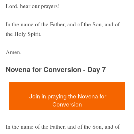
Lord, hear our prayers!
In the name of the Father, and of the Son, and of
the Holy Spirit.
Amen.
Novena for Conversion - Day 7
  Join in praying the Novena for 
In the name of the Father, and of the Son, and of