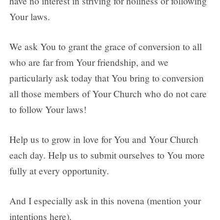
have no interest in striving for holiness or following
Your laws.
We ask You to grant the grace of conversion to all
who are far from Your friendship, and we
particularly ask today that You bring to conversion
all those members of Your Church who do not care
to follow Your laws!
Help us to grow in love for You and Your Church
each day. Help us to submit ourselves to You more
fully at every opportunity.
And I especially ask in this novena (mention your
intentions here).