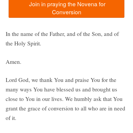
  Join in praying the Novena for 
In the name of the Father, and of the Son, and of
the Holy Spirit.
Amen.
Lord God, we thank You and praise You for the
many ways You have blessed us and brought us
close to You in our lives. We humbly ask that You
grant the grace of conversion to all who are in need
of it.