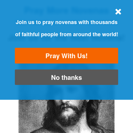
Pray More Novenas
THE ORIGINAL NOVENA REMINDER
Join us to pray novenas with thousands
of faithful people from around the world!
Join us for the Next Novena!
"Always pray and never give up" - Luke 18:1
Pray With Us!
No thanks