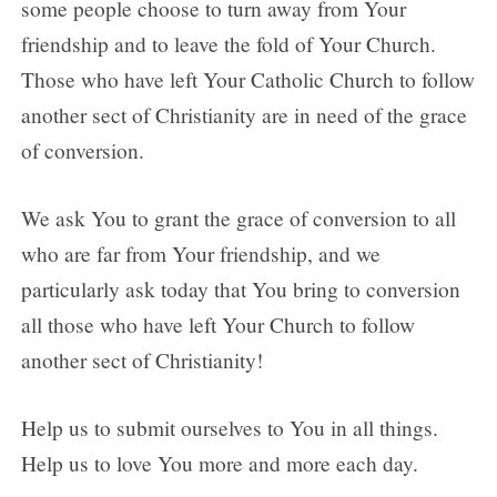
some people choose to turn away from Your
friendship and to leave the fold of Your Church.
Those who have left Your Catholic Church to follow
another sect of Christianity are in need of the grace
of conversion.
We ask You to grant the grace of conversion to all
who are far from Your friendship, and we
particularly ask today that You bring to conversion
all those who have left Your Church to follow
another sect of Christianity!
Help us to submit ourselves to You in all things.
Help us to love You more and more each day.