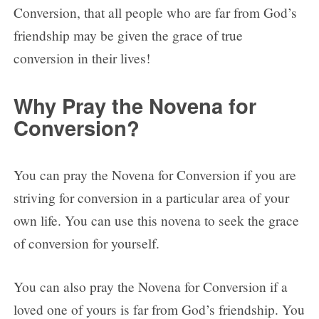
Conversion, that all people who are far from God’s
friendship may be given the grace of true
conversion in their lives!
Why Pray the Novena for
Conversion?
You can pray the Novena for Conversion if you are
striving for conversion in a particular area of your
own life. You can use this novena to seek the grace
of conversion for yourself.
You can also pray the Novena for Conversion if a
loved one of yours is far from God’s friendship. You