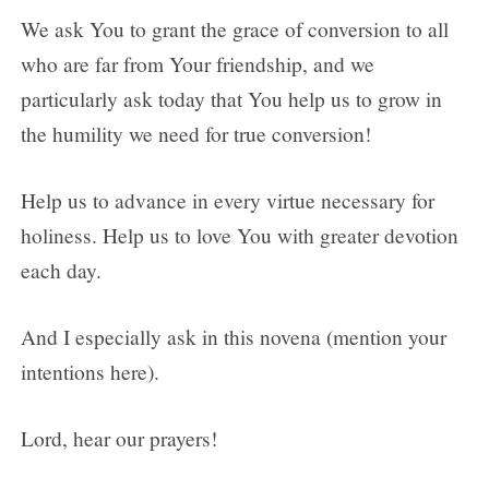
We ask You to grant the grace of conversion to all
who are far from Your friendship, and we
particularly ask today that You help us to grow in
the humility we need for true conversion!
Help us to advance in every virtue necessary for
holiness. Help us to love You with greater devotion
each day.
And I especially ask in this novena (mention your
intentions here).
Lord, hear our prayers!