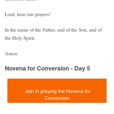
Lord, hear our prayers!
In the name of the Father, and of the Son, and of
the Holy Spirit.
Amen.
Novena for Conversion - Day 5
  Join in praying the Novena for 