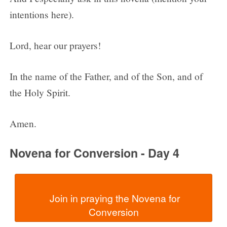
intentions here).
Lord, hear our prayers!
In the name of the Father, and of the Son, and of
the Holy Spirit.
Amen.
Novena for Conversion - Day 4
  Join in praying the Novena for 