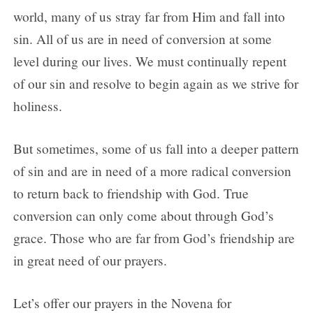
Day 3
world, many of us stray far from Him and fall into
Day 4
sin. All of us are in need of conversion at some
Day 5
level during our lives. We must continually repent
Day 6
of our sin and resolve to begin again as we strive for
Day 7
holiness.
Day 8
But sometimes, some of us fall into a deeper pattern
Day 9
of sin and are in need of a more radical conversion
to return back to friendship with God. True
conversion can only come about through God’s
grace. Those who are far from God’s friendship are
in great need of our prayers.
Let’s offer our prayers in the Novena for