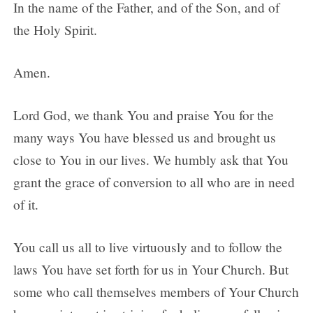
In the name of the Father, and of the Son, and of
the Holy Spirit.
Amen.
Lord God, we thank You and praise You for the
many ways You have blessed us and brought us
close to You in our lives. We humbly ask that You
grant the grace of conversion to all who are in need
of it.
You call us all to live virtuously and to follow the
laws You have set forth for us in Your Church. But
some who call themselves members of Your Church