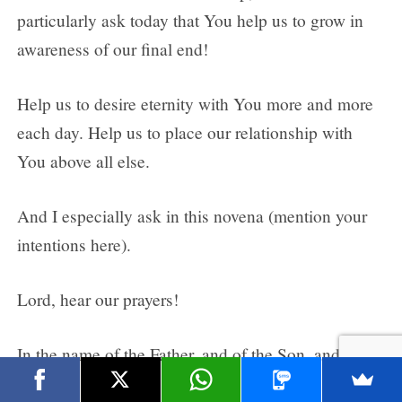
particularly ask today that You help us to grow in
awareness of our final end!
Help us to desire eternity with You more and more
each day. Help us to place our relationship with
You above all else.
And I especially ask in this novena (mention your
intentions here).
Lord, hear our prayers!
In the name of the Father, and of the Son, and of
the Holy Spirit.