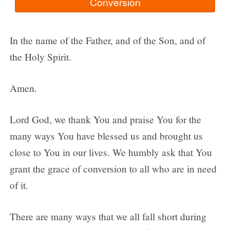
In the name of the Father, and of the Son, and of
the Holy Spirit.
Amen.
Lord God, we thank You and praise You for the
many ways You have blessed us and brought us
close to You in our lives. We humbly ask that You
grant the grace of conversion to all who are in need
of it.
There are many ways that we all fall short during