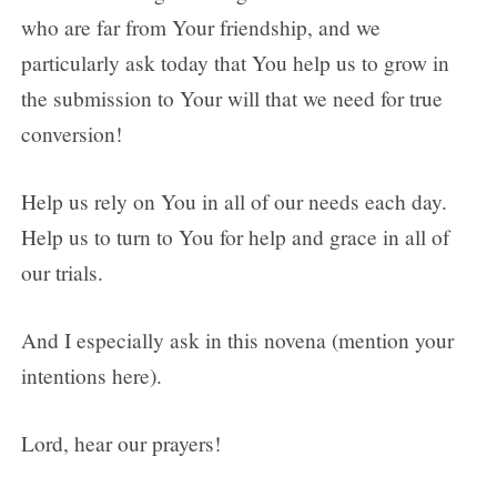
who are far from Your friendship, and we
particularly ask today that You help us to grow in
the submission to Your will that we need for true
conversion!
Help us rely on You in all of our needs each day.
Help us to turn to You for help and grace in all of
our trials.
And I especially ask in this novena (mention your
intentions here).
Lord, hear our prayers!