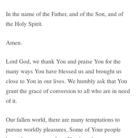
In the name of the Father, and of the Son, and of
the Holy Spirit.
Amen.
Lord God, we thank You and praise You for the
many ways You have blessed us and brought us
close to You in our lives. We humbly ask that You
grant the grace of conversion to all who are in need
of it.
Our fallen world, there are many temptations to
pursue worldly pleasures. Some of Your people