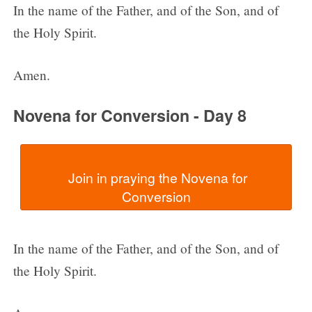
In the name of the Father, and of the Son, and of
the Holy Spirit.
Amen.
Novena for Conversion - Day 8
  Join in praying the Novena for 
In the name of the Father, and of the Son, and of
the Holy Spirit.