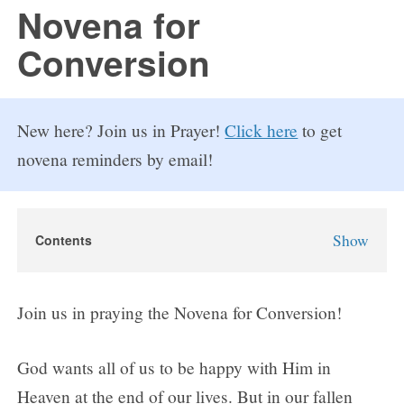
FAQs
Novena for
Conversion
How to Pray a Novena
Novenas
New here? Join us in Prayer!
Click here
to get
St. Monica Novena
novena reminders by email!
Blog
Show
Contents
Sign in
Novena for Conversion
Why Pray the Novena for Conversion?
Join us in praying the Novena for Conversion!
Novena for Conversion Prayers
Day 1
God wants all of us to be happy with Him in
Day 2
Heaven at the end of our lives. But in our fallen