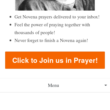
Get Novena prayers delivered to your inbox!
Feel the power of praying together with
thousands of people!
Never forget to finish a Novena again!
Click to Join us in Prayer!
Menu
About