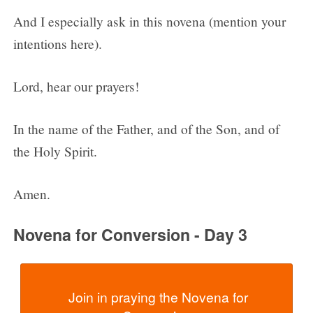
And I especially ask in this novena (mention your
intentions here).
Lord, hear our prayers!
In the name of the Father, and of the Son, and of
the Holy Spirit.
Amen.
Novena for Conversion - Day 3
  Join in praying the Novena for 