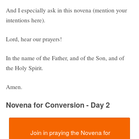
And I especially ask in this novena (mention your
intentions here).
Lord, hear our prayers!
In the name of the Father, and of the Son, and of
the Holy Spirit.
Amen.
Novena for Conversion - Day 2
  Join in praying the Novena for 