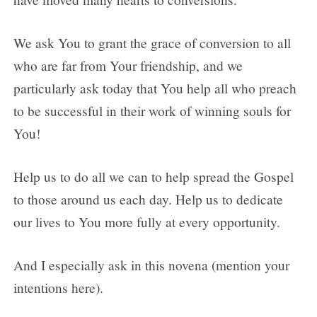
We ask You to grant the grace of conversion to all
who are far from Your friendship, and we
particularly ask today that You help all who preach
to be successful in their work of winning souls for
You!
Help us to do all we can to help spread the Gospel
to those around us each day. Help us to dedicate
our lives to You more fully at every opportunity.
And I especially ask in this novena (mention your
intentions here).