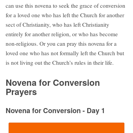
can use this novena to seek the grace of conversion
for a loved one who has left the Church for another
sect of Christianity, who has left Christianity
entirely for another religion, or who has become
non-religious. Or you can pray this novena for a
loved one who has not formally left the Church but
is not living out the Church’s rules in their life.
Novena for Conversion
Prayers
Novena for Conversion - Day 1