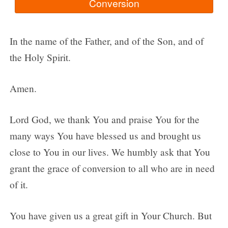
In the name of the Father, and of the Son, and of
the Holy Spirit.
Amen.
Lord God, we thank You and praise You for the
many ways You have blessed us and brought us
close to You in our lives. We humbly ask that You
grant the grace of conversion to all who are in need
of it.
You have given us a great gift in Your Church. But