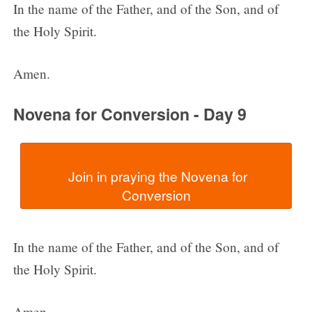
In the name of the Father, and of the Son, and of
the Holy Spirit.
Amen.
Novena for Conversion - Day 9
  Join in praying the Novena for 
In the name of the Father, and of the Son, and of
the Holy Spirit.
Amen.