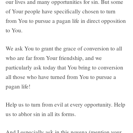
our lives and many opportunities for sin. But some
of Your people have specifically chosen to turn
from You to pursue a pagan life in direct opposition
to You.
We ask You to grant the grace of conversion to all
who are far from Your friendship, and we
particularly ask today that You bring to conversion
all those who have turned from You to pursue a
pagan life!
Help us to turn from evil at every opportunity. Help
us to abhor sin in all its forms.
And I especially ask in this novena (mention your