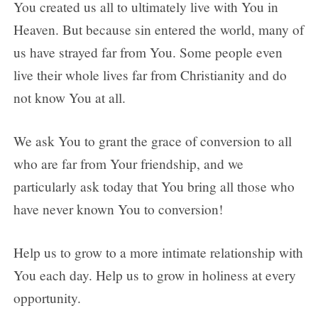
You created us all to ultimately live with You in
Heaven. But because sin entered the world, many of
us have strayed far from You. Some people even
live their whole lives far from Christianity and do
not know You at all.
We ask You to grant the grace of conversion to all
who are far from Your friendship, and we
particularly ask today that You bring all those who
have never known You to conversion!
Help us to grow to a more intimate relationship with
You each day. Help us to grow in holiness at every
opportunity.