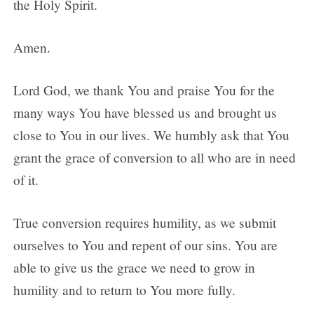
the Holy Spirit.
Amen.
Lord God, we thank You and praise You for the
many ways You have blessed us and brought us
close to You in our lives. We humbly ask that You
grant the grace of conversion to all who are in need
of it.
True conversion requires humility, as we submit
ourselves to You and repent of our sins. You are
able to give us the grace we need to grow in
humility and to return to You more fully.