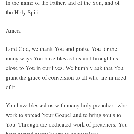
In the name of the Father, and of the Son, and of
the Holy Spirit.
Amen.
Lord God, we thank You and praise You for the
many ways You have blessed us and brought us
close to You in our lives. We humbly ask that You
grant the grace of conversion to all who are in need
of it.
You have blessed us with many holy preachers who
work to spread Your Gospel and to bring souls to
You. Through the dedicated work of preachers, You
have moved many hearts to conversions.