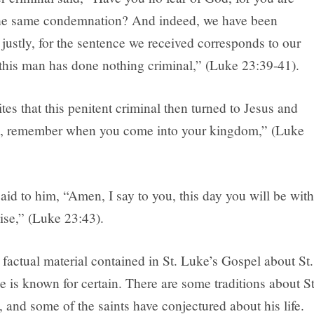
the same condemnation? And indeed, we have been
ustly, for the sentence we received corresponds to our
 this man has done nothing criminal,” (Luke 23:39-41).
tes that this penitent criminal then turned to Jesus and
s, remember when you come into your kingdom,” (Luke
aid to him, “Amen, I say to you, this day you will be with
ise,” (Luke 23:43).
factual material contained in St. Luke’s Gospel about St.
le is known for certain. There are some traditions about St
, and some of the saints have conjectured about his life.