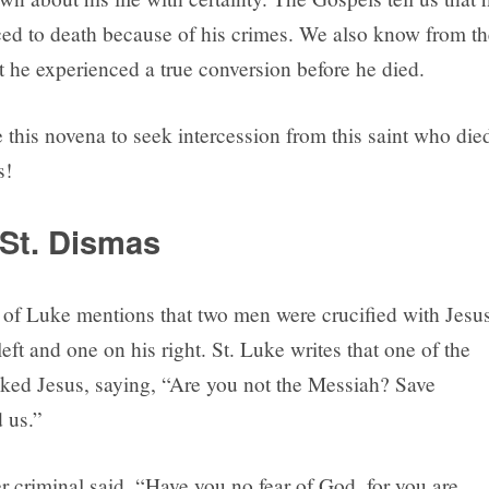
ed to death because of his crimes. We also know from th
t he experienced a true conversion before he died.
 this novena to seek intercession from this saint who die
s!
St. Dismas
of Luke mentions that two men were crucified with Jesus
eft and one on his right. St. Luke writes that one of the
ked Jesus, saying, “Are you not the Messiah? Save
 us.”
r criminal said, “Have you no fear of God, for you are