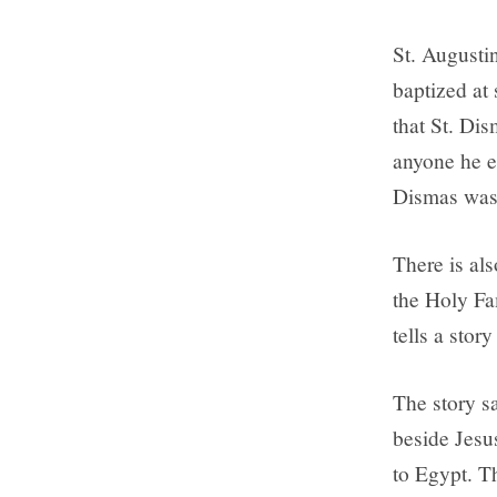
St. Augusti
baptized at
that St. Dis
anyone he e
Dismas was 
There is al
the Holy Fa
tells a stor
The story s
beside Jesu
to Egypt. T