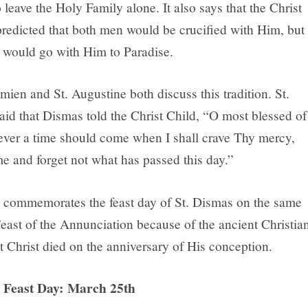
leave the Holy Family alone. It also says that the Christ
predicted that both men would be crucified with Him, but
 would go with Him to Paradise.
mien and St. Augustine both discuss this tradition. St.
aid that Dismas told the Christ Child, “O most blessed of
f ever a time should come when I shall crave Thy mercy,
 and forget not what has passed this day.”
commemorates the feast day of St. Dismas on the same
Feast of the Annunciation because of the ancient Christia
at Christ died on the anniversary of His conception.
’ Feast Day: March 25th