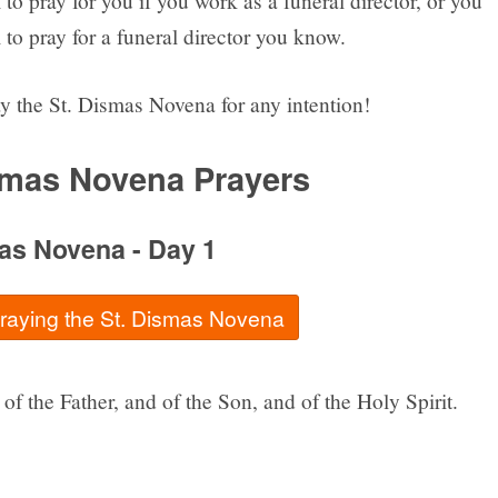
to pray for you if you work as a funeral director, or you
to pray for a funeral director you know.
y the St. Dismas Novena for any intention!
smas Novena Prayers
as Novena - Day 1
praying the St. Dismas Novena
of the Father, and of the Son, and of the Holy Spirit.