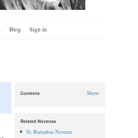
a
Blog
Sign in
Show
Contents
St. Dismas Novena
About St. Dismas
Related Novenas
Why Pray the St. Dismas
St. Barnabas Novena
Novena?
he