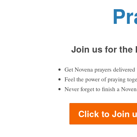
Pr
Join us for the
Get Novena prayers delivered 
Feel the power of praying tog
Never forget to finish a Noven
Click to Join 