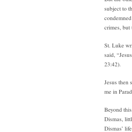
subject to 
condemned j
crimes, but
St. Luke wri
said, “Jesu
23:42).
Jesus then s
me in Parad
Beyond this 
Dismas, litt
Dismas’ life