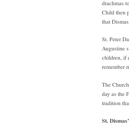
drachmas to 
Child then 
that Dismas
St. Peter Da
Augustine s
children, i
remember me
The Church 
day as the 
tradition th
St. Dismas