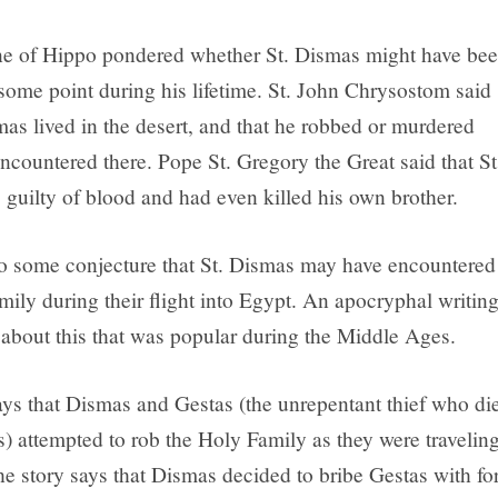
ne of Hippo pondered whether St. Dismas might have be
 some point during his lifetime. St. John Chrysostom said
mas lived in the desert, and that he robbed or murdered
ncountered there. Pope St. Gregory the Great said that St
guilty of blood and had even killed his own brother.
so some conjecture that St. Dismas may have encountered
mily during their flight into Egypt. An apocryphal writin
y about this that was popular during the Middle Ages.
ays that Dismas and Gestas (the unrepentant thief who di
s) attempted to rob the Holy Family as they were travelin
he story says that Dismas decided to bribe Gestas with fo