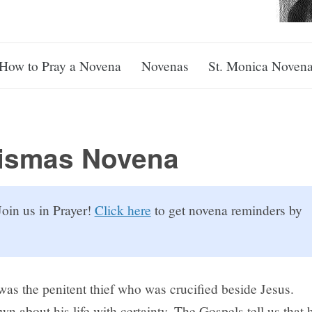
How to Pray a Novena
Novenas
St. Monica Noven
Dismas Novena
oin us in Prayer!
Click here
to get novena reminders by
was the penitent thief who was crucified beside Jesus.
own about his life with certainty. The Gospels tell us that 