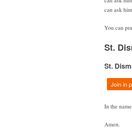
can ask him 
can ask him 
You can pra
St. Di
St. Dism
Join in 
In the name 
Amen.