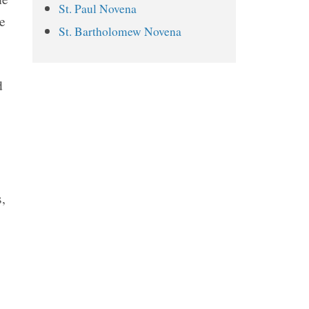
St. Paul Novena
St. Dismas Novena Prayers
e
St. Bartholomew Novena
Day 1
Day 2
d
Day 3
Day 4
Day 5
Day 6
Day 7
,
Day 8
Day 9
Related Novenas