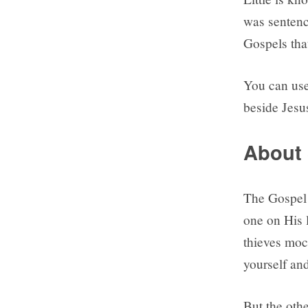
was sentenc
Gospels tha
You can use
beside Jesu
About 
The Gospel 
one on His l
thieves moc
yourself and
But the othe