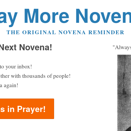
ay More Nove
THE ORIGINAL NOVENA REMINDER
 Next Novena!
"Always
to your inbox!
ether with thousands of people!
a again!
us in Prayer!