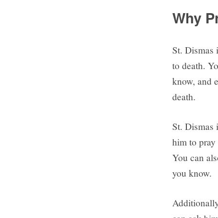
Why Pr
St. Dismas 
to death. Y
know, and e
death.
St. Dismas i
him to pray 
You can als
you know.
Additionally