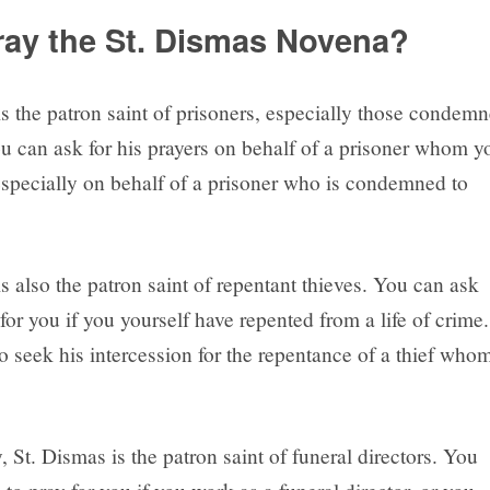
ay the St. Dismas Novena?
is the patron saint of prisoners, especially those condem
ou can ask for his prayers on behalf of a prisoner whom y
specially on behalf of a prisoner who is condemned to
s also the patron saint of repentant thieves. You can ask
for you if you yourself have repented from a life of crime.
o seek his intercession for the repentance of a thief who
, St. Dismas is the patron saint of funeral directors. You