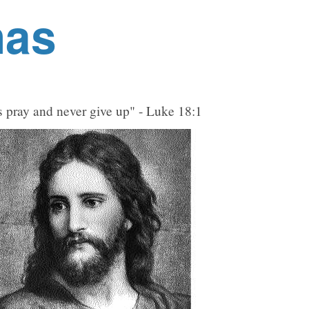
nas
 pray and never give up" - Luke 18:1