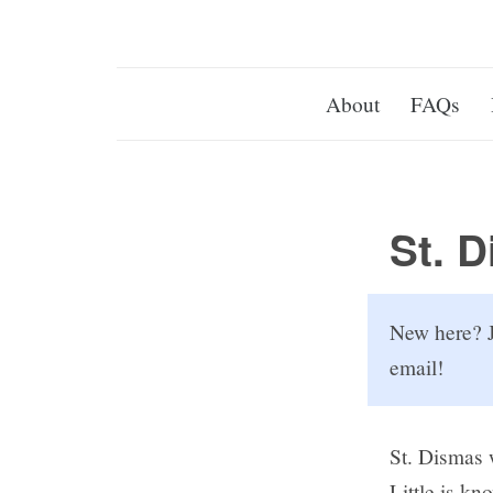
About
FAQs
St. 
New here? J
email!
St. Dismas 
Little is kn