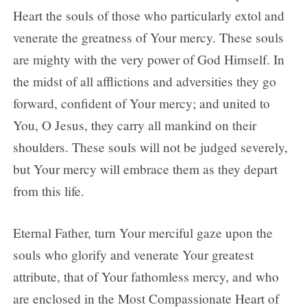
Heart the souls of those who particularly extol and
venerate the greatness of Your mercy. These souls
are mighty with the very power of God Himself. In
the midst of all afflictions and adversities they go
forward, confident of Your mercy; and united to
You, O Jesus, they carry all mankind on their
shoulders. These souls will not be judged severely,
but Your mercy will embrace them as they depart
from this life.
Eternal Father, turn Your merciful gaze upon the
souls who glorify and venerate Your greatest
attribute, that of Your fathomless mercy, and who
are enclosed in the Most Compassionate Heart of