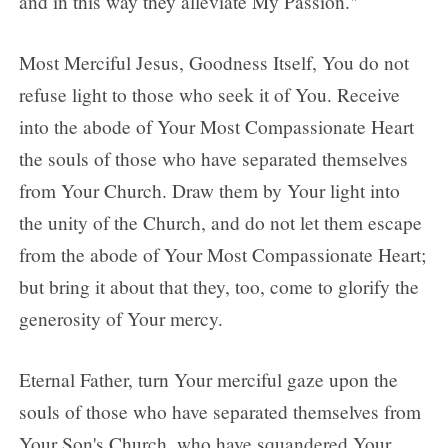
and in this way they alleviate My Passion."
Most Merciful Jesus, Goodness Itself, You do not
refuse light to those who seek it of You. Receive
into the abode of Your Most Compassionate Heart
the souls of those who have separated themselves
from Your Church. Draw them by Your light into
the unity of the Church, and do not let them escape
from the abode of Your Most Compassionate Heart;
but bring it about that they, too, come to glorify the
generosity of Your mercy.
Eternal Father, turn Your merciful gaze upon the
souls of those who have separated themselves from
Your Son's Church, who have squandered Your