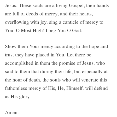
Jesus. These souls are a living Gospel; their hands
are full of deeds of mercy, and their hearts,
overflowing with joy, sing a canticle of mercy to
You, O Most High! I beg You O God:
Show them Your mercy according to the hope and
trust they have placed in You. Let there be
accomplished in them the promise of Jesus, who
said to them that during their life, but especially at
the hour of death, the souls who will venerate this
fathomless mercy of His, He, Himself, will defend
as His glory.
Amen.