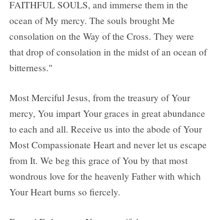
FAITHFUL SOULS, and immerse them in the
ocean of My mercy. The souls brought Me
consolation on the Way of the Cross. They were
that drop of consolation in the midst of an ocean of
bitterness."
Most Merciful Jesus, from the treasury of Your
mercy, You impart Your graces in great abundance
to each and all. Receive us into the abode of Your
Most Compassionate Heart and never let us escape
from It. We beg this grace of You by that most
wondrous love for the heavenly Father with which
Your Heart burns so fiercely.