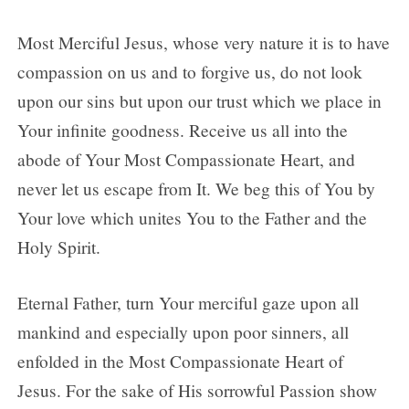
Most Merciful Jesus, whose very nature it is to have
compassion on us and to forgive us, do not look
upon our sins but upon our trust which we place in
Your infinite goodness. Receive us all into the
abode of Your Most Compassionate Heart, and
never let us escape from It. We beg this of You by
Your love which unites You to the Father and the
Holy Spirit.
Eternal Father, turn Your merciful gaze upon all
mankind and especially upon poor sinners, all
enfolded in the Most Compassionate Heart of
Jesus. For the sake of His sorrowful Passion show