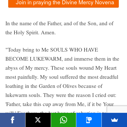
In the name of the Father, and of the Son, and of
the Holy Spirit. Amen.
"Today bring to Me SOULS WHO HAVE
BECOME LUKEWARM, and immerse them in the
abyss of My mercy. These souls wound My Heart
most painfully. My soul suffered the most dreadful
loathing in the Garden of Olives because of
lukewarm souls. They were the reason I cried out:
'Father, take this cup away from Me, if it be Your
will.' For them, the last hope of salvation is to run to
My mercy."