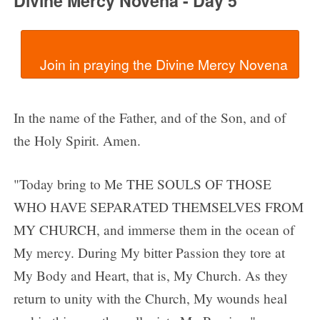
Divine Mercy Novena - Day 5
In the name of the Father, and of the Son, and of
the Holy Spirit. Amen.
"Today bring to Me THE SOULS OF THOSE
WHO HAVE SEPARATED THEMSELVES FROM
MY CHURCH, and immerse them in the ocean of
My mercy. During My bitter Passion they tore at
My Body and Heart, that is, My Church. As they
return to unity with the Church, My wounds heal