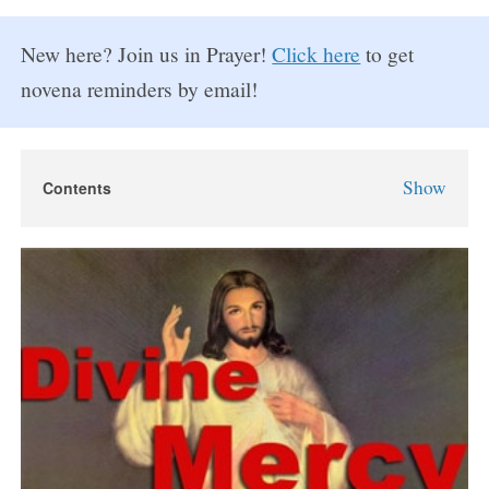
New here? Join us in Prayer!
Click here
to get
novena reminders by email!
Show
Contents
Divine Mercy Novena
Divine Mercy Novena Prayers
Day 1
Day 2
Day 3
Day 4
Day 5
Day 6