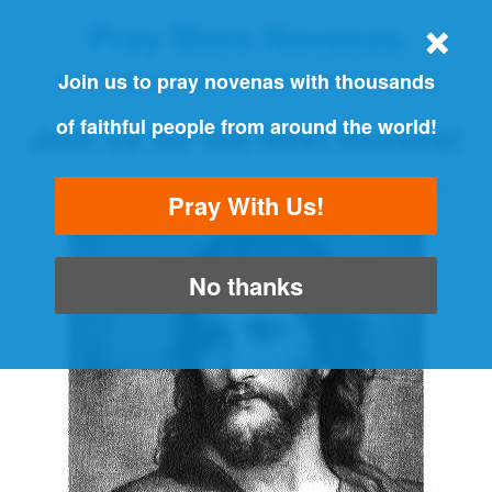
Pray More Novenas
THE ORIGINAL NOVENA REMINDER
Join us to pray novenas with thousands
of faithful people from around the world!
Join us for the Next Novena!
"Always pray and never give up" - Luke 18:1
Pray With Us!
No thanks