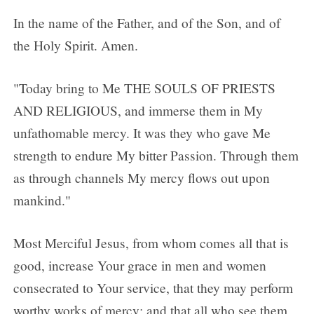
In the name of the Father, and of the Son, and of
the Holy Spirit. Amen.
"Today bring to Me THE SOULS OF PRIESTS
AND RELIGIOUS, and immerse them in My
unfathomable mercy. It was they who gave Me
strength to endure My bitter Passion. Through them
as through channels My mercy flows out upon
mankind."
Most Merciful Jesus, from whom comes all that is
good, increase Your grace in men and women
consecrated to Your service, that they may perform
worthy works of mercy; and that all who see them