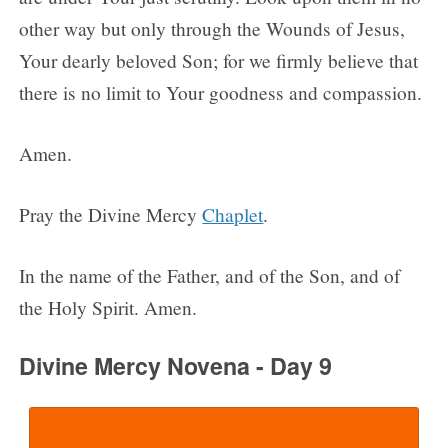
other way but only through the Wounds of Jesus,
Your dearly beloved Son; for we firmly believe that
there is no limit to Your goodness and compassion.
Amen.
Pray the Divine Mercy
Chaplet
.
In the name of the Father, and of the Son, and of
the Holy Spirit. Amen.
Divine Mercy Novena - Day 9