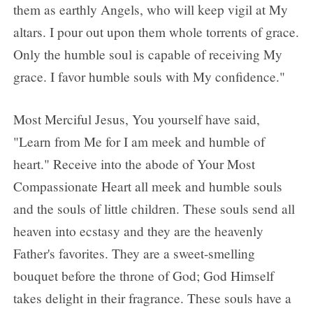
them as earthly Angels, who will keep vigil at My
altars. I pour out upon them whole torrents of grace.
Only the humble soul is capable of receiving My
grace. I favor humble souls with My confidence."
Most Merciful Jesus, You yourself have said,
"Learn from Me for I am meek and humble of
heart." Receive into the abode of Your Most
Compassionate Heart all meek and humble souls
and the souls of little children. These souls send all
heaven into ecstasy and they are the heavenly
Father's favorites. They are a sweet-smelling
bouquet before the throne of God; God Himself
takes delight in their fragrance. These souls have a