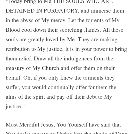
"Today bring to Me THE SOULS WHO ARE
DETAINED IN PURGATORY, and immerse them
in the abyss of My mercy. Let the torrents of My
Blood cool down their scorching flames. All these
souls are greatly loved by Me. They are making
retribution to My justice. It is in your power to bring
them relief. Draw all the indulgences from the
treasury of My Church and offer them on their
behalf. Oh, if you only knew the torments they
suffer, you would continually offer for them the
alms of the spirit and pay off their debt to My
justice."
Most Merciful Jesus, You Yourself have said that
You desire mercy; so I bring into the abode of Your