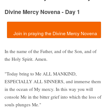
Divine Mercy Novena - Day 1
In the name of the Father, and of the Son, and of
the Holy Spirit. Amen.
"Today bring to Me ALL MANKIND,
ESPECIALLY ALL SINNERS, and immerse them
in the ocean of My mercy. In this way you will
console Me in the bitter grief into which the loss of
souls plunges Me."