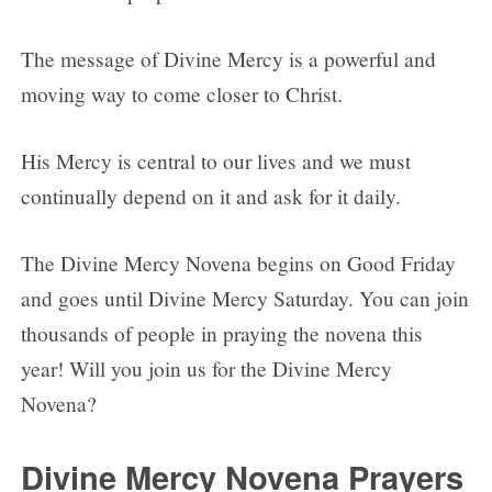
The message of Divine Mercy is a powerful and
moving way to come closer to Christ.
His Mercy is central to our lives and we must
continually depend on it and ask for it daily.
The Divine Mercy Novena begins on Good Friday
and goes until Divine Mercy Saturday. You can join
thousands of people in praying the novena this
year! Will you join us for the Divine Mercy
Novena?
Divine Mercy Novena Prayers