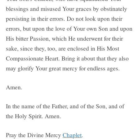
blessings and misused Your graces by obstinately
persisting in their errors. Do not look upon their
errors, but upon the love of Your own Son and upon
His bitter Passion, which He underwent for their
sake, since they, too, are enclosed in His Most
Compassionate Heart. Bring it about that they also
may glorify Your great mercy for endless ages.
Amen.
In the name of the Father, and of the Son, and of
the Holy Spirit. Amen.
Pray the Divine Mercy
Chaplet
.