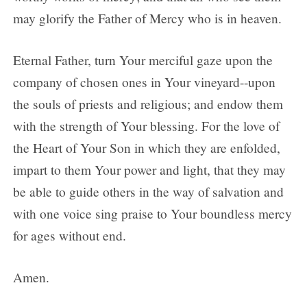
may glorify the Father of Mercy who is in heaven.
Eternal Father, turn Your merciful gaze upon the
company of chosen ones in Your vineyard--upon
the souls of priests and religious; and endow them
with the strength of Your blessing. For the love of
the Heart of Your Son in which they are enfolded,
impart to them Your power and light, that they may
be able to guide others in the way of salvation and
with one voice sing praise to Your boundless mercy
for ages without end.
Amen.