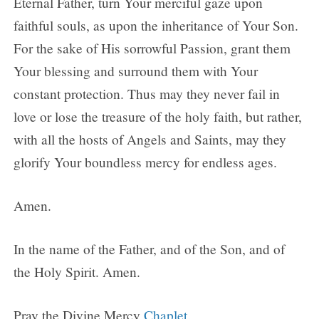
Eternal Father, turn Your merciful gaze upon
faithful souls, as upon the inheritance of Your Son.
For the sake of His sorrowful Passion, grant them
Your blessing and surround them with Your
constant protection. Thus may they never fail in
love or lose the treasure of the holy faith, but rather,
with all the hosts of Angels and Saints, may they
glorify Your boundless mercy for endless ages.
Amen.
In the name of the Father, and of the Son, and of
the Holy Spirit. Amen.
Pray the Divine Mercy
Chaplet
.