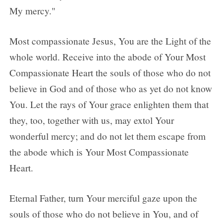
My mercy."
Most compassionate Jesus, You are the Light of the
whole world. Receive into the abode of Your Most
Compassionate Heart the souls of those who do not
believe in God and of those who as yet do not know
You. Let the rays of Your grace enlighten them that
they, too, together with us, may extol Your
wonderful mercy; and do not let them escape from
the abode which is Your Most Compassionate
Heart.
Eternal Father, turn Your merciful gaze upon the
souls of those who do not believe in You, and of