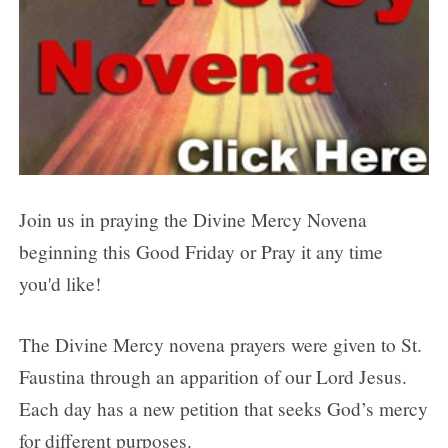
Day 7
Day 8
Day 9
About the Divine Mercy Novena
Purpose of the Devotion
Join us in praying the Divine Mercy Novena
beginning this Good Friday or Pray it any time
you'd like!
The Divine Mercy novena prayers were given to St.
Faustina through an apparition of our Lord Jesus.
Each day has a new petition that seeks God’s mercy
for different purposes.