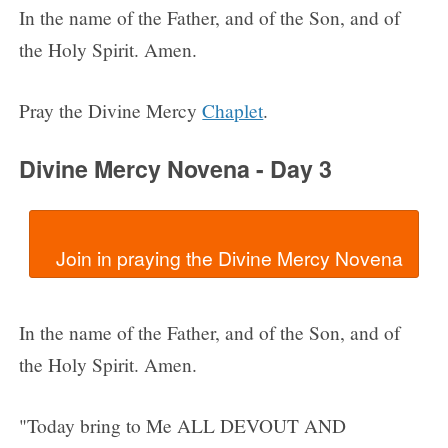
In the name of the Father, and of the Son, and of
the Holy Spirit. Amen.
Pray the Divine Mercy
Chaplet
.
Divine Mercy Novena - Day 3
In the name of the Father, and of the Son, and of
the Holy Spirit. Amen.
"Today bring to Me ALL DEVOUT AND