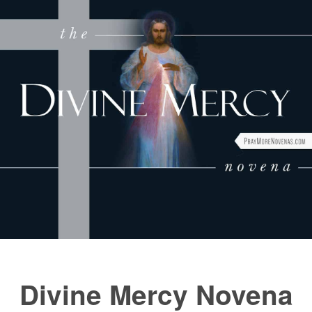
FAQs
How to Pray a Novena
Novenas
St. Monica Novena
Blog
Sign in
Divine Mercy Novena