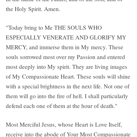
the Holy Spirit. Amen.
"Today bring to Me THE SOULS WHO
ESPECIALLY VENERATE AND GLORIFY MY
MERCY, and immerse them in My mercy. These
souls sorrowed most over my Passion and entered
most deeply into My spirit. They are living images
of My Compassionate Heart. These souls will shine
with a special brightness in the next life. Not one of
them will go into the fire of hell. I shall particularly
defend each one of them at the hour of death."
Most Merciful Jesus, whose Heart is Love Itself,
receive into the abode of Your Most Compassionate