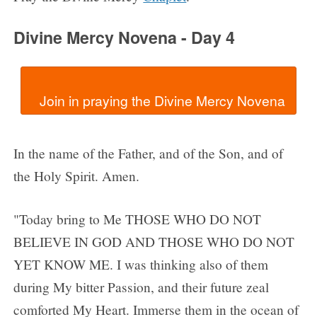
Divine Mercy Novena - Day 4
In the name of the Father, and of the Son, and of
the Holy Spirit. Amen.
"Today bring to Me THOSE WHO DO NOT
BELIEVE IN GOD AND THOSE WHO DO NOT
YET KNOW ME. I was thinking also of them
during My bitter Passion, and their future zeal
comforted My Heart. Immerse them in the ocean of