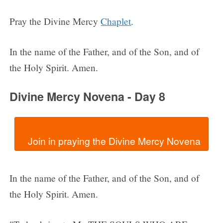
Pray the Divine Mercy
Chaplet
.
In the name of the Father, and of the Son, and of
the Holy Spirit. Amen.
Divine Mercy Novena - Day 8
In the name of the Father, and of the Son, and of
the Holy Spirit. Amen.