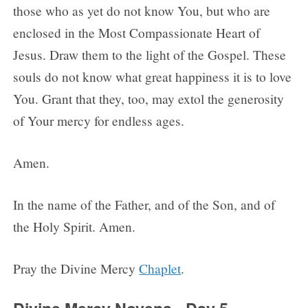
those who as yet do not know You, but who are
enclosed in the Most Compassionate Heart of
Jesus. Draw them to the light of the Gospel. These
souls do not know what great happiness it is to love
You. Grant that they, too, may extol the generosity
of Your mercy for endless ages.
Amen.
In the name of the Father, and of the Son, and of
the Holy Spirit. Amen.
Pray the Divine Mercy
Chaplet
.