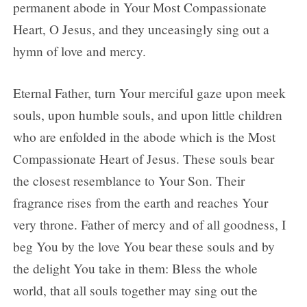
permanent abode in Your Most Compassionate
Heart, O Jesus, and they unceasingly sing out a
hymn of love and mercy.
Eternal Father, turn Your merciful gaze upon meek
souls, upon humble souls, and upon little children
who are enfolded in the abode which is the Most
Compassionate Heart of Jesus. These souls bear
the closest resemblance to Your Son. Their
fragrance rises from the earth and reaches Your
very throne. Father of mercy and of all goodness, I
beg You by the love You bear these souls and by
the delight You take in them: Bless the whole
world, that all souls together may sing out the