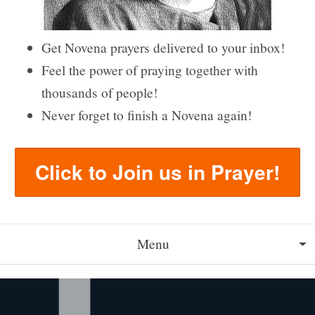
Get Novena prayers delivered to your inbox!
Feel the power of praying together with
thousands of people!
Never forget to finish a Novena again!
Click to Join us in Prayer!
Menu
About