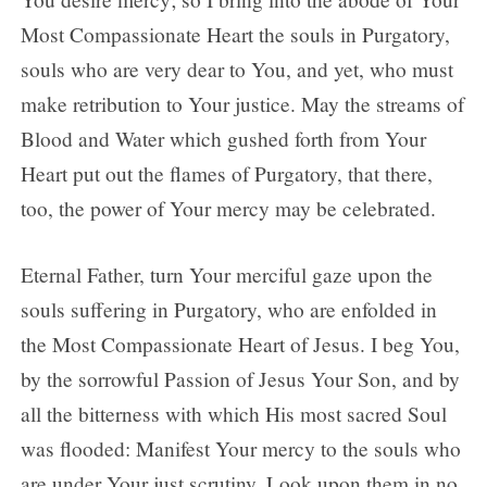
Most Compassionate Heart the souls in Purgatory,
souls who are very dear to You, and yet, who must
make retribution to Your justice. May the streams of
Blood and Water which gushed forth from Your
Heart put out the flames of Purgatory, that there,
too, the power of Your mercy may be celebrated.
Eternal Father, turn Your merciful gaze upon the
souls suffering in Purgatory, who are enfolded in
the Most Compassionate Heart of Jesus. I beg You,
by the sorrowful Passion of Jesus Your Son, and by
all the bitterness with which His most sacred Soul
was flooded: Manifest Your mercy to the souls who
are under Your just scrutiny. Look upon them in no