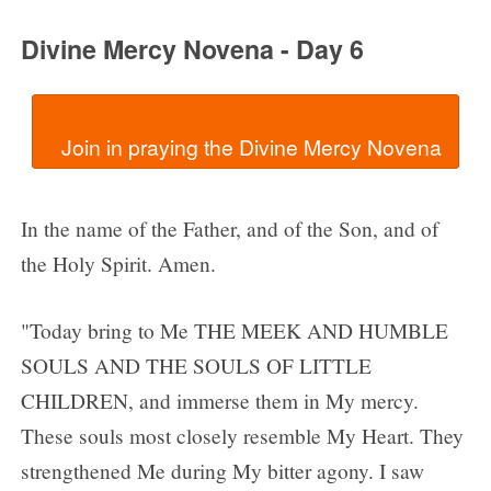
Divine Mercy Novena - Day 6
In the name of the Father, and of the Son, and of
the Holy Spirit. Amen.
"Today bring to Me THE MEEK AND HUMBLE
SOULS AND THE SOULS OF LITTLE
CHILDREN, and immerse them in My mercy.
These souls most closely resemble My Heart. They
strengthened Me during My bitter agony. I saw