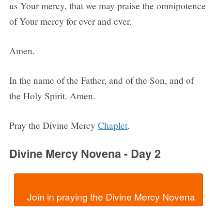
us Your mercy, that we may praise the omnipotence
of Your mercy for ever and ever.
Amen.
In the name of the Father, and of the Son, and of
the Holy Spirit. Amen.
Pray the Divine Mercy
Chaplet
.
Divine Mercy Novena - Day 2