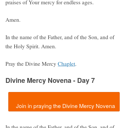
praises of Your mercy for endless ages.
Amen.
In the name of the Father, and of the Son, and of
the Holy Spirit. Amen.
Pray the Divine Mercy
Chaplet
.
Divine Mercy Novena - Day 7
In the name of the Father, and of the Son, and of