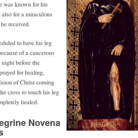
ne was known for his
 also for a miraculous
 he received.
duled to have his leg
ecause of a cancerous
 night before the
prayed for healing,
vision of Christ coming
he cross to touch his leg
pletely healed.
regrine Novena
s