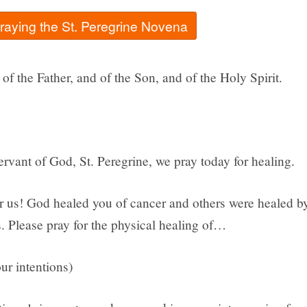
praying the St. Peregrine Novena
of the Father, and of the Son, and of the Holy Spirit.
rvant of God, St. Peregrine, we pray today for healing.
or us! God healed you of cancer and others were healed b
. Please pray for the physical healing of…
ur intentions)