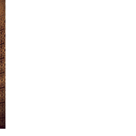
Day 4
Day 5
Day 6
Day 7
Day 8
Day 9