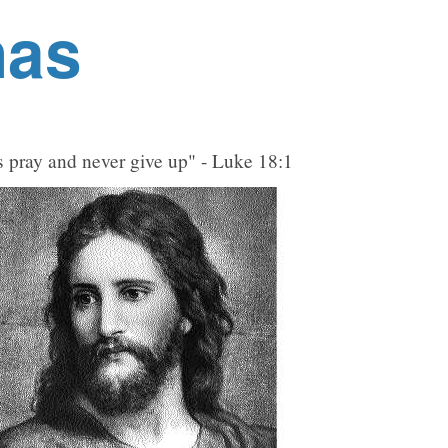
nas
 pray and never give up" - Luke 18:1