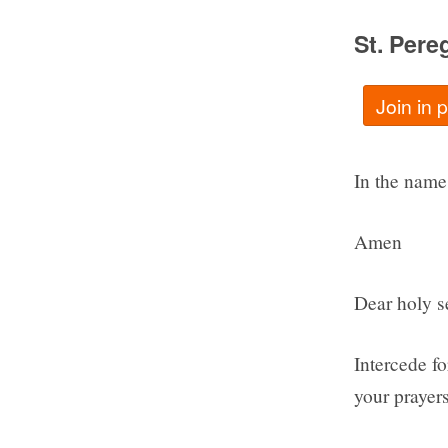
St. Pere
Join in 
In the name 
Amen
Dear holy se
Intercede f
your prayers