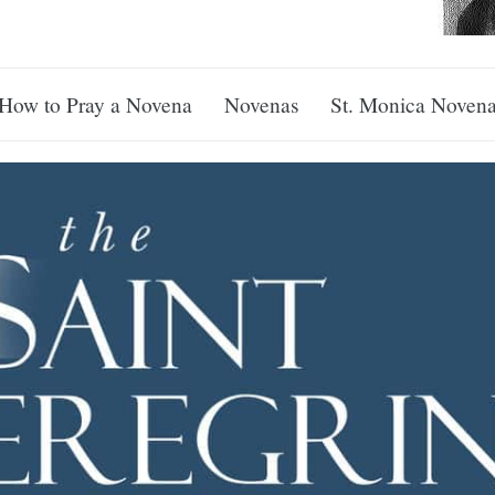
How to Pray a Novena
Novenas
St. Monica Noven