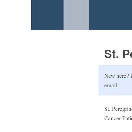
St. 
New here? J
email!
St. Peregrin
Cancer Pati