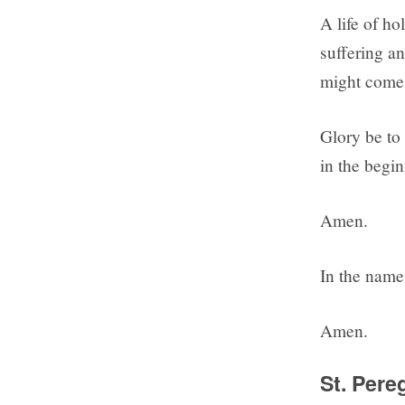
A life of ho
suffering an
might come 
Glory be to 
in the begin
Amen.
In the name 
Amen.
St. Pere