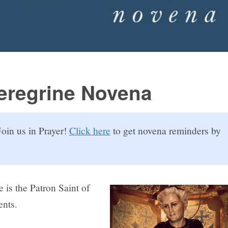
Peregrine Novena
oin us in Prayer!
Click here
to get novena reminders by
e is the Patron Saint of
ents.