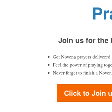
Pr
Join us for the
Get Novena prayers delivered 
Feel the power of praying tog
Never forget to finish a Noven
Click to Join 