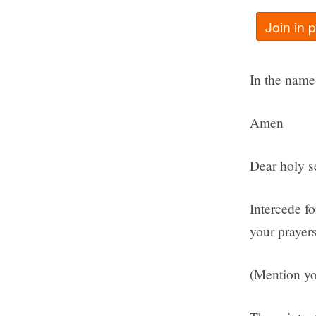
Join in 
In the name 
Amen
Dear holy se
Intercede f
your prayers
(Mention yo