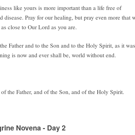
liness like yours is more important than a life free of
d disease. Pray for our healing, but pray even more that 
as close to Our Lord as you are.
the Father and to the Son and to the Holy Spirit, as it wa
ning is now and ever shall be, world without end.
of the Father, and of the Son, and of the Holy Spirit.
grine Novena - Day 2