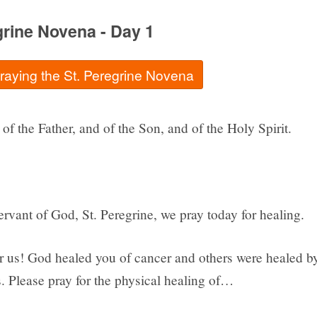
grine Novena - Day 1
praying the St. Peregrine Novena
of the Father, and of the Son, and of the Holy Spirit.
rvant of God, St. Peregrine, we pray today for healing.
or us! God healed you of cancer and others were healed b
. Please pray for the physical healing of…