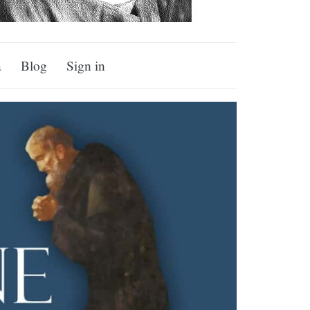
a
Blog
Sign in