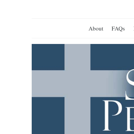
About
FAQs