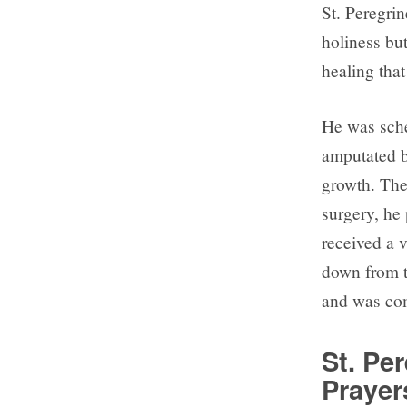
St. Peregri
holiness but
healing that
He was sche
amputated b
growth. The
surgery, he 
received a 
down from t
and was com
St. Pe
Prayer