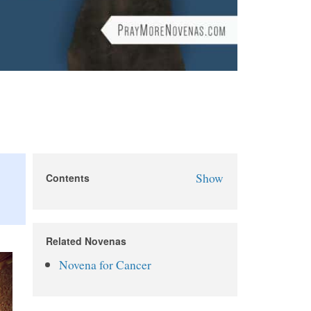
Show
Contents
St. Peregrine Novena
St. Peregrine Novena Prayers
Related Novenas
Day 1
Novena for Cancer
Day 2
Day 3