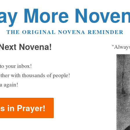
ay More Nove
THE ORIGINAL NOVENA REMINDER
 Next Novena!
"Always
to your inbox!
ether with thousands of people!
a again!
us in Prayer!