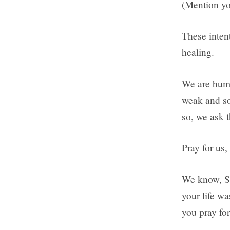
(Mention yo
These intent
healing.
We are humb
weak and s
so, we ask 
Pray for us,
We know, St
your life w
you pray for