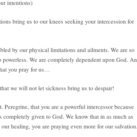
ur intentions)
ions bring us to our knees seeking your intercession for
led by our physical limitations and ailments. We are so
o powerless. We are completely dependent upon God. A
that you pray for us…
 that we will not let sickness bring us to despair!
. Peregrine, that you are a powerful intercessor because
as completely given to God. We know that in as much as
 our healing, you are praying even more for our salvation