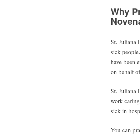
Why Pr
Noven
St. Juliana 
sick people.
have been e
on behalf o
St. Juliana 
work caring 
sick in hosp
You can pray