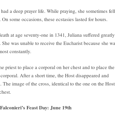
 had a deep prayer life. While praying, she sometimes fell
. On some occasions, these ecstasies lasted for hours.
eath at age seventy-one in 1341, Juliana suffered greatly
s. She was unable to receive the Eucharist because she w
most constantly.
e priest to place a corporal on her chest and to place the
corporal. After a short time, the Host disappeared and
. The image of the cross, identical to the one on the Host
chest.
 Falconieri’s Feast Day: June 19th