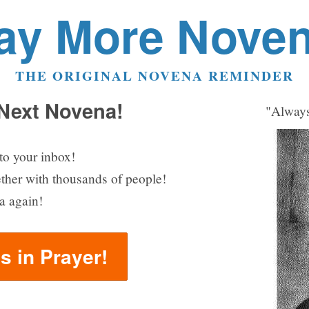
ay More Nove
THE ORIGINAL NOVENA REMINDER
 Next Novena!
"Always
to your inbox!
ether with thousands of people!
a again!
us in Prayer!