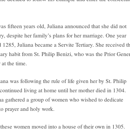
s fifteen years old, Juliana announced that she did not
y, despite her family’s plans for her marriage. One year
d 1285, Juliana became a Servite Tertiary. She received t
iary habit from St. Philip Benizi, who was the Prior Gene
 at the time.
na was following the rule of life given her by St. Philip
 continued living at home until her mother died in 1304.
na gathered a group of women who wished to dedicate
to prayer and holy work.
 these women moved into a house of their own in 1305.