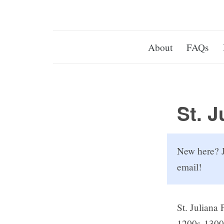
About
FAQs
St. J
New here? J
email!
St. Juliana 
1200s-1300s