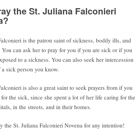
ay the St. Juliana Falconieri
a?
Falconieri is the patron saint of sickness, bodily ills, and
 You can ask her to pray for you if you are sick or if you
xposed to a sickness. You can also seek her intercession
f a sick person you know.
Falconieri is also a great saint to seek prayers from if you
for the sick, since she spent a lot of her life caring for th
itals, in the streets, and in their homes.
 the St. Juliana Falconieri Novena for any intention!