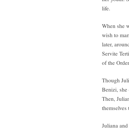
life.
When she wa
wish to marr
later, aroun
Servite Tert
of the Order
Though Julia
Benizi, she
Then, Julia
themselves 
Juliana and