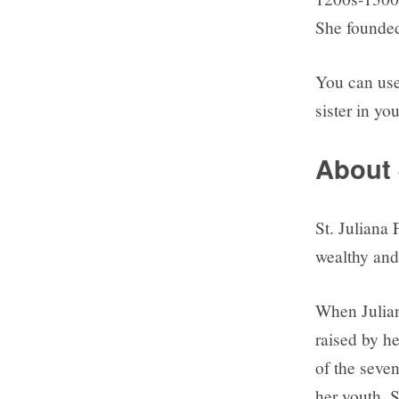
She founded 
You can use 
sister in you
About 
St. Juliana
wealthy and
When Julian
raised by h
of the seven
her youth. 