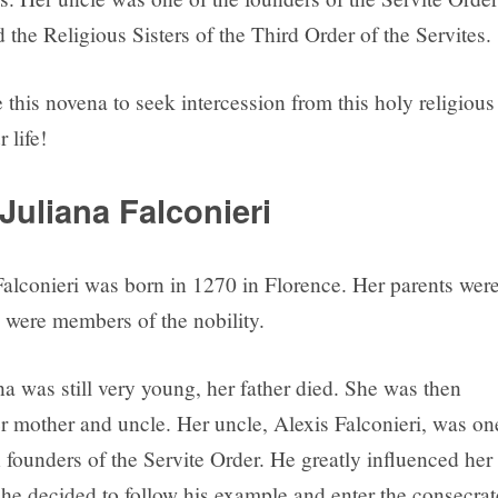
the Religious Sisters of the Third Order of the Servites.
this novena to seek intercession from this holy religious
r life!
Juliana Falconieri
 Falconieri was born in 1270 in Florence. Her parents wer
 were members of the nobility.
a was still very young, her father died. She was then
er mother and uncle. Her uncle, Alexis Falconieri, was on
 founders of the Servite Order. He greatly influenced her 
She decided to follow his example and enter the consecra