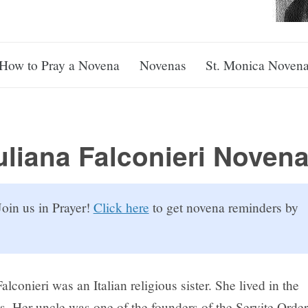
How to Pray a Novena
Novenas
St. Monica Noven
uliana Falconieri Noven
oin us in Prayer!
Click here
to get novena reminders by
Falconieri was an Italian religious sister. She lived in the
. Her uncle was one of the founders of the Servite Order