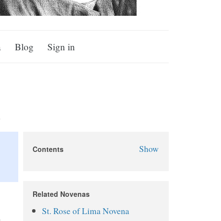
a
Blog
Sign in
a
Show
Contents
St. Juliana Falconieri Novena
About Juliana Falconieri
Related Novenas
Why Pray the St. Juliana
St. Rose of Lima Novena
Falconieri Novena?
.