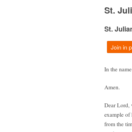
St. Ju
St. Juli
Join in 
In the name 
Amen.
Dear Lord, w
example of 
from the ti