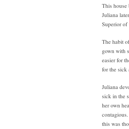
This house 
Juliana late
Superior of 
The habit of
gown with sh
easier for t
for the sick
Juliana devo
sick in the 
her own heal
contagious.
this was tho