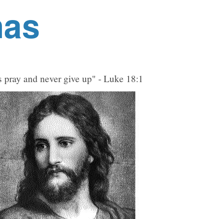
nas
 pray and never give up" - Luke 18:1