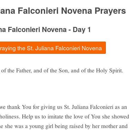
liana Falconieri Novena Prayers
ana Falconieri Novena - Day 1
praying the St. Juliana Falconieri Novena
of the Father, and of the Son, and of the Holy Spirit.
e thank You for giving us St. Juliana Falconieri as an
holiness. Help us to imitate the love of You she showed
me she was a young girl being raised by her mother and