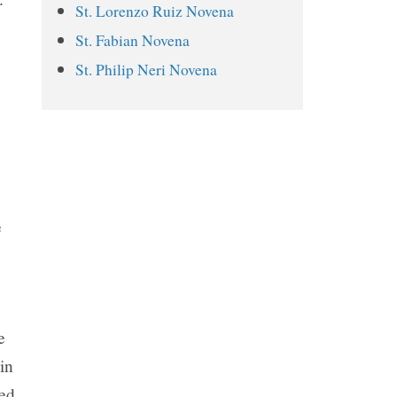
St. Lorenzo Ruiz Novena
St. Juliana Falconieri Novena
St. Fabian Novena
Prayers
St. Philip Neri Novena
Day 1
Day 2
Day 3
Day 4
Day 5
e
Day 6
Day 7
Day 8
Day 9
e
in
ted