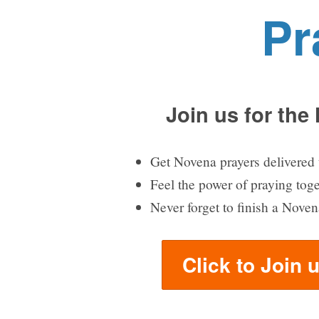
Pr
Join us for the
Get Novena prayers delivered 
Feel the power of praying tog
Never forget to finish a Noven
Click to Join 