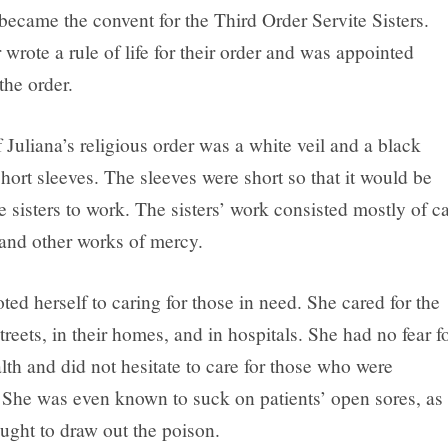
became the convent for the Third Order Servite Sisters.
r wrote a rule of life for their order and was appointed
the order.
 Juliana’s religious order was a white veil and a black
ort sleeves. The sleeves were short so that it would be
he sisters to work. The sisters’ work consisted mostly of c
 and other works of mercy.
ted herself to caring for those in need. She cared for the
streets, in their homes, and in hospitals. She had no fear f
th and did not hesitate to care for those who were
 She was even known to suck on patients’ open sores, as
ught to draw out the poison.