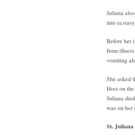
Juliana also
into ecstasy
Before her d
from illnes
vomiting al
She asked th
Host on the 
Juliana died
was on her 
St. Juliana