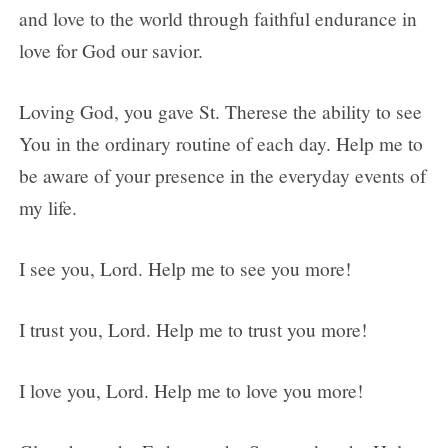
and love to the world through faithful endurance in
love for God our savior.
Loving God, you gave St. Therese the ability to see
You in the ordinary routine of each day. Help me to
be aware of your presence in the everyday events of
my life.
I see you, Lord. Help me to see you more!
I trust you, Lord. Help me to trust you more!
I love you, Lord. Help me to love you more!