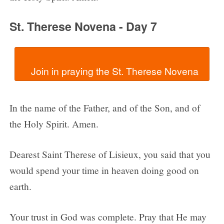
St. Therese Novena - Day 7
In the name of the Father, and of the Son, and of
the Holy Spirit. Amen.
Dearest Saint Therese of Lisieux, you said that you
would spend your time in heaven doing good on
earth.
Your trust in God was complete. Pray that He may