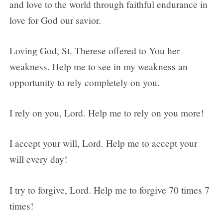
and love to the world through faithful endurance in
love for God our savior.
Loving God, St. Therese offered to You her
weakness. Help me to see in my weakness an
opportunity to rely completely on you.
I rely on you, Lord. Help me to rely on you more!
I accept your will, Lord. Help me to accept your
will every day!
I try to forgive, Lord. Help me to forgive 70 times 7
times!