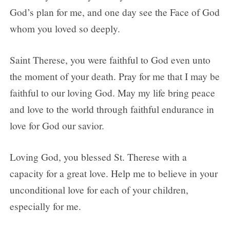
God’s plan for me, and one day see the Face of God
whom you loved so deeply.
Saint Therese, you were faithful to God even unto
the moment of your death. Pray for me that I may be
faithful to our loving God. May my life bring peace
and love to the world through faithful endurance in
love for God our savior.
Loving God, you blessed St. Therese with a
capacity for a great love. Help me to believe in your
unconditional love for each of your children,
especially for me.