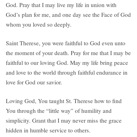
God. Pray that I may live my life in union with
God’s plan for me, and one day see the Face of God
whom you loved so deeply.
Saint Therese, you were faithful to God even unto
the moment of your death. Pray for me that I may be
faithful to our loving God. May my life bring peace
and love to the world through faithful endurance in
love for God our savior.
Loving God, You taught St. Therese how to find
You through the “little way” of humility and
simplicity. Grant that I may never miss the grace
hidden in humble service to others.