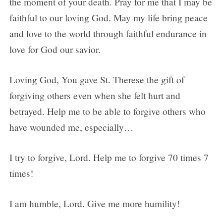
the moment of your death. Pray for me that I may be
faithful to our loving God. May my life bring peace
and love to the world through faithful endurance in
love for God our savior.
Loving God, You gave St. Therese the gift of
forgiving others even when she felt hurt and
betrayed. Help me to be able to forgive others who
have wounded me, especially…
I try to forgive, Lord. Help me to forgive 70 times 7
times!
I am humble, Lord. Give me more humility!