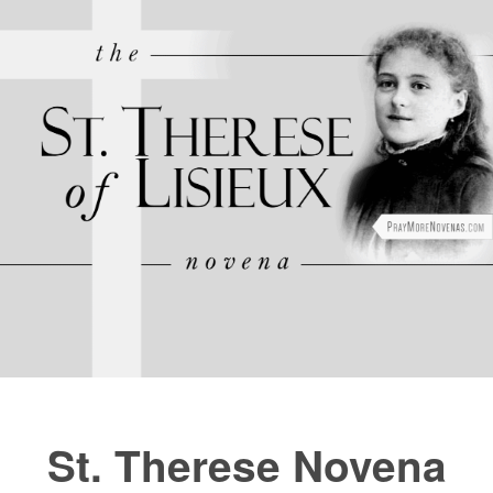
FAQs
How to Pray a Novena
Novenas
Blog
Sign in
St. Therese Novena