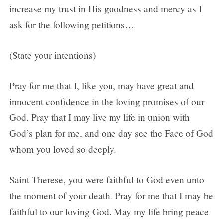
increase my trust in His goodness and mercy as I
ask for the following petitions…
(State your intentions)
Pray for me that I, like you, may have great and
innocent confidence in the loving promises of our
God. Pray that I may live my life in union with
God’s plan for me, and one day see the Face of God
whom you loved so deeply.
Saint Therese, you were faithful to God even unto
the moment of your death. Pray for me that I may be
faithful to our loving God. May my life bring peace