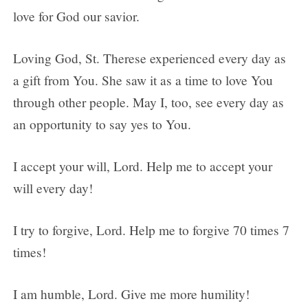
love for God our savior.
Loving God, St. Therese experienced every day as
a gift from You. She saw it as a time to love You
through other people. May I, too, see every day as
an opportunity to say yes to You.
I accept your will, Lord. Help me to accept your
will every day!
I try to forgive, Lord. Help me to forgive 70 times 7
times!
I am humble, Lord. Give me more humility!