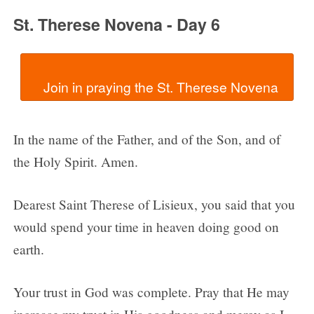
St. Therese Novena - Day 6
In the name of the Father, and of the Son, and of
the Holy Spirit. Amen.
Dearest Saint Therese of Lisieux, you said that you
would spend your time in heaven doing good on
earth.
Your trust in God was complete. Pray that He may