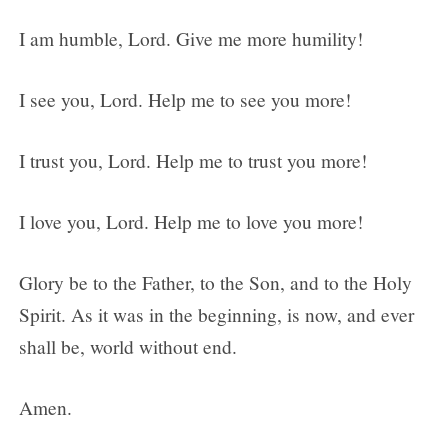
I am humble, Lord. Give me more humility!
I see you, Lord. Help me to see you more!
I trust you, Lord. Help me to trust you more!
I love you, Lord. Help me to love you more!
Glory be to the Father, to the Son, and to the Holy
Spirit. As it was in the beginning, is now, and ever
shall be, world without end.
Amen.