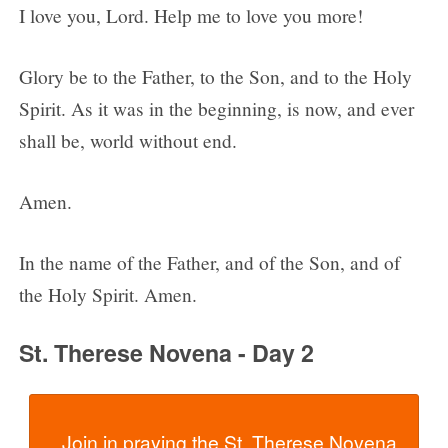
I love you, Lord. Help me to love you more!
Glory be to the Father, to the Son, and to the Holy
Spirit. As it was in the beginning, is now, and ever
shall be, world without end.
Amen.
In the name of the Father, and of the Son, and of
the Holy Spirit. Amen.
St. Therese Novena - Day 2