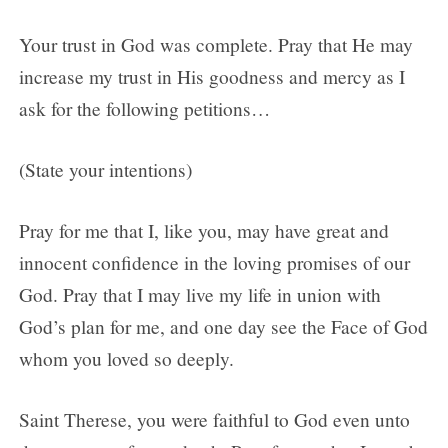
Your trust in God was complete. Pray that He may
increase my trust in His goodness and mercy as I
ask for the following petitions…
(State your intentions)
Pray for me that I, like you, may have great and
innocent confidence in the loving promises of our
God. Pray that I may live my life in union with
God’s plan for me, and one day see the Face of God
whom you loved so deeply.
Saint Therese, you were faithful to God even unto