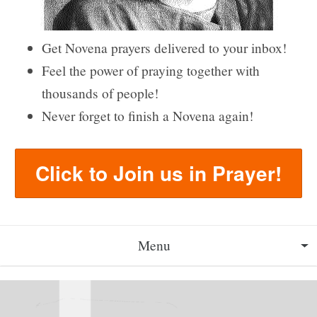
Get Novena prayers delivered to your inbox!
Feel the power of praying together with
thousands of people!
Never forget to finish a Novena again!
Click to Join us in Prayer!
Menu
About