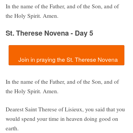
In the name of the Father, and of the Son, and of
the Holy Spirit. Amen.
St. Therese Novena - Day 5
In the name of the Father, and of the Son, and of
the Holy Spirit. Amen.
Dearest Saint Therese of Lisieux, you said that you
would spend your time in heaven doing good on
earth.