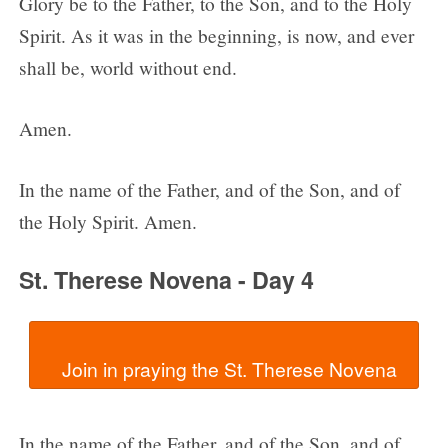
Glory be to the Father, to the Son, and to the Holy
Spirit. As it was in the beginning, is now, and ever
shall be, world without end.
Amen.
In the name of the Father, and of the Son, and of
the Holy Spirit. Amen.
St. Therese Novena - Day 4
In the name of the Father, and of the Son, and of