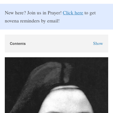
New here? Join us in Prayer!
Click here
to get
novena reminders by email!
Show
Contents
St. Therese Novena
St. Therese the Little Flower
St. Therese Novena Prayers
Day 1
Day 2
Day 3
Day 4
Day 5