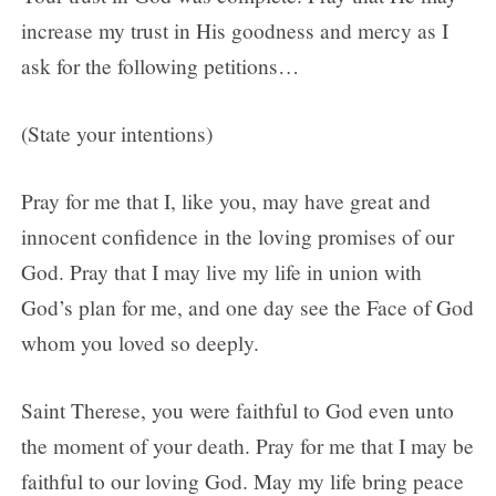
increase my trust in His goodness and mercy as I
ask for the following petitions…
(State your intentions)
Pray for me that I, like you, may have great and
innocent confidence in the loving promises of our
God. Pray that I may live my life in union with
God’s plan for me, and one day see the Face of God
whom you loved so deeply.
Saint Therese, you were faithful to God even unto
the moment of your death. Pray for me that I may be
faithful to our loving God. May my life bring peace