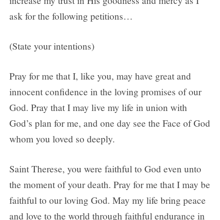
increase my trust in His goodness and mercy as I
ask for the following petitions…
(State your intentions)
Pray for me that I, like you, may have great and
innocent confidence in the loving promises of our
God. Pray that I may live my life in union with
God’s plan for me, and one day see the Face of God
whom you loved so deeply.
Saint Therese, you were faithful to God even unto
the moment of your death. Pray for me that I may be
faithful to our loving God. May my life bring peace
and love to the world through faithful endurance in