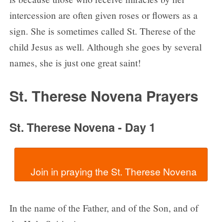
intercession are often given roses or flowers as a
sign. She is sometimes called St. Therese of the
child Jesus as well. Although she goes by several
names, she is just one great saint!
St. Therese Novena Prayers
St. Therese Novena - Day 1
In the name of the Father, and of the Son, and of