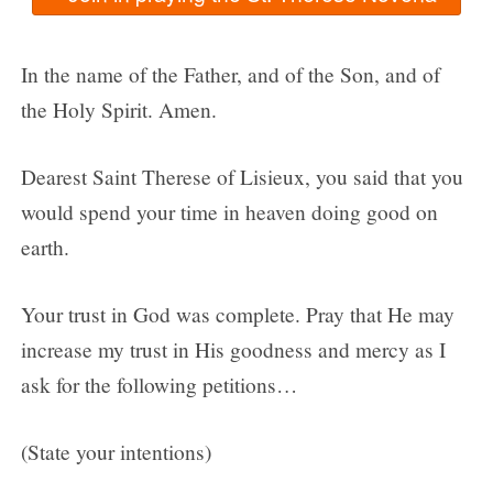
In the name of the Father, and of the Son, and of
the Holy Spirit. Amen.
Dearest Saint Therese of Lisieux, you said that you
would spend your time in heaven doing good on
earth.
Your trust in God was complete. Pray that He may
increase my trust in His goodness and mercy as I
ask for the following petitions…
(State your intentions)