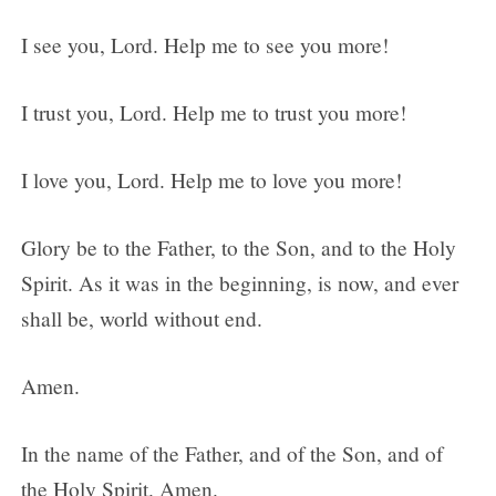
I see you, Lord. Help me to see you more!
I trust you, Lord. Help me to trust you more!
I love you, Lord. Help me to love you more!
Glory be to the Father, to the Son, and to the Holy
Spirit. As it was in the beginning, is now, and ever
shall be, world without end.
Amen.
In the name of the Father, and of the Son, and of
the Holy Spirit. Amen.