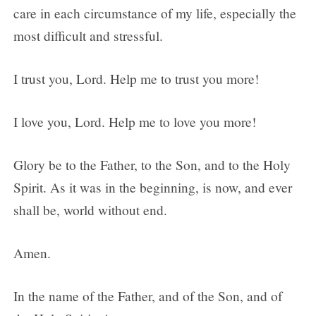
care in each circumstance of my life, especially the
most difficult and stressful.
I trust you, Lord. Help me to trust you more!
I love you, Lord. Help me to love you more!
Glory be to the Father, to the Son, and to the Holy
Spirit. As it was in the beginning, is now, and ever
shall be, world without end.
Amen.
In the name of the Father, and of the Son, and of