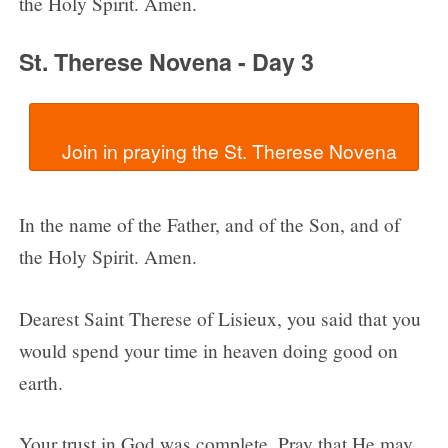
the Holy Spirit. Amen.
St. Therese Novena - Day 3
In the name of the Father, and of the Son, and of
the Holy Spirit. Amen.
Dearest Saint Therese of Lisieux, you said that you
would spend your time in heaven doing good on
earth.
Your trust in God was complete. Pray that He may