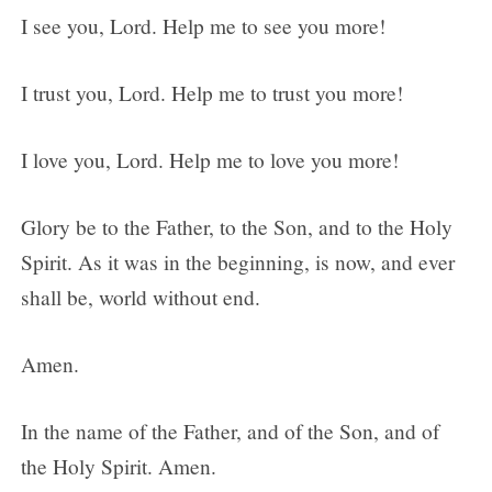
I see you, Lord. Help me to see you more!
I trust you, Lord. Help me to trust you more!
I love you, Lord. Help me to love you more!
Glory be to the Father, to the Son, and to the Holy
Spirit. As it was in the beginning, is now, and ever
shall be, world without end.
Amen.
In the name of the Father, and of the Son, and of
the Holy Spirit. Amen.