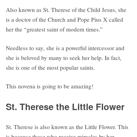
Also known as St. Therese of the Child Jesus, she
is a doctor of the Church and Pope Pius X called
her the “greatest saint of modern times.”
Needless to say, she is a powerful intercessor and
she is beloved by many to seek her help. In fact,
she is one of the most popular saints.
This novena is going to be amazing!
St. Therese the Little Flower
St. Therese is also known as the Little Flower. This
is because those who receive miracles by her