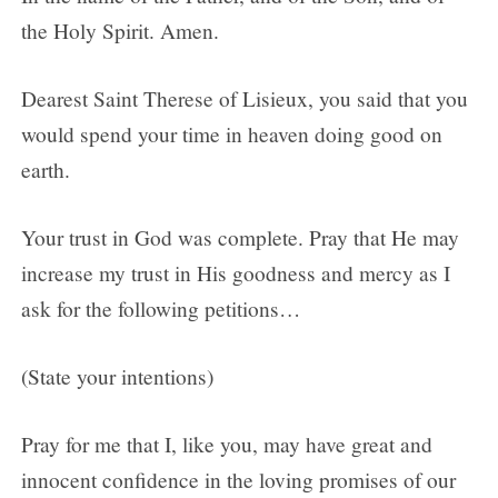
the Holy Spirit. Amen.
Dearest Saint Therese of Lisieux, you said that you
would spend your time in heaven doing good on
earth.
Your trust in God was complete. Pray that He may
increase my trust in His goodness and mercy as I
ask for the following petitions…
(State your intentions)
Pray for me that I, like you, may have great and
innocent confidence in the loving promises of our