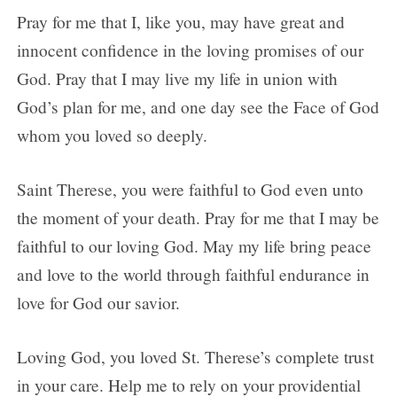
Pray for me that I, like you, may have great and
innocent confidence in the loving promises of our
God. Pray that I may live my life in union with
God’s plan for me, and one day see the Face of God
whom you loved so deeply.
Saint Therese, you were faithful to God even unto
the moment of your death. Pray for me that I may be
faithful to our loving God. May my life bring peace
and love to the world through faithful endurance in
love for God our savior.
Loving God, you loved St. Therese’s complete trust
in your care. Help me to rely on your providential