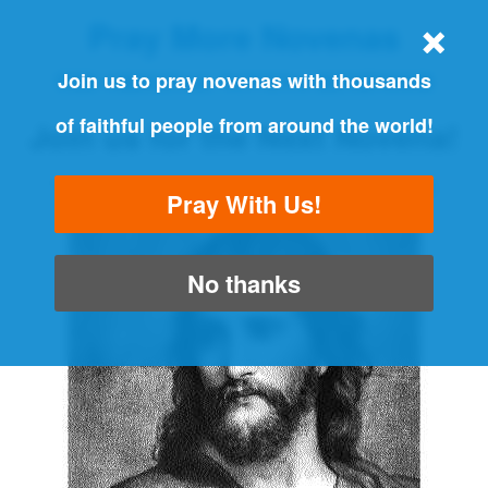
Pray More Novenas
THE ORIGINAL NOVENA REMINDER
Join us to pray novenas with thousands
of faithful people from around the world!
Join us for the Next Novena!
"Always pray and never give up" - Luke 18:1
Pray With Us!
No thanks