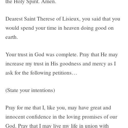
the Holy Spirit. Amen.
Dearest Saint Therese of Lisieux, you said that you
would spend your time in heaven doing good on
earth.
Your trust in God was complete. Pray that He may
increase my trust in His goodness and mercy as I
ask for the following petitions…
(State your intentions)
Pray for me that I, like you, may have great and
innocent confidence in the loving promises of our
God. Pray that I may live my life in union with