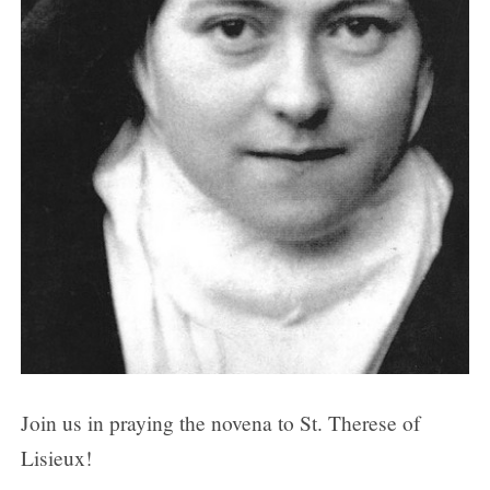
Day 6
Day 7
Day 8
Day 9
Join us in praying the novena to St. Therese of
Lisieux!