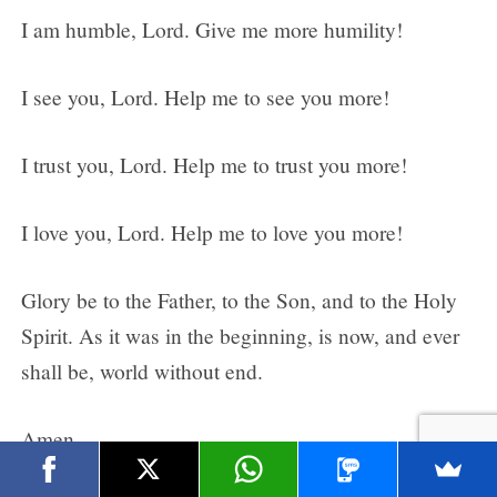
I am humble, Lord. Give me more humility!
I see you, Lord. Help me to see you more!
I trust you, Lord. Help me to trust you more!
I love you, Lord. Help me to love you more!
Glory be to the Father, to the Son, and to the Holy
Spirit. As it was in the beginning, is now, and ever
shall be, world without end.
Amen.