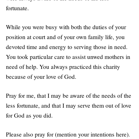
fortunate.
While you were busy with both the duties of your
position at court and of your own family life, you
devoted time and energy to serving those in need.
You took particular care to assist unwed mothers in
need of help. You always practiced this charity
because of your love of God.
Pray for me, that I may be aware of the needs of the
less fortunate, and that I may serve them out of love
for God as you did.
Please also pray for (mention your intentions here).