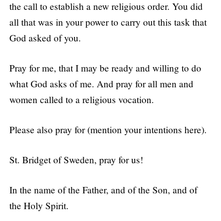
the call to establish a new religious order. You did
all that was in your power to carry out this task that
God asked of you.
Pray for me, that I may be ready and willing to do
what God asks of me. And pray for all men and
women called to a religious vocation.
Please also pray for (mention your intentions here).
St. Bridget of Sweden, pray for us!
In the name of the Father, and of the Son, and of
the Holy Spirit.