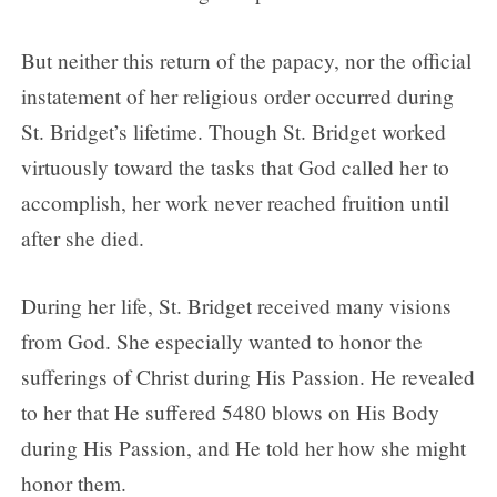
But neither this return of the papacy, nor the official
instatement of her religious order occurred during
St. Bridget’s lifetime. Though St. Bridget worked
virtuously toward the tasks that God called her to
accomplish, her work never reached fruition until
after she died.
During her life, St. Bridget received many visions
from God. She especially wanted to honor the
sufferings of Christ during His Passion. He revealed
to her that He suffered 5480 blows on His Body
during His Passion, and He told her how she might
honor them.