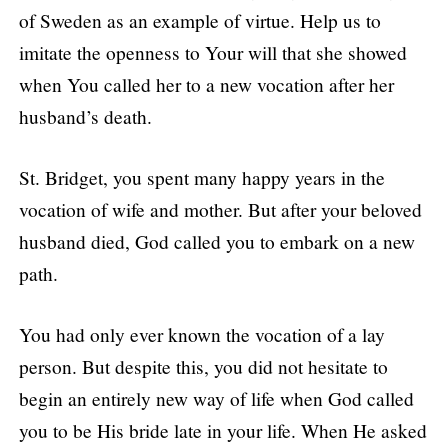
of Sweden as an example of virtue. Help us to
imitate the openness to Your will that she showed
when You called her to a new vocation after her
husband’s death.
St. Bridget, you spent many happy years in the
vocation of wife and mother. But after your beloved
husband died, God called you to embark on a new
path.
You had only ever known the vocation of a lay
person. But despite this, you did not hesitate to
begin an entirely new way of life when God called
you to be His bride late in your life. When He asked