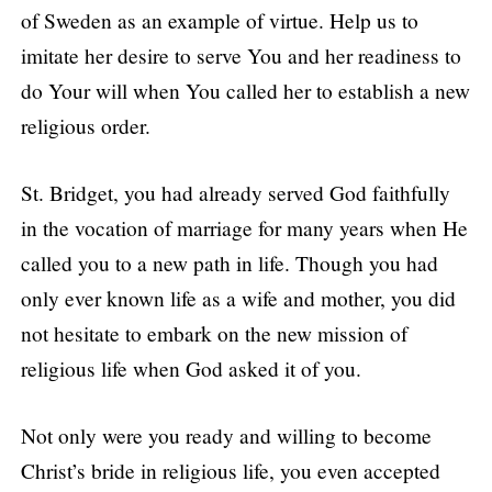
of Sweden as an example of virtue. Help us to
imitate her desire to serve You and her readiness to
do Your will when You called her to establish a new
religious order.
St. Bridget, you had already served God faithfully
in the vocation of marriage for many years when He
called you to a new path in life. Though you had
only ever known life as a wife and mother, you did
not hesitate to embark on the new mission of
religious life when God asked it of you.
Not only were you ready and willing to become
Christ’s bride in religious life, you even accepted