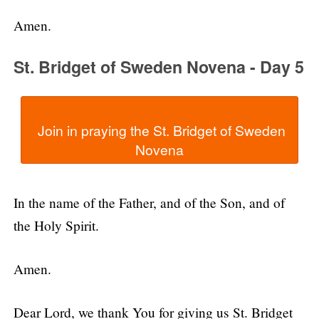
Amen.
St. Bridget of Sweden Novena - Day 5
  Join in praying the St. Bridget of Sweden 
In the name of the Father, and of the Son, and of
the Holy Spirit.
Amen.
Dear Lord, we thank You for giving us St. Bridget