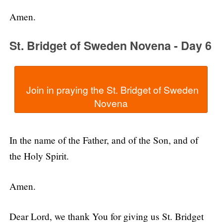
Amen.
St. Bridget of Sweden Novena - Day 6
  Join in praying the St. Bridget of Sweden 
In the name of the Father, and of the Son, and of
the Holy Spirit.
Amen.
Dear Lord, we thank You for giving us St. Bridget