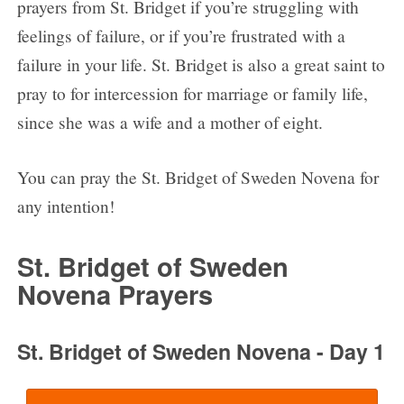
prayers from St. Bridget if you’re struggling with
feelings of failure, or if you’re frustrated with a
failure in your life. St. Bridget is also a great saint to
pray to for intercession for marriage or family life,
since she was a wife and a mother of eight.
You can pray the St. Bridget of Sweden Novena for
any intention!
St. Bridget of Sweden
Novena Prayers
St. Bridget of Sweden Novena - Day 1