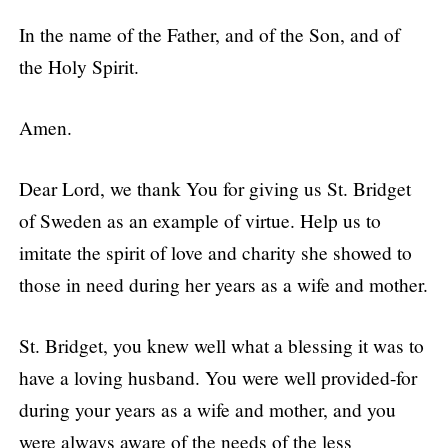
In the name of the Father, and of the Son, and of
the Holy Spirit.
Amen.
Dear Lord, we thank You for giving us St. Bridget
of Sweden as an example of virtue. Help us to
imitate the spirit of love and charity she showed to
those in need during her years as a wife and mother.
St. Bridget, you knew well what a blessing it was to
have a loving husband. You were well provided-for
during your years as a wife and mother, and you
were always aware of the needs of the less