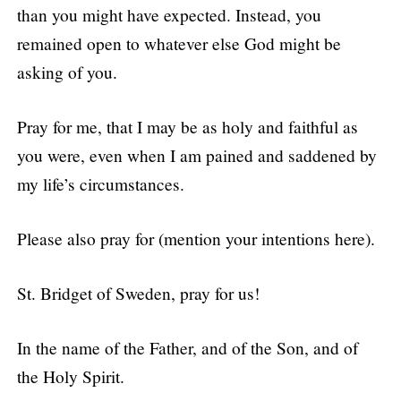
than you might have expected. Instead, you
remained open to whatever else God might be
asking of you.
Pray for me, that I may be as holy and faithful as
you were, even when I am pained and saddened by
my life’s circumstances.
Please also pray for (mention your intentions here).
St. Bridget of Sweden, pray for us!
In the name of the Father, and of the Son, and of
the Holy Spirit.