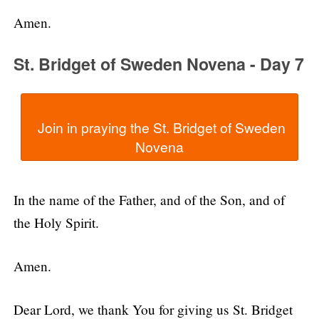
Amen.
St. Bridget of Sweden Novena - Day 7
  Join in praying the St. Bridget of Sweden 
In the name of the Father, and of the Son, and of
the Holy Spirit.
Amen.
Dear Lord, we thank You for giving us St. Bridget