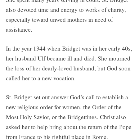
also devoted time and energy to works of charity,
especially toward unwed mothers in need of
assistance.
In the year 1344 when Bridget was in her early 40s,
her husband Ulf became ill and died. She mourned
the loss of her dearly-loved husband, but God soon
called her to a new vocation.
St. Bridget set out answer God’s call to establish a
new religious order for women, the Order of the
Most Holy Savior, or the Bridgettines. Christ also
asked her to help bring about the return of the Pope
from France to his rightful place in Rome.