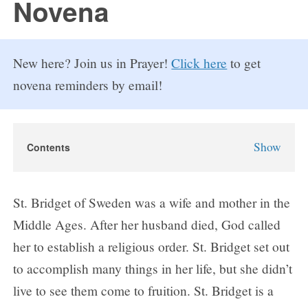
Novena
New here? Join us in Prayer!
Click here
to get
novena reminders by email!
Show
Contents
St. Bridget of Sweden Novena
About St. Bridget of Sweden
St. Bridget of Sweden was a wife and mother in the
Why Pray the St. Bridget of Sweden Novena?
Middle Ages. After her husband died, God called
St. Bridget of Sweden Novena Prayers
her to establish a religious order. St. Bridget set out
Day 1
to accomplish many things in her life, but she didn’t
Day 2
live to see them come to fruition. St. Bridget is a
Day 3