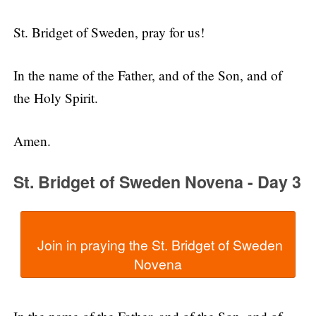
St. Bridget of Sweden, pray for us!
In the name of the Father, and of the Son, and of
the Holy Spirit.
Amen.
St. Bridget of Sweden Novena - Day 3
  Join in praying the St. Bridget of Sweden 