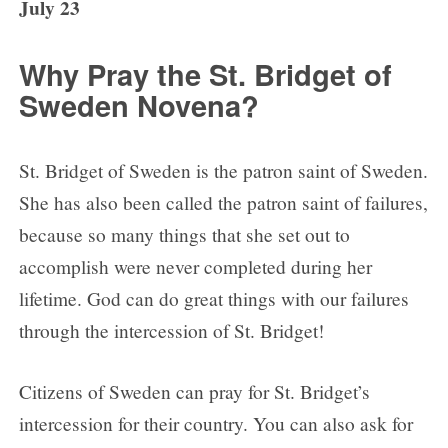
July 23
Why Pray the St. Bridget of
Sweden Novena?
St. Bridget of Sweden is the patron saint of Sweden.
She has also been called the patron saint of failures,
because so many things that she set out to
accomplish were never completed during her
lifetime. God can do great things with our failures
through the intercession of St. Bridget!
Citizens of Sweden can pray for St. Bridget’s
intercession for their country. You can also ask for