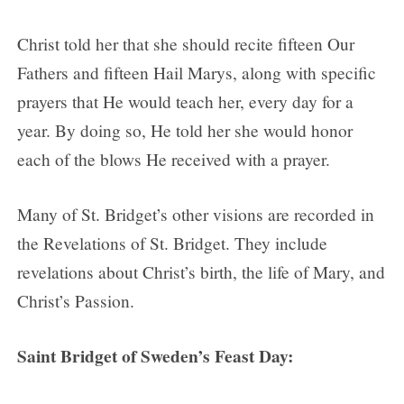
Christ told her that she should recite fifteen Our
Fathers and fifteen Hail Marys, along with specific
prayers that He would teach her, every day for a
year. By doing so, He told her she would honor
each of the blows He received with a prayer.
Many of St. Bridget’s other visions are recorded in
the Revelations of St. Bridget. They include
revelations about Christ’s birth, the life of Mary, and
Christ’s Passion.
Saint Bridget of Sweden’s Feast Day: