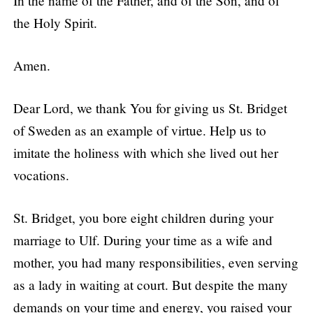
In the name of the Father, and of the Son, and of
the Holy Spirit.
Amen.
Dear Lord, we thank You for giving us St. Bridget
of Sweden as an example of virtue. Help us to
imitate the holiness with which she lived out her
vocations.
St. Bridget, you bore eight children during your
marriage to Ulf. During your time as a wife and
mother, you had many responsibilities, even serving
as a lady in waiting at court. But despite the many
demands on your time and energy, you raised your