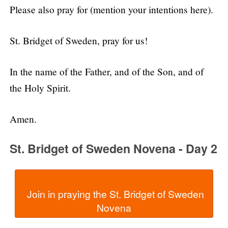
Please also pray for (mention your intentions here).
St. Bridget of Sweden, pray for us!
In the name of the Father, and of the Son, and of
the Holy Spirit.
Amen.
St. Bridget of Sweden Novena - Day 2
  Join in praying the St. Bridget of Sweden 