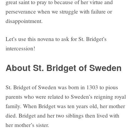
great saint to pray to because of her virtue and
Day 4
perseverance when we struggle with failure or
Day 5
disappointment.
Day 6
Day 7
Let’s use this novena to ask for St. Bridget’s
Day 8
intercession!
Day 9
About St. Bridget of Sweden
St. Bridget of Sweden was born in 1303 to pious
parents who were related to Sweden’s reigning royal
family. When Bridget was ten years old, her mother
died. Bridget and her two siblings then lived with
her mother’s sister.