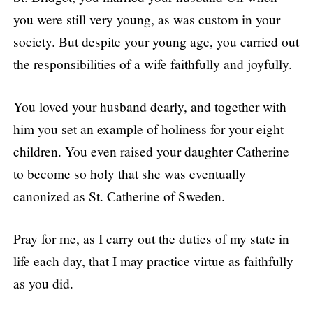
you were still very young, as was custom in your
society. But despite your young age, you carried out
the responsibilities of a wife faithfully and joyfully.
You loved your husband dearly, and together with
him you set an example of holiness for your eight
children. You even raised your daughter Catherine
to become so holy that she was eventually
canonized as St. Catherine of Sweden.
Pray for me, as I carry out the duties of my state in
life each day, that I may practice virtue as faithfully
as you did.