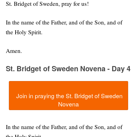
St. Bridget of Sweden, pray for us!
In the name of the Father, and of the Son, and of
the Holy Spirit.
Amen.
St. Bridget of Sweden Novena - Day 4
  Join in praying the St. Bridget of Sweden 
In the name of the Father, and of the Son, and of
the Holy Spirit.