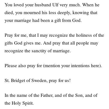
You loved your husband Ulf very much. When he
died, you mourned his loss deeply, knowing that
your marriage had been a gift from God.
Pray for me, that I may recognize the holiness of the
gifts God gives me. And pray that all people may
recognize the sanctity of marriage.
Please also pray for (mention your intentions here).
St. Bridget of Sweden, pray for us!
In the name of the Father, and of the Son, and of
the Holy Spirit.