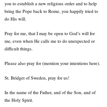
you to establish a new religious order and to help
bring the Pope back to Rome, you happily tried to
do His will.
Pray for me, that I may be open to God’s will for
me, even when He calls me to do unexpected or
difficult things.
Please also pray for (mention your intentions here).
St. Bridget of Sweden, pray for us!
In the name of the Father, and of the Son, and of
the Holy Spirit.