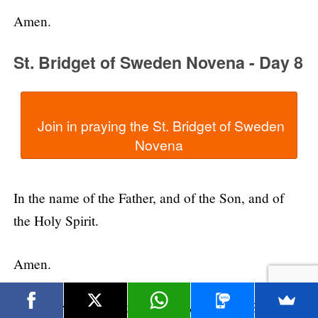
Amen.
St. Bridget of Sweden Novena - Day 8
  Join in praying the St. Bridget of Sweden 
In the name of the Father, and of the Son, and of
the Holy Spirit.
Amen.
Dear Lord, we thank You for giving us St. Bridget