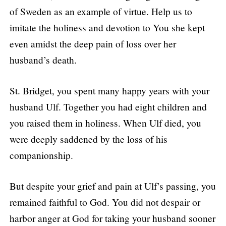
of Sweden as an example of virtue. Help us to
imitate the holiness and devotion to You she kept
even amidst the deep pain of loss over her
husband’s death.
St. Bridget, you spent many happy years with your
husband Ulf. Together you had eight children and
you raised them in holiness. When Ulf died, you
were deeply saddened by the loss of his
companionship.
But despite your grief and pain at Ulf’s passing, you
remained faithful to God. You did not despair or
harbor anger at God for taking your husband sooner