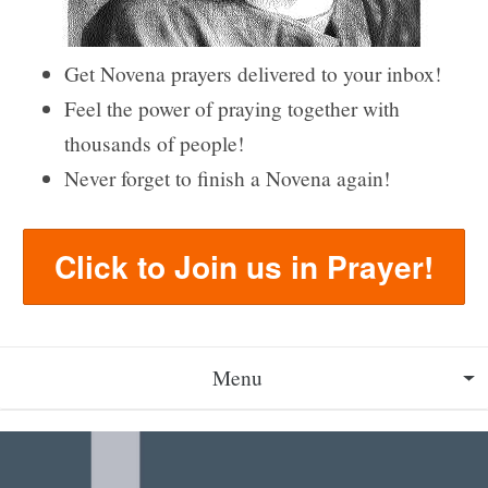
Get Novena prayers delivered to your inbox!
Feel the power of praying together with
thousands of people!
Never forget to finish a Novena again!
Click to Join us in Prayer!
Menu
About