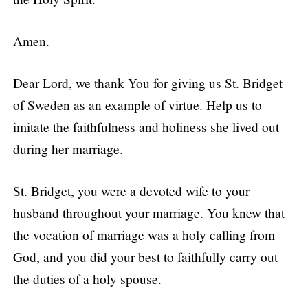
Amen.
Dear Lord, we thank You for giving us St. Bridget
of Sweden as an example of virtue. Help us to
imitate the faithfulness and holiness she lived out
during her marriage.
St. Bridget, you were a devoted wife to your
husband throughout your marriage. You knew that
the vocation of marriage was a holy calling from
God, and you did your best to faithfully carry out
the duties of a holy spouse.