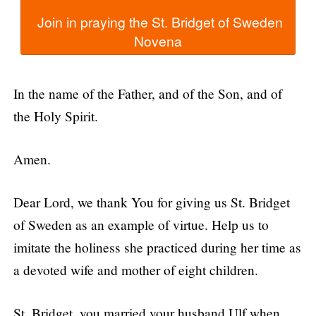
  Join in praying the St. Bridget of Sweden 
In the name of the Father, and of the Son, and of
the Holy Spirit.
Amen.
Dear Lord, we thank You for giving us St. Bridget
of Sweden as an example of virtue. Help us to
imitate the holiness she practiced during her time as
a devoted wife and mother of eight children.
St. Bridget, you married your husband Ulf when