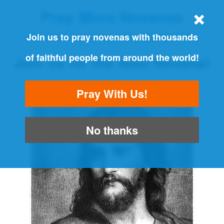
Pray More Novenas
THE ORIGINAL NOVENA REMINDER
Join us to pray novenas with thousands
of faithful people from around the world!
Join us for the Next Novena!
"Always pray and never give up" - Luke 18:1
Pray With Us!
No thanks