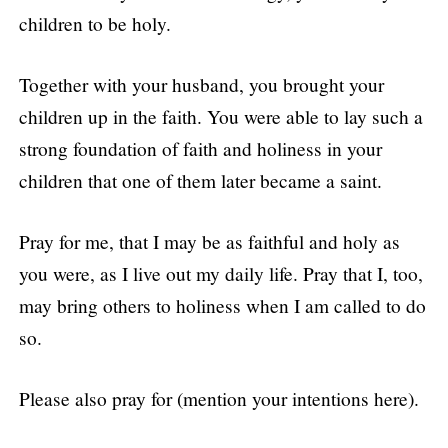
children to be holy.
Together with your husband, you brought your
children up in the faith. You were able to lay such a
strong foundation of faith and holiness in your
children that one of them later became a saint.
Pray for me, that I may be as faithful and holy as
you were, as I live out my daily life. Pray that I, too,
may bring others to holiness when I am called to do
so.
Please also pray for (mention your intentions here).