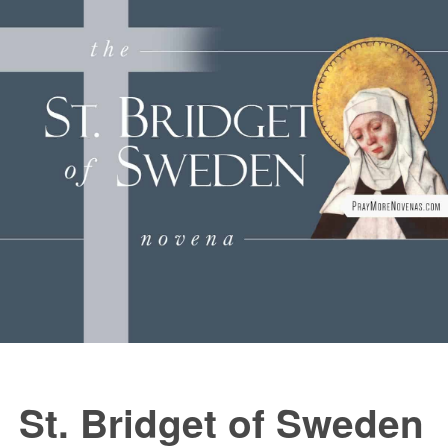
FAQs
How to Pray a Novena
Novenas
St. Monica Novena
Blog
Sign in
St. Bridget of Sweden