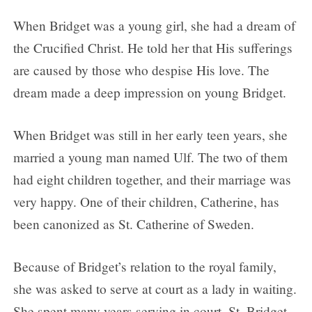
When Bridget was a young girl, she had a dream of
the Crucified Christ. He told her that His sufferings
are caused by those who despise His love. The
dream made a deep impression on young Bridget.
When Bridget was still in her early teen years, she
married a young man named Ulf. The two of them
had eight children together, and their marriage was
very happy. One of their children, Catherine, has
been canonized as St. Catherine of Sweden.
Because of Bridget’s relation to the royal family,
she was asked to serve at court as a lady in waiting.
She spent many years serving in court. St. Bridget