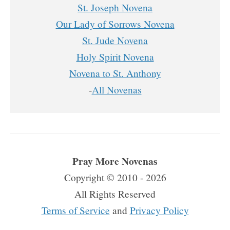
St. Joseph Novena
Our Lady of Sorrows Novena
St. Jude Novena
Holy Spirit Novena
Novena to St. Anthony
-
All Novenas
Pray More Novenas
Copyright © 2010 - 2026
All Rights Reserved
Terms of Service
and
Privacy Policy