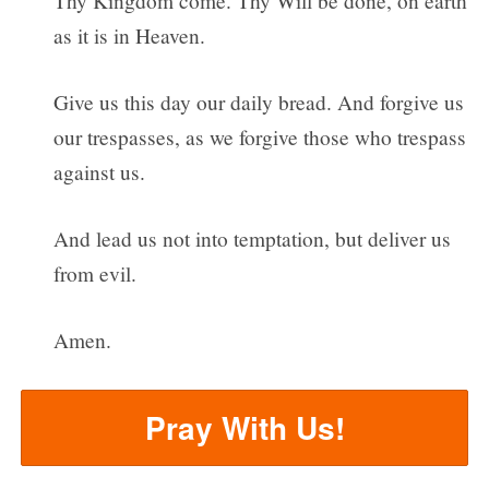
Thy Kingdom come. Thy Will be done, on earth
as it is in Heaven.
Give us this day our daily bread. And forgive us
our trespasses, as we forgive those who trespass
against us.
And lead us not into temptation, but deliver us
from evil.
Amen.
Pray With Us!