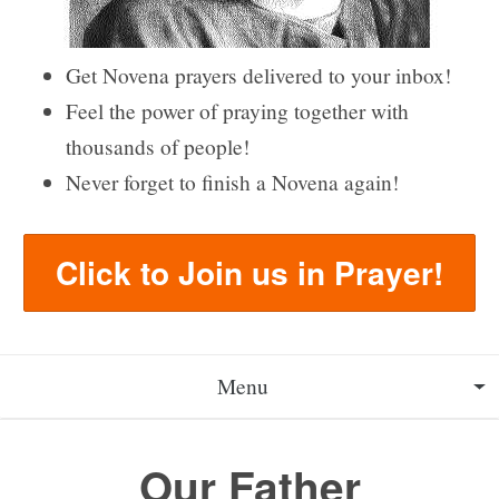
Get Novena prayers delivered to your inbox!
Feel the power of praying together with
thousands of people!
Never forget to finish a Novena again!
Click to Join us in Prayer!
Menu
About
Our Father