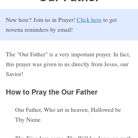
FAQs
New here? Join us in Prayer!
Click here
to get
How to Pray a Novena
novena reminders by email!
Novenas
St. Monica Novena
The "Our Father" is a very important prayer. In fact,
this prayer was given to us directly from Jesus, our
Blog
Savior!
Sign in
How to Pray the Our Father
Our Father, Who art in heaven, Hallowed be
Thy Name.