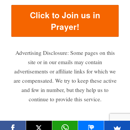
Click to Join us in
Prayer!
Advertising Disclosure: Some pages on this
site or in our emails may contain
advertisements or affiliate links for which we
are compensated. We try to keep these active
and few in number, but they help us to
continue to provide this service.