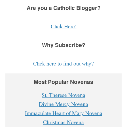
Are you a Catholic Blogger?
Click Here!
Why Subscribe?
Click here to find out why?
Most Popular Novenas
St. Therese Novena
Divine Mercy Novena
Immaculate Heart of Mary Novena
Christmas Novena