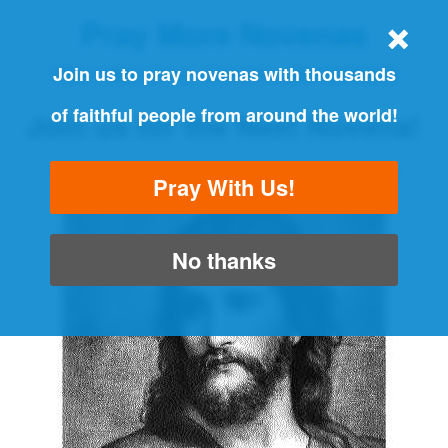
Pray More Novenas
THE ORIGINAL NOVENA REMINDER
Join us to pray novenas with thousands
of faithful people from around the world!
Join us for the Next Novena!
"Always pray and never give up" - Luke 18:1
Pray With Us!
No thanks