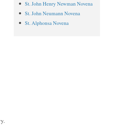
St. John Henry Newman Novena
St. Alphonsus Novena Prayers
St. John Neumann Novena
Day 1
St. Alphonsa Novena
Day 2
Day 3
Day 4
Day 5
Day 6
Day 7
Day 8
Day 9
vy.