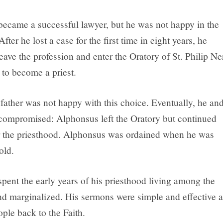
ecame a successful lawyer, but he was not happy in the
After he lost a case for the first time in eight years, he
eave the profession and enter the Oratory of St. Philip Ne
 to become a priest.
father was not happy with this choice. Eventually, he an
ompromised: Alphonsus left the Oratory but continued
r the priesthood. Alphonsus was ordained when he was
old.
pent the early years of his priesthood living among the
d marginalized. His sermons were simple and effective a
ple back to the Faith.