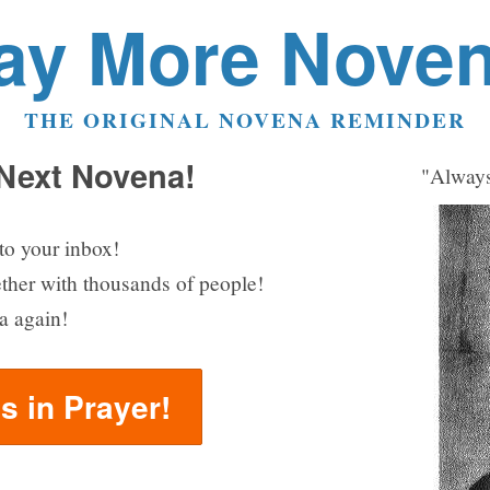
ay More Nove
THE ORIGINAL NOVENA REMINDER
 Next Novena!
"Always
to your inbox!
ether with thousands of people!
a again!
us in Prayer!