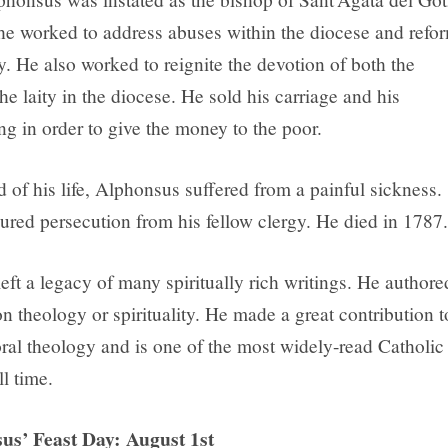
he worked to address abuses within the diocese and refo
. He also worked to reignite the devotion of both the
he laity in the diocese. He sold his carriage and his
ng in order to give the money to the poor.
 of his life, Alphonsus suffered from a painful sickness.
ured persecution from his fellow clergy. He died in 1787.
ft a legacy of many spiritually rich writings. He authore
 theology or spirituality. He made a great contribution t
ral theology and is one of the most widely-read Catholic
ll time.
us’ Feast Day: August 1st