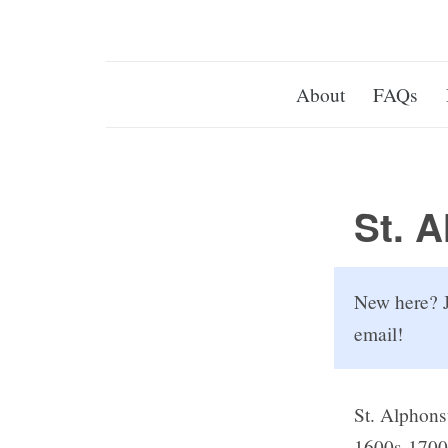
About
FAQs
St. 
New here? J
email!
St. Alphons
1600s-1700s