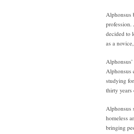
Alphonsus b
profession. 
decided to l
as a novice,
Alphonsus’ 
Alphonsus c
studying fo
thirty years 
Alphonsus s
homeless an
bringing peo