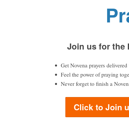
Pr
Join us for the
Get Novena prayers delivered 
Feel the power of praying tog
Never forget to finish a Noven
Click to Join 