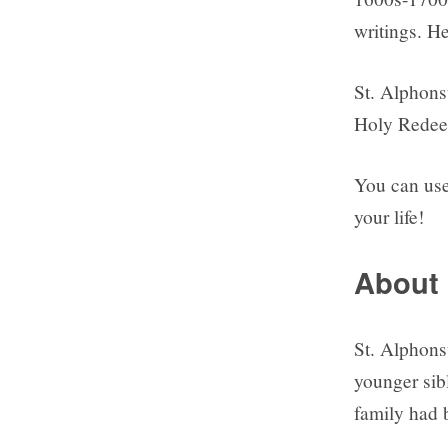
writings. He
St. Alphons
Holy Redeem
You can use 
your life!
About 
St. Alphons
younger sibl
family had 