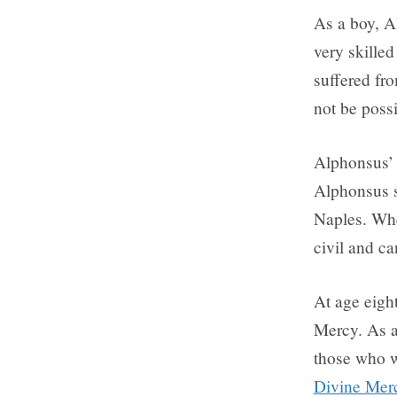
As a boy, A
very skille
suffered fro
not be possi
Alphonsus’ 
Alphonsus s
Naples. Whe
civil and ca
At age eigh
Mercy. As a 
those who w
Divine Mer