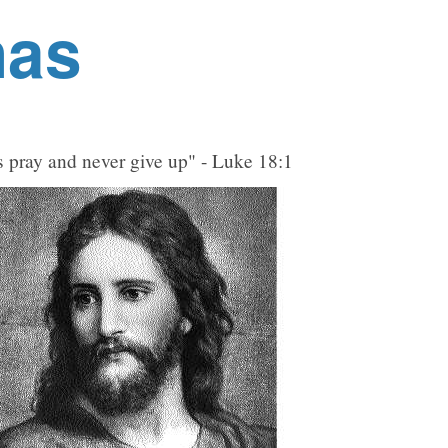
nas
 pray and never give up" - Luke 18:1