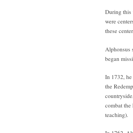
During this
were center
these cente
Alphonsus s
began missi
In 1732, he
the Redempt
countryside
combat the 
teaching).
In 1762, Al