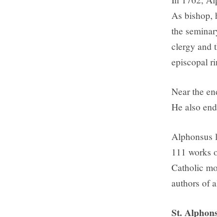
As bishop, 
the seminary
clergy and t
episcopal ri
Near the end
He also end
Alphonsus le
111 works on
Catholic mo
authors of a
St. Alphons