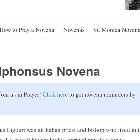
How to Pray a Novena
Novenas
St. Monica Noven
Alphonsus Novena
oin us in Prayer!
Click here
to get novena reminders by
us Ligouri was an Italian priest and bishop who lived in 
. He is well known for his spiritual and theological