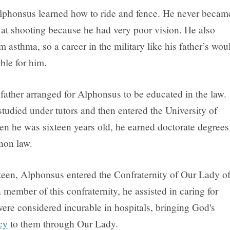
lphonsus learned how to ride and fence. He never becam
d at shooting because he had very poor vision. He also
m asthma, so a career in the military like his father’s wou
ble for him.
father arranged for Alphonsus to be educated in the law.
tudied under tutors and then entered the University of
n he was sixteen years old, he earned doctorate degrees
non law.
teen, Alphonsus entered the Confraternity of Our Lady o
member of this confraternity, he assisted in caring for
ere considered incurable in hospitals, bringing God's
cy
to them through Our Lady.