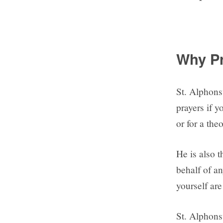
Why Pr
St. Alphonsu
prayers if y
or for a th
He is also t
behalf of an
yourself are
St. Alphonsu