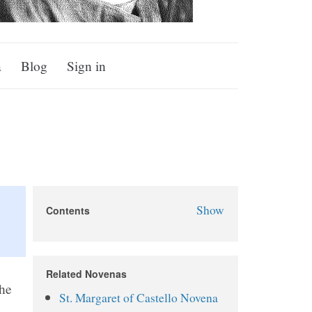
a
Blog
Sign in
Show
Contents
St. Alphonsus Novena
About St. Alphonsus
Related Novenas
Why Pray the St. Alphonsus
the
St. Margaret of Castello Novena
Novena?