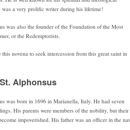
 was a very prolific writer during his lifetime!
us was also the founder of the Foundation of the Most
er, or the Redemptorists.
this novena to seek intercession from this great saint in
St. Alphonsus
us was born in 1696 in Marianella, Italy. He had seven
ings. His parents were members of the nobility, but their
become impoverished. His father was an officer in the na