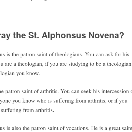
ay the St. Alphonsus Novena?
s is the patron saint of theologians. You can ask for his
ou are a theologian, if you are studying to be a theologian
eologian you know.
he patron saint of arthritis. You can seek his intercession 
yone you know who is suffering from arthritis, or if you
 suffering from arthritis.
s is also the patron saint of vocations. He is a great sain