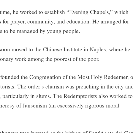
 time, he worked to establish “Evening Chapels,” which
s for prayer, community, and education. He arranged for
rs to be managed by young people.
oon moved to the Chinese Institute in Naples, where he
onary work among the poorest of the poor.
 founded the Congregation of the Most Holy Redeemer, o
orists. The order’s charism was preaching in the city an
, particularly in slums. The Redemptorists also worked to
heresy of Jansenism (an excessively rigorous moral
phonsus was instated as the bishop of Sant'Agata dei Got