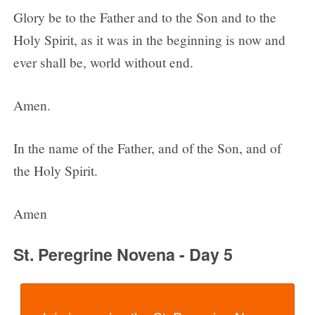
Glory be to the Father and to the Son and to the
Holy Spirit, as it was in the beginning is now and
ever shall be, world without end.
Amen.
In the name of the Father, and of the Son, and of
the Holy Spirit.
Amen
St. Peregrine Novena - Day 5