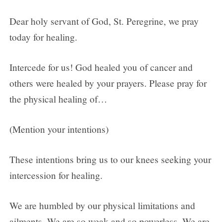
Dear holy servant of God, St. Peregrine, we pray
today for healing.
Intercede for us! God healed you of cancer and
others were healed by your prayers. Please pray for
the physical healing of…
(Mention your intentions)
These intentions bring us to our knees seeking your
intercession for healing.
We are humbled by our physical limitations and
ailments. We are so weak and so powerless. We are