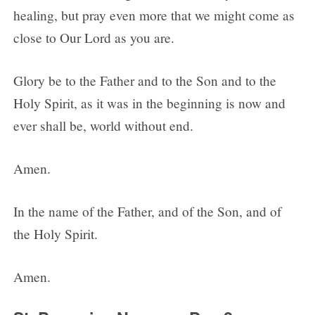
healing, but pray even more that we might come as
close to Our Lord as you are.
Glory be to the Father and to the Son and to the
Holy Spirit, as it was in the beginning is now and
ever shall be, world without end.
Amen.
In the name of the Father, and of the Son, and of
the Holy Spirit.
Amen.