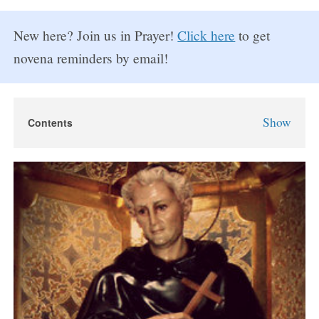
New here? Join us in Prayer!
Click here
to get
novena reminders by email!
Show
Contents
St. Peregrine Novena
St. Peregrine Novena Prayers
Day 1
Day 2
Day 3
Day 4
Day 5
Day 6