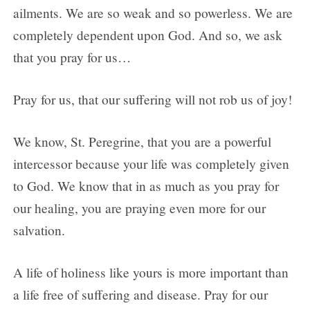
ailments. We are so weak and so powerless. We are
completely dependent upon God. And so, we ask
that you pray for us…
Pray for us, that our suffering will not rob us of joy!
We know, St. Peregrine, that you are a powerful
intercessor because your life was completely given
to God. We know that in as much as you pray for
our healing, you are praying even more for our
salvation.
A life of holiness like yours is more important than
a life free of suffering and disease. Pray for our