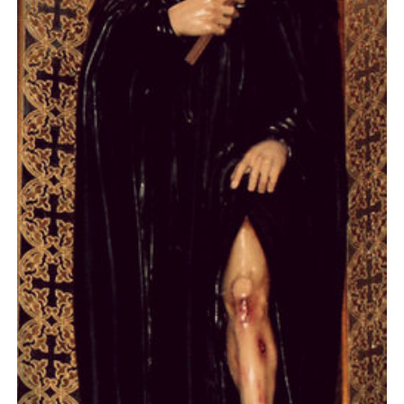
Day 7
Day 8
Day 9