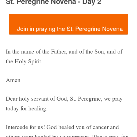
St. Peregrine Novena - Day 2
In the name of the Father, and of the Son, and of
the Holy Spirit.
Amen
Dear holy servant of God, St. Peregrine, we pray
today for healing.
Intercede for us! God healed you of cancer and
others were healed by your prayers. Please pray for