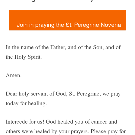
In the name of the Father, and of the Son, and of
the Holy Spirit.
Amen.
Dear holy servant of God, St. Peregrine, we pray
today for healing.
Intercede for us! God healed you of cancer and
others were healed by your prayers. Please pray for