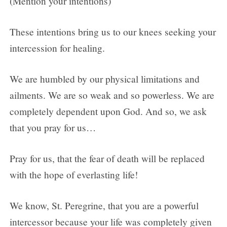
(Mention your intentions)
These intentions bring us to our knees seeking your
intercession for healing.
We are humbled by our physical limitations and
ailments. We are so weak and so powerless. We are
completely dependent upon God. And so, we ask
that you pray for us…
Pray for us, that the fear of death will be replaced
with the hope of everlasting life!
We know, St. Peregrine, that you are a powerful
intercessor because your life was completely given