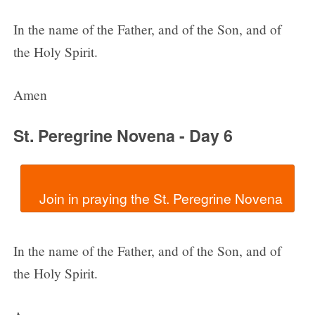
In the name of the Father, and of the Son, and of
the Holy Spirit.
Amen
St. Peregrine Novena - Day 6
In the name of the Father, and of the Son, and of
the Holy Spirit.