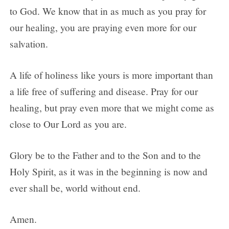
to God. We know that in as much as you pray for
our healing, you are praying even more for our
salvation.
A life of holiness like yours is more important than
a life free of suffering and disease. Pray for our
healing, but pray even more that we might come as
close to Our Lord as you are.
Glory be to the Father and to the Son and to the
Holy Spirit, as it was in the beginning is now and
ever shall be, world without end.
Amen.