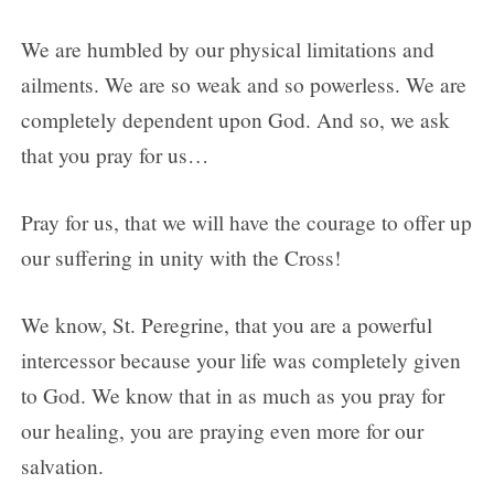
We are humbled by our physical limitations and
ailments. We are so weak and so powerless. We are
completely dependent upon God. And so, we ask
that you pray for us…
Pray for us, that we will have the courage to offer up
our suffering in unity with the Cross!
We know, St. Peregrine, that you are a powerful
intercessor because your life was completely given
to God. We know that in as much as you pray for
our healing, you are praying even more for our
salvation.