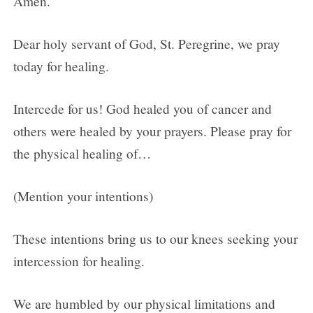
Amen.
Dear holy servant of God, St. Peregrine, we pray
today for healing.
Intercede for us! God healed you of cancer and
others were healed by your prayers. Please pray for
the physical healing of…
(Mention your intentions)
These intentions bring us to our knees seeking your
intercession for healing.
We are humbled by our physical limitations and