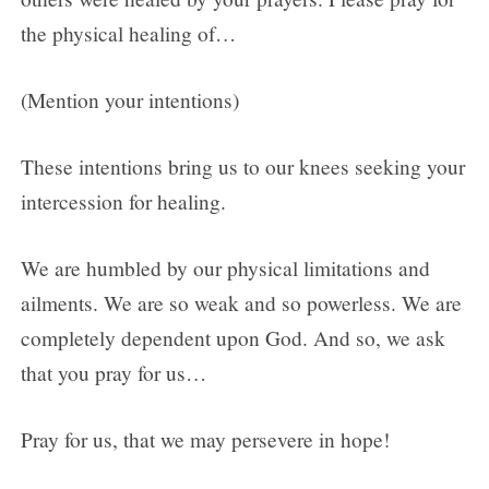
the physical healing of…
(Mention your intentions)
These intentions bring us to our knees seeking your
intercession for healing.
We are humbled by our physical limitations and
ailments. We are so weak and so powerless. We are
completely dependent upon God. And so, we ask
that you pray for us…
Pray for us, that we may persevere in hope!