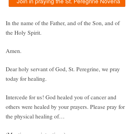
In the name of the Father, and of the Son, and of
the Holy Spirit.
Amen.
Dear holy servant of God, St. Peregrine, we pray
today for healing.
Intercede for us! God healed you of cancer and
others were healed by your prayers. Please pray for
the physical healing of…