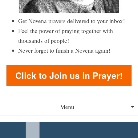
Get Novena prayers delivered to your inbox!
Feel the power of praying together with
thousands of people!
Never forget to finish a Novena again!
Click to Join us in Prayer!
Menu
About