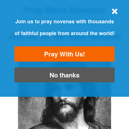
Pray More Novenas
THE ORIGINAL NOVENA REMINDER
Join us to pray novenas with thousands
of faithful people from around the world!
Join us for the Next Novena!
"Always pray and never give up" - Luke 18:1
Pray With Us!
No thanks