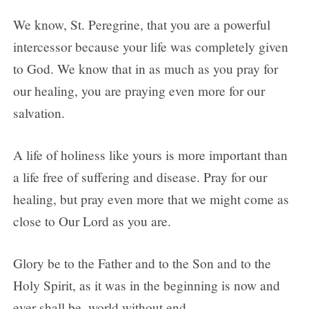
We know, St. Peregrine, that you are a powerful
intercessor because your life was completely given
to God. We know that in as much as you pray for
our healing, you are praying even more for our
salvation.
A life of holiness like yours is more important than
a life free of suffering and disease. Pray for our
healing, but pray even more that we might come as
close to Our Lord as you are.
Glory be to the Father and to the Son and to the
Holy Spirit, as it was in the beginning is now and
ever shall be, world without end.