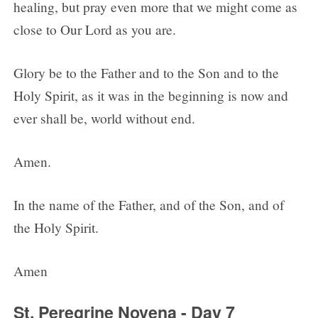
healing, but pray even more that we might come as
close to Our Lord as you are.
Glory be to the Father and to the Son and to the
Holy Spirit, as it was in the beginning is now and
ever shall be, world without end.
Amen.
In the name of the Father, and of the Son, and of
the Holy Spirit.
Amen
St. Peregrine Novena - Day 7