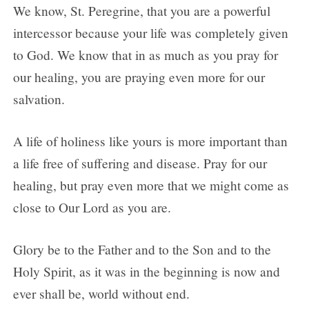
We know, St. Peregrine, that you are a powerful
intercessor because your life was completely given
to God. We know that in as much as you pray for
our healing, you are praying even more for our
salvation.
A life of holiness like yours is more important than
a life free of suffering and disease. Pray for our
healing, but pray even more that we might come as
close to Our Lord as you are.
Glory be to the Father and to the Son and to the
Holy Spirit, as it was in the beginning is now and
ever shall be, world without end.