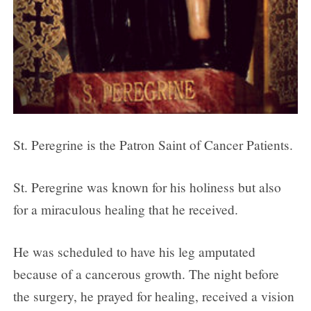
St. Peregrine is the Patron Saint of Cancer Patients.
St. Peregrine was known for his holiness but also
for a miraculous healing that he received.
He was scheduled to have his leg amputated
because of a cancerous growth. The night before
the surgery, he prayed for healing, received a vision