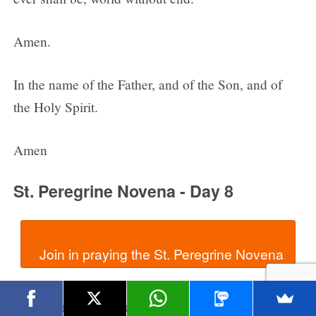
Amen.
In the name of the Father, and of the Son, and of
the Holy Spirit.
Amen
St. Peregrine Novena - Day 8
In the name of the Father, and of the Son, and of