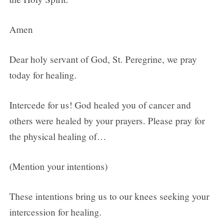
Amen
Dear holy servant of God, St. Peregrine, we pray
today for healing.
Intercede for us! God healed you of cancer and
others were healed by your prayers. Please pray for
the physical healing of…
(Mention your intentions)
These intentions bring us to our knees seeking your
intercession for healing.