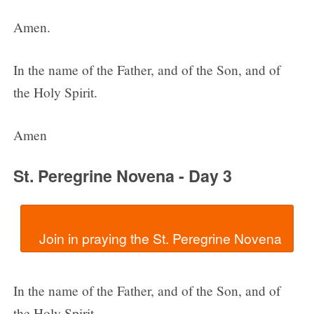
Amen.
In the name of the Father, and of the Son, and of
the Holy Spirit.
Amen
St. Peregrine Novena - Day 3
In the name of the Father, and of the Son, and of
the Holy Spirit.