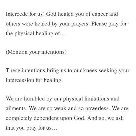
Intercede for us! God healed you of cancer and
others were healed by your prayers. Please pray for
the physical healing of…
(Mention your intentions)
These intentions bring us to our knees seeking your
intercession for healing.
We are humbled by our physical limitations and
ailments. We are so weak and so powerless. We are
completely dependent upon God. And so, we ask
that you pray for us…