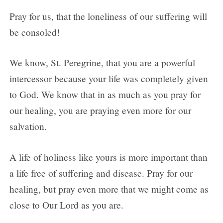
Pray for us, that the loneliness of our suffering will
be consoled!
We know, St. Peregrine, that you are a powerful
intercessor because your life was completely given
to God. We know that in as much as you pray for
our healing, you are praying even more for our
salvation.
A life of holiness like yours is more important than
a life free of suffering and disease. Pray for our
healing, but pray even more that we might come as
close to Our Lord as you are.