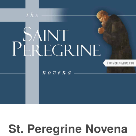
FAQs
How to Pray a Novena
Novenas
Blog
Sign in
St. Peregrine Novena