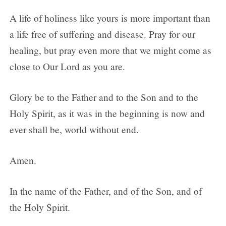
A life of holiness like yours is more important than
a life free of suffering and disease. Pray for our
healing, but pray even more that we might come as
close to Our Lord as you are.
Glory be to the Father and to the Son and to the
Holy Spirit, as it was in the beginning is now and
ever shall be, world without end.
Amen.
In the name of the Father, and of the Son, and of
the Holy Spirit.