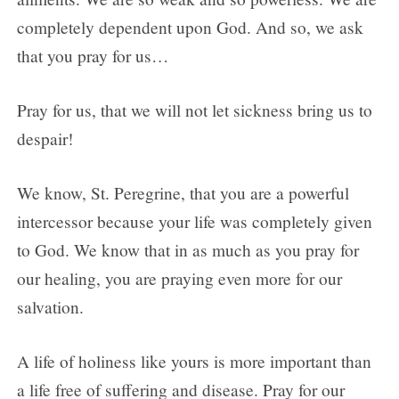
completely dependent upon God. And so, we ask
that you pray for us…
Pray for us, that we will not let sickness bring us to
despair!
We know, St. Peregrine, that you are a powerful
intercessor because your life was completely given
to God. We know that in as much as you pray for
our healing, you are praying even more for our
salvation.
A life of holiness like yours is more important than
a life free of suffering and disease. Pray for our