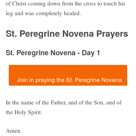
of Christ coming down from the cross to touch his
leg and was completely healed.
St. Peregrine Novena Prayers
St. Peregrine Novena - Day 1
In the name of the Father, and of the Son, and of
the Holy Spirit.
Amen