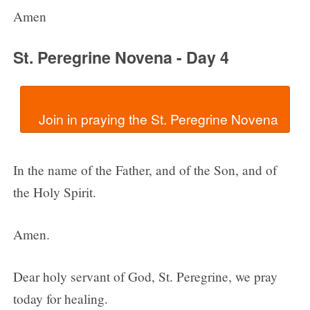
Amen
St. Peregrine Novena - Day 4
In the name of the Father, and of the Son, and of
the Holy Spirit.
Amen.
Dear holy servant of God, St. Peregrine, we pray
today for healing.