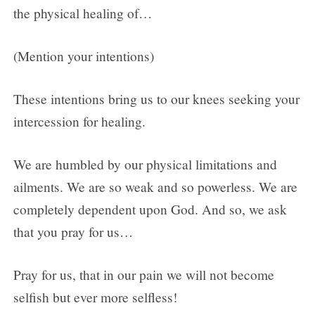
the physical healing of…
(Mention your intentions)
These intentions bring us to our knees seeking your
intercession for healing.
We are humbled by our physical limitations and
ailments. We are so weak and so powerless. We are
completely dependent upon God. And so, we ask
that you pray for us…
Pray for us, that in our pain we will not become
selfish but ever more selfless!